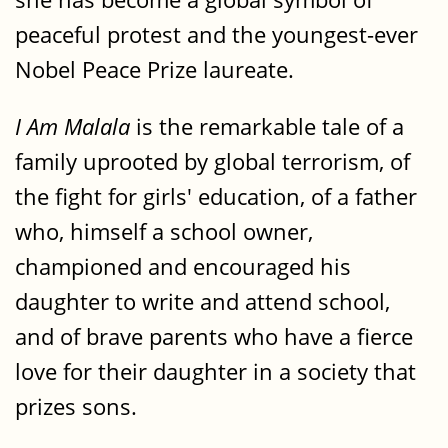
peaceful protest and the youngest-ever
Nobel Peace Prize laureate.
I Am Malala
is the remarkable tale of a
family uprooted by global terrorism, of
the fight for girls' education, of a father
who, himself a school owner,
championed and encouraged his
daughter to write and attend school,
and of brave parents who have a fierce
love for their daughter in a society that
prizes sons.