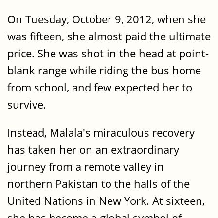
On Tuesday, October 9, 2012, when she
was fifteen, she almost paid the ultimate
price. She was shot in the head at point-
blank range while riding the bus home
from school, and few expected her to
survive.
Instead, Malala's miraculous recovery
has taken her on an extraordinary
journey from a remote valley in
northern Pakistan to the halls of the
United Nations in New York. At sixteen,
she has become a global symbol of