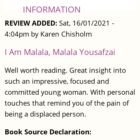
INFORMATION
REVIEW ADDED:
Sat, 16/01/2021 -
4:04pm by Karen Chisholm
I Am Malala, Malala Yousafzai
Well worth reading. Great insight into
such an impressive, focused and
committed young woman. With personal
touches that remind you of the pain of
being a displaced person.
Book Source Declaration: