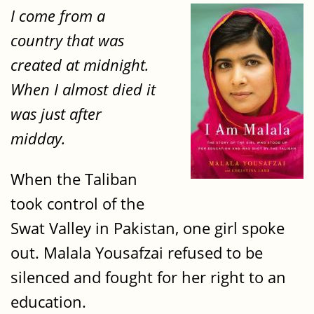
I come from a
country that was
created at midnight.
When I almost died it
was just after
midday.
When the Taliban
took control of the
Swat Valley in Pakistan, one girl spoke
out. Malala Yousafzai refused to be
silenced and fought for her right to an
education.