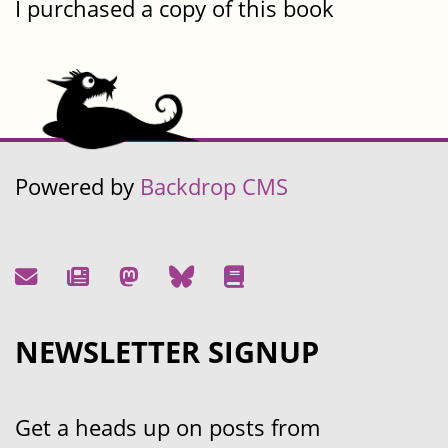
I purchased a copy of this book
Powered by
Backdrop CMS
NEWSLETTER SIGNUP
Get a heads up on posts from