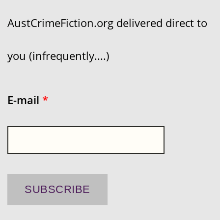
AustCrimeFiction.org delivered direct to
you (infrequently....)
E-mail
*