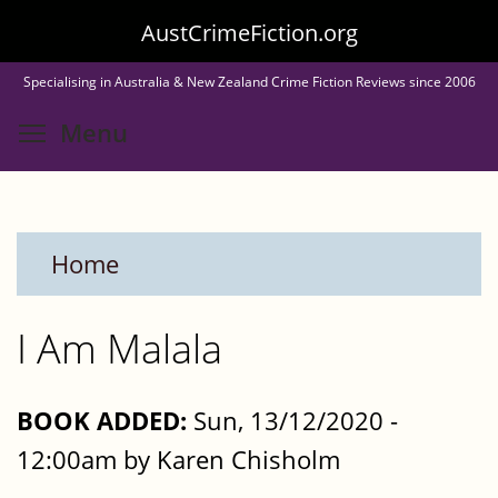
Skip
AustCrimeFiction.org
to
Specialising in Australia & New Zealand Crime Fiction Reviews since 2006
main
Toggle menu visibility
Menu
content
Home
I Am Malala
BOOK ADDED:
Sun, 13/12/2020 -
12:00am by Karen Chisholm