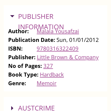
HIDE
PUBLISHER
INFORMATION
Author:
Malala Yousafzai
Publication Date:
Sun, 01/01/2012
ISBN:
9780316322409
Publisher:
Little Brown & Company
No of Pages:
327
Book Type:
Hardback
Genre:
Memoir
SHOW
AUSTCRIME