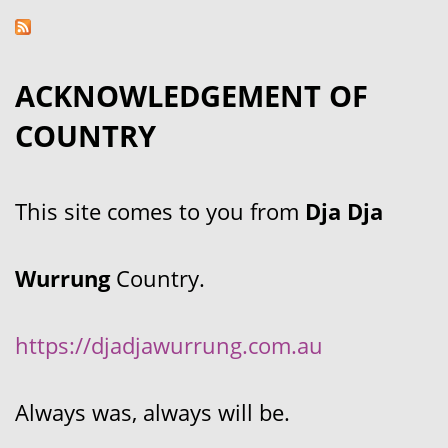
ACKNOWLEDGEMENT OF
COUNTRY
This site comes to you from
Dja Dja
Wurrung
Country.
https://djadjawurrung.com.au
Always was, always will be.