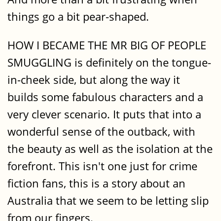
things go a bit pear-shaped.
HOW I BECAME THE MR BIG OF PEOPLE
SMUGGLING is definitely on the tongue-
in-cheek side, but along the way it
builds some fabulous characters and a
very clever scenario. It puts that into a
wonderful sense of the outback, with
the beauty as well as the isolation at the
forefront. This isn't one just for crime
fiction fans, this is a story about an
Australia that we seem to be letting slip
from our fingers.