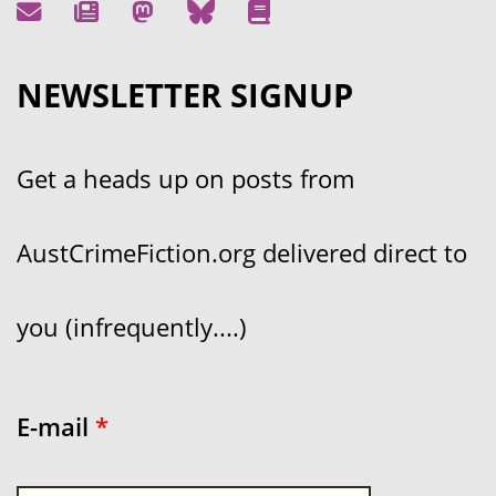
NEWSLETTER SIGNUP
Get a heads up on posts from
AustCrimeFiction.org delivered direct to
you (infrequently....)
E-mail
*