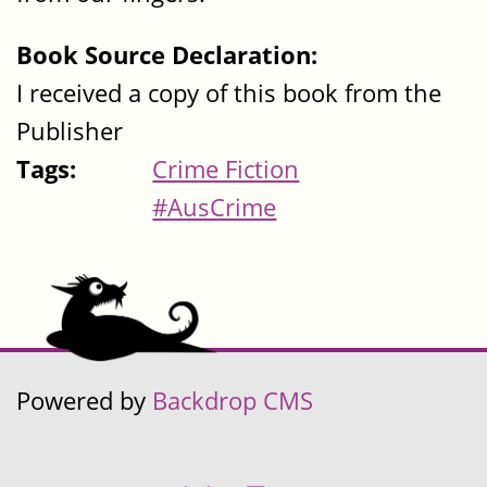
Book Source Declaration:
I received a copy of this book from the
Publisher
Tags:
Crime Fiction
#AusCrime
Powered by
Backdrop CMS