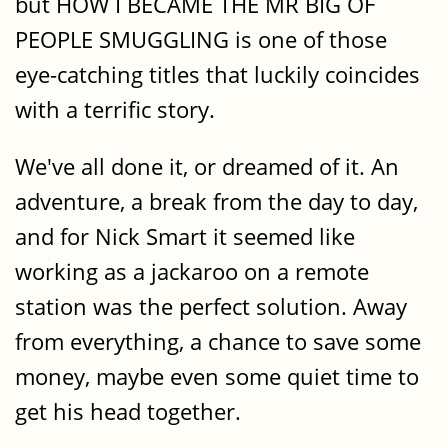
but HOW I BECAME THE MR BIG OF
PEOPLE SMUGGLING is one of those
eye-catching titles that luckily coincides
with a terrific story.
We've all done it, or dreamed of it. An
adventure, a break from the day to day,
and for Nick Smart it seemed like
working as a jackaroo on a remote
station was the perfect solution. Away
from everything, a chance to save some
money, maybe even some quiet time to
get his head together.