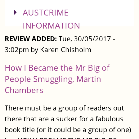
SHOW
AUSTCRIME
INFORMATION
REVIEW ADDED:
Tue, 30/05/2017 -
3:02pm by Karen Chisholm
How I Became the Mr Big of
People Smuggling, Martin
Chambers
There must be a group of readers out
there that are a sucker for a fabulous
book title (or it could be a group of one)