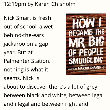
12:19pm by Karen Chisholm
Nick Smart is fresh
out of school, a wet-
behind-the-ears
jackaroo on a gap
year. But at
Palmenter Station,
nothing is what it
seems. Nick is
about to discover there’s a lot of grey
between black and white, between legal
and illegal and between right and