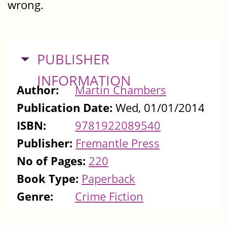
wrong.
HIDE
PUBLISHER
INFORMATION
Author:
Martin Chambers
Publication Date:
Wed, 01/01/2014
ISBN:
9781922089540
Publisher:
Fremantle Press
No of Pages:
220
Book Type:
Paperback
Genre:
Crime Fiction