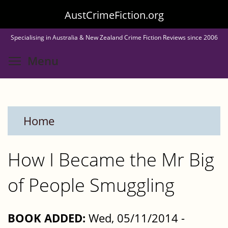
Skip
AustCrimeFiction.org
to
Specialising in Australia & New Zealand Crime Fiction Reviews since 2006
main
Toggle menu visibility
Menu
content
Home
How I Became the Mr Big
of People Smuggling
BOOK ADDED:
Wed, 05/11/2014 -