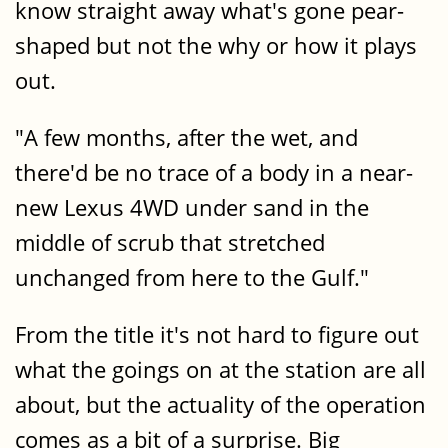
know straight away what's gone pear-
shaped but not the why or how it plays
out.
"A few months, after the wet, and
there'd be no trace of a body in a near-
new Lexus 4WD under sand in the
middle of scrub that stretched
unchanged from here to the Gulf."
From the title it's not hard to figure out
what the goings on at the station are all
about, but the actuality of the operation
comes as a bit of a surprise. Big