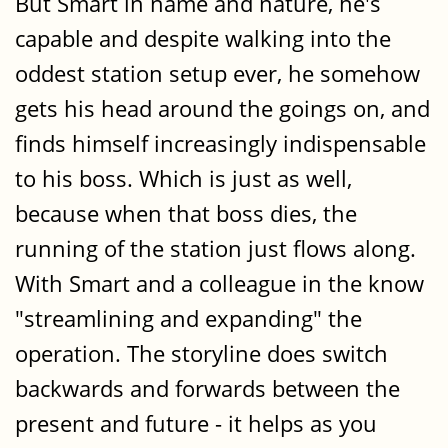
But Smart in name and nature, he's
capable and despite walking into the
oddest station setup ever, he somehow
gets his head around the goings on, and
finds himself increasingly indispensable
to his boss. Which is just as well,
because when that boss dies, the
running of the station just flows along.
With Smart and a colleague in the know
"streamlining and expanding" the
operation. The storyline does switch
backwards and forwards between the
present and future - it helps as you