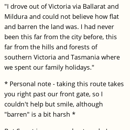
"I drove out of Victoria via Ballarat and
Mildura and could not believe how flat
and barren the land was. I had never
been this far from the city before, this
far from the hills and forests of
southern Victoria and Tasmania where
we spent our family holidays."
* Personal note - taking this route takes
you right past our front gate, so I
couldn't help but smile, although
"barren" is a bit harsh *