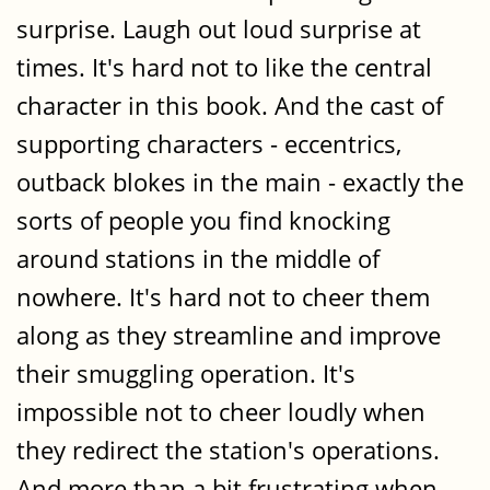
surprise. Laugh out loud surprise at
times. It's hard not to like the central
character in this book. And the cast of
supporting characters - eccentrics,
outback blokes in the main - exactly the
sorts of people you find knocking
around stations in the middle of
nowhere. It's hard not to cheer them
along as they streamline and improve
their smuggling operation. It's
impossible not to cheer loudly when
they redirect the station's operations.
And more than a bit frustrating when