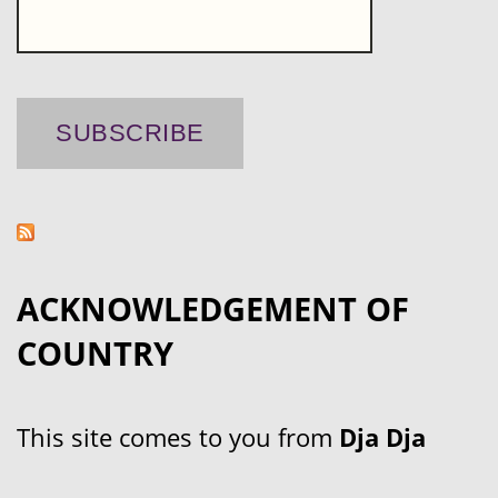
ACKNOWLEDGEMENT OF
COUNTRY
This site comes to you from
Dja Dja