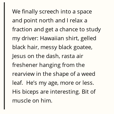
We finally screech into a space
and point north and I relax a
fraction and get a chance to study
my driver: Hawaiian shirt, gelled
black hair, messy black goatee,
Jesus on the dash, rasta air
freshener hanging from the
rearview in the shape of a weed
leaf. He’s my age, more or less.
His biceps are interesting. Bit of
muscle on him.