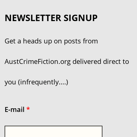
NEWSLETTER SIGNUP
Get a heads up on posts from
AustCrimeFiction.org delivered direct to
you (infrequently....)
E-mail
*