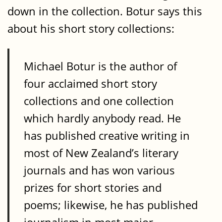
down in the collection. Botur says this
about his short story collections:
Michael Botur is the author of
four acclaimed short story
collections and one collection
which hardly anybody read. He
has published creative writing in
most of New Zealand’s literary
journals and has won various
prizes for short stories and
poems; likewise, he has published