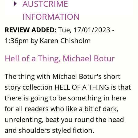
SHOW
AUSTCRIME
INFORMATION
REVIEW ADDED:
Tue, 17/01/2023 -
1:36pm by Karen Chisholm
Hell of a Thing, Michael Botur
The thing with Michael Botur's short
story collection HELL OF A THING is that
there is going to be something in here
for all readers who like a bit of dark,
unrelenting, beat you round the head
and shoulders styled fiction.