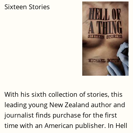
Sixteen Stories
With his sixth collection of stories, this
leading young New Zealand author and
journalist finds purchase for the first
time with an American publisher. In Hell