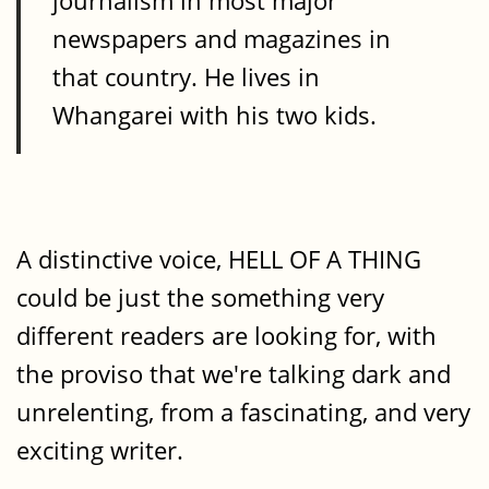
journalism in most major
newspapers and magazines in
that country. He lives in
Whangarei with his two kids.
A distinctive voice, HELL OF A THING
could be just the something very
different readers are looking for, with
the proviso that we're talking dark and
unrelenting, from a fascinating, and very
exciting writer.