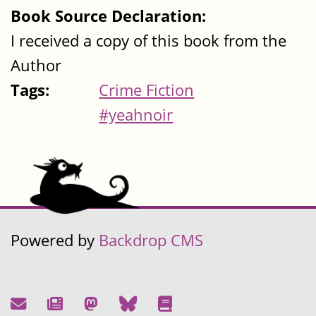
Book Source Declaration:
I received a copy of this book from the
Author
Tags:
Crime Fiction
#yeahnoir
Powered by
Backdrop CMS