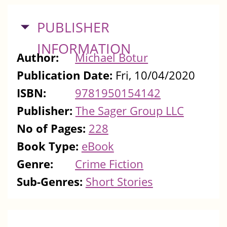
HIDE
PUBLISHER
INFORMATION
Author:
Michael Botur
Publication Date:
Fri, 10/04/2020
ISBN:
9781950154142
Publisher:
The Sager Group LLC
No of Pages:
228
Book Type:
eBook
Genre:
Crime Fiction
Sub-Genres:
Short Stories