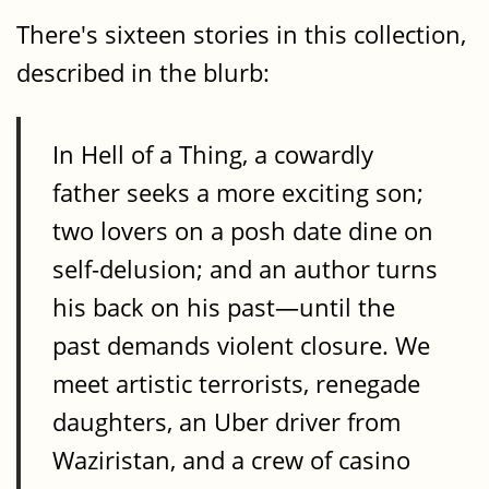
There's sixteen stories in this collection,
described in the blurb:
In Hell of a Thing, a cowardly
father seeks a more exciting son;
two lovers on a posh date dine on
self-delusion; and an author turns
his back on his past—until the
past demands violent closure. We
meet artistic terrorists, renegade
daughters, an Uber driver from
Waziristan, and a crew of casino