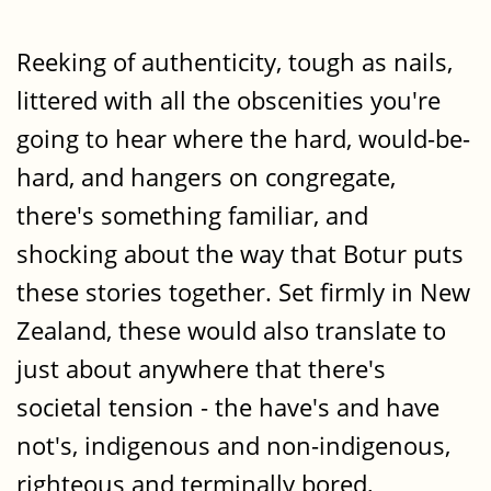
Reeking of authenticity, tough as nails,
littered with all the obscenities you're
going to hear where the hard, would-be-
hard, and hangers on congregate,
there's something familiar, and
shocking about the way that Botur puts
these stories together. Set firmly in New
Zealand, these would also translate to
just about anywhere that there's
societal tension - the have's and have
not's, indigenous and non-indigenous,
righteous and terminally bored,