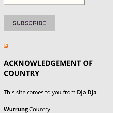
ACKNOWLEDGEMENT OF
COUNTRY
This site comes to you from
Dja Dja
Wurrung
Country.