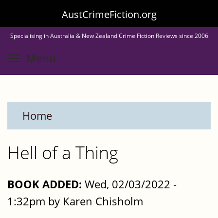
Skip
AustCrimeFiction.org
to
Specialising in Australia & New Zealand Crime Fiction Reviews since 2006
main
Toggle menu visibility
Menu
content
Home
Hell of a Thing
BOOK ADDED:
Wed, 02/03/2022 -
1:32pm by Karen Chisholm