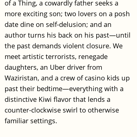
of a Thing, a cowardly father seeks a
more exciting son; two lovers on a posh
date dine on self-delusion; and an
author turns his back on his past—until
the past demands violent closure. We
meet artistic terrorists, renegade
daughters, an Uber driver from
Waziristan, and a crew of casino kids up
past their bedtime—everything with a
distinctive Kiwi flavor that lends a
counter-clockwise swirl to otherwise
familiar settings.