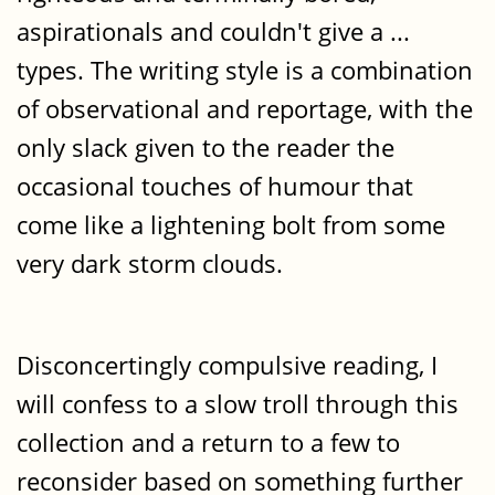
aspirationals and couldn't give a ...
types. The writing style is a combination
of observational and reportage, with the
only slack given to the reader the
occasional touches of humour that
come like a lightening bolt from some
very dark storm clouds.
Disconcertingly compulsive reading, I
will confess to a slow troll through this
collection and a return to a few to
reconsider based on something further