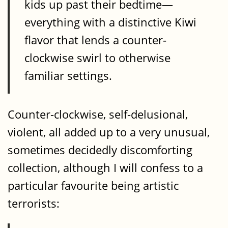
kids up past their bedtime—
everything with a distinctive Kiwi
flavor that lends a counter-
clockwise swirl to otherwise
familiar settings.
Counter-clockwise, self-delusional,
violent, all added up to a very unusual,
sometimes decidedly discomforting
collection, although I will confess to a
particular favourite being artistic
terrorists: