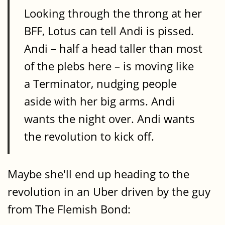
Looking through the throng at her
BFF, Lotus can tell Andi is pissed.
Andi – half a head taller than most
of the plebs here – is moving like
a Terminator, nudging people
aside with her big arms. Andi
wants the night over. Andi wants
the revolution to kick off.
Maybe she'll end up heading to the
revolution in an Uber driven by the guy
from The Flemish Bond: