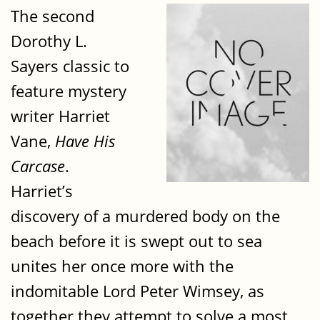
The second
Dorothy L.
Sayers classic to
feature mystery
writer Harriet
Vane,
Have His
Carcase
.
Harriet’s
discovery of a murdered body on the
beach before it is swept out to sea
unites her once more with the
indomitable Lord Peter Wimsey, as
together they attempt to solve a most