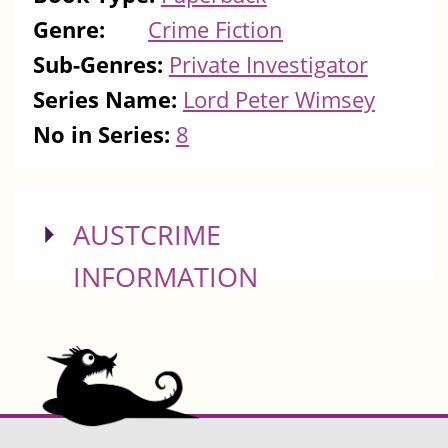
Genre:
Crime Fiction
Sub-Genres:
Private Investigator
Series Name:
Lord Peter Wimsey
No in Series:
8
SHOW
AUSTCRIME
INFORMATION