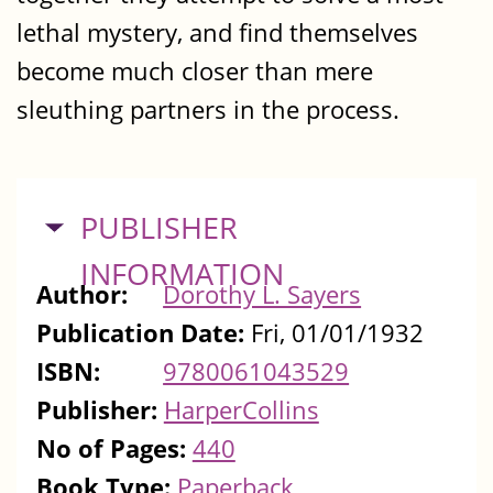
lethal mystery, and find themselves
become much closer than mere
sleuthing partners in the process.
HIDE
PUBLISHER
INFORMATION
Author:
Dorothy L. Sayers
Publication Date:
Fri, 01/01/1932
ISBN:
9780061043529
Publisher:
HarperCollins
No of Pages:
440
Book Type:
Paperback