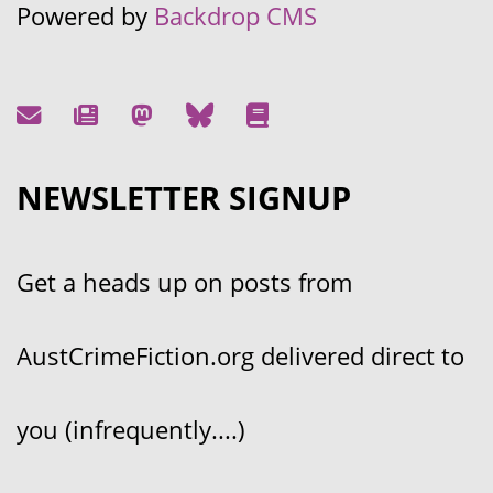
Powered by
Backdrop CMS
NEWSLETTER SIGNUP
Get a heads up on posts from
AustCrimeFiction.org delivered direct to
you (infrequently....)