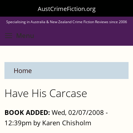
Skip
AustCrimeFiction.org
to
Specialising in Australia & New Zealand Crime Fiction Reviews since 2006
main
Toggle menu visibility
Menu
content
Home
Have His Carcase
BOOK ADDED:
Wed, 02/07/2008 -
12:39pm by Karen Chisholm