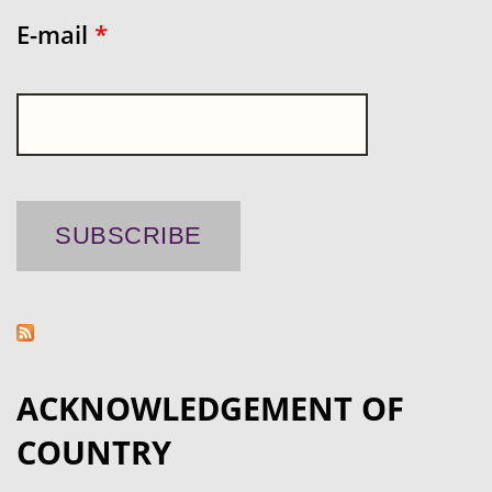
E-mail
*
ACKNOWLEDGEMENT OF
COUNTRY