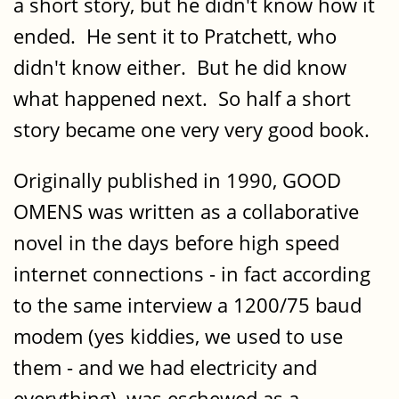
a short story, but he didn't know how it
ended. He sent it to Pratchett, who
didn't know either. But he did know
what happened next. So half a short
story became one very very good book.
Originally published in 1990, GOOD
OMENS was written as a collaborative
novel in the days before high speed
internet connections - in fact according
to the same interview a 1200/75 baud
modem (yes kiddies, we used to use
them - and we had electricity and
everything), was eschewed as a