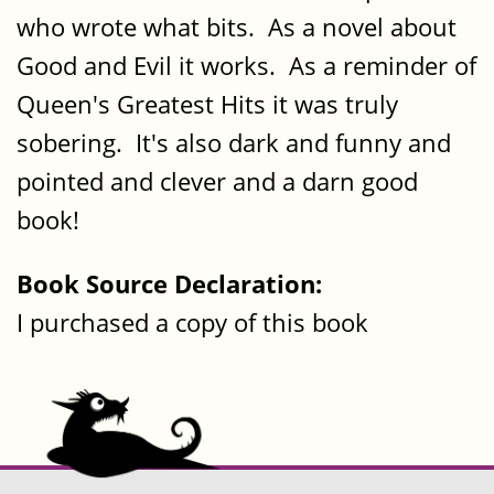
who wrote what bits. As a novel about
Good and Evil it works. As a reminder of
Queen's Greatest Hits it was truly
sobering. It's also dark and funny and
pointed and clever and a darn good
book!
Book Source Declaration:
I purchased a copy of this book