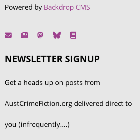
Powered by
Backdrop CMS
NEWSLETTER SIGNUP
Get a heads up on posts from
AustCrimeFiction.org delivered direct to
you (infrequently....)