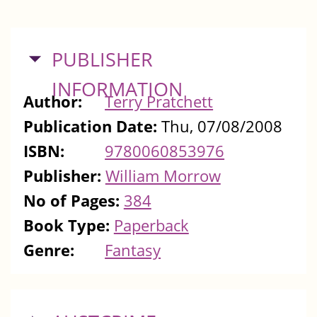
HIDE
PUBLISHER
INFORMATION
Author:
Terry Pratchett
Publication Date:
Thu, 07/08/2008
ISBN:
9780060853976
Publisher:
William Morrow
No of Pages:
384
Book Type:
Paperback
Genre:
Fantasy