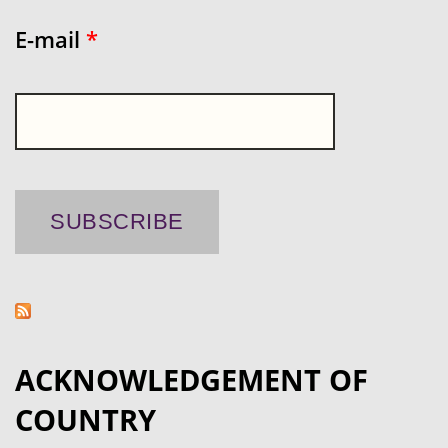
E-mail
*
ACKNOWLEDGEMENT OF
COUNTRY