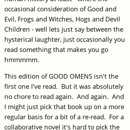
occasional consideration of Good and
Evil, Frogs and Witches, Hogs and Devil
Children - well lets just say between the
hysterical laughter, just occasionally you
read something that makes you go
hmmmmm.
This edition of GOOD OMENS isn't the
first one I've read. But it was absolutely
no chore to read again. And again. And
I might just pick that book up on a more
regular basis for a bit of a re-read. For a
collaborative novel it's hard to pick the