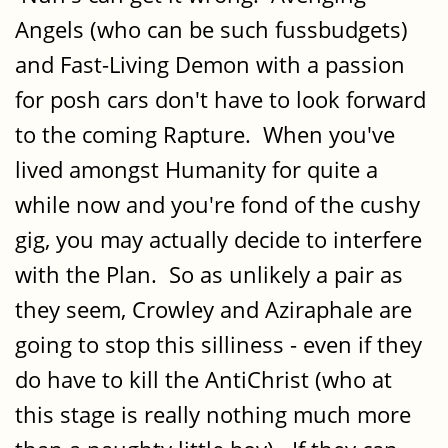
Angels (who can be such fussbudgets)
and Fast-Living Demon with a passion
for posh cars don't have to look forward
to the coming Rapture. When you've
lived amongst Humanity for quite a
while now and you're fond of the cushy
gig, you may actually decide to interfere
with the Plan. So as unlikely a pair as
they seem, Crowley and Aziraphale are
going to stop this silliness - even if they
do have to kill the AntiChrist (who at
this stage is really nothing much more