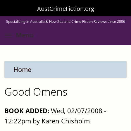
Skip
AustCrimeFiction.org
to
Specialising in Australia & New Zealand Crime Fiction Reviews since 2006
main
Toggle menu visibility
Menu
content
Home
Good Omens
BOOK ADDED:
Wed, 02/07/2008 -
12:22pm by Karen Chisholm