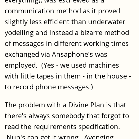
communication method as it proved
slightly less efficient than underwater
yodelling and instead a bizarre method
of messages in different working times
exchanged via Ansaphone's was
employed. (Yes - we used machines
with little tapes in them - in the house -
to record phone messages.)
The problem with a Divine Plan is that
there's always somebody that forgot to
read the requirements specification.
Nun's can get it wrong. Avenging