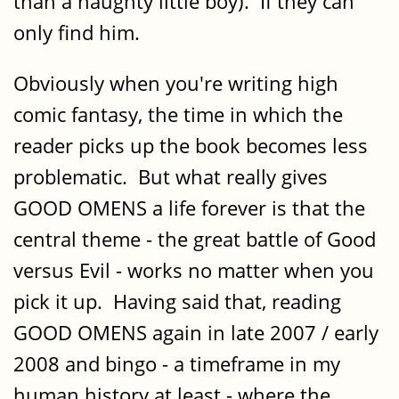
than a naughty little boy). If they can
only find him.
Obviously when you're writing high
comic fantasy, the time in which the
reader picks up the book becomes less
problematic. But what really gives
GOOD OMENS a life forever is that the
central theme - the great battle of Good
versus Evil - works no matter when you
pick it up. Having said that, reading
GOOD OMENS again in late 2007 / early
2008 and bingo - a timeframe in my
human history at least - where the