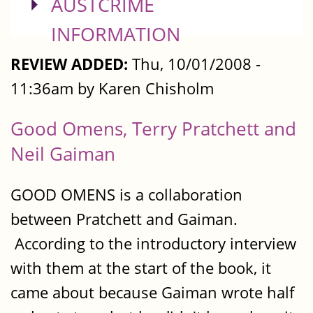
SHOW
AUSTCRIME
INFORMATION
REVIEW ADDED:
Thu, 10/01/2008 -
11:36am by Karen Chisholm
Good Omens, Terry Pratchett and
Neil Gaiman
GOOD OMENS is a collaboration
between Pratchett and Gaiman.
According to the introductory interview
with them at the start of the book, it
came about because Gaiman wrote half