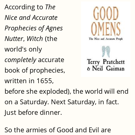
According to
The
Nice and Accurate
Prophecies of Agnes
Nutter
,
Witch
(the
world's only
completely
accurate
book of prophecies,
written in 1655,
before she exploded), the world will end
on a Saturday. Next Saturday, in fact.
Just before dinner.
So the armies of Good and Evil are