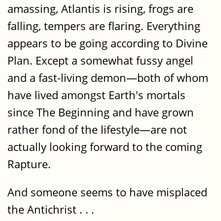
amassing, Atlantis is rising, frogs are
falling, tempers are flaring. Everything
appears to be going according to Divine
Plan. Except a somewhat fussy angel
and a fast-living demon—both of whom
have lived amongst Earth's mortals
since The Beginning and have grown
rather fond of the lifestyle—are not
actually looking forward to the coming
Rapture.
And someone seems to have misplaced
the Antichrist . . .