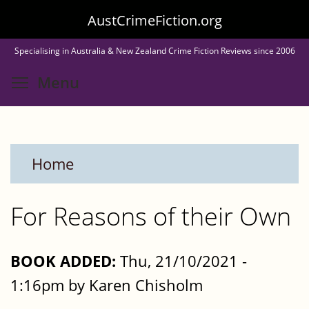
Skip
AustCrimeFiction.org
to
Specialising in Australia & New Zealand Crime Fiction Reviews since 2006
main
Toggle menu visibility
Menu
content
Home
For Reasons of their Own
BOOK ADDED:
Thu, 21/10/2021 -
1:16pm by Karen Chisholm