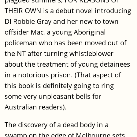
THEIR OWN is a debut novel introducing
DI Robbie Gray and her new to town
offsider Mac, a young Aboriginal
policeman who has been moved out of
the NT after turning whistleblower
about the treatment of young detainees
in a notorious prison. (That aspect of
this book is definitely going to ring
some very unpleasant bells for
Australian readers).
The discovery of a dead body in a
swamp on the edge of Melbourne sets