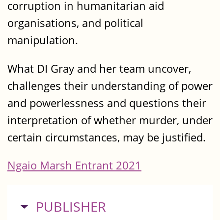
corruption in humanitarian aid
organisations, and political
manipulation.
What DI Gray and her team uncover,
challenges their understanding of power
and powerlessness and questions their
interpretation of whether murder, under
certain circumstances, may be justified.
Ngaio Marsh Entrant 2021
HIDE
PUBLISHER