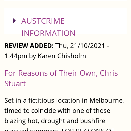
SHOW
AUSTCRIME
INFORMATION
REVIEW ADDED:
Thu, 21/10/2021 -
1:44pm by Karen Chisholm
For Reasons of Their Own, Chris
Stuart
Set in a fictitious location in Melbourne,
timed to coincide with one of those
blazing hot, drought and bushfire
plagued summers, FOR REASONS OF