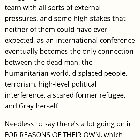
team with all sorts of external
pressures, and some high-stakes that
neither of them could have ever
expected, as an international conference
eventually becomes the only connection
between the dead man, the
humanitarian world, displaced people,
terrorism, high-level political
interference, a scared former refugee,
and Gray herself.
Needless to say there's a lot going on in
FOR REASONS OF THEIR OWN, which