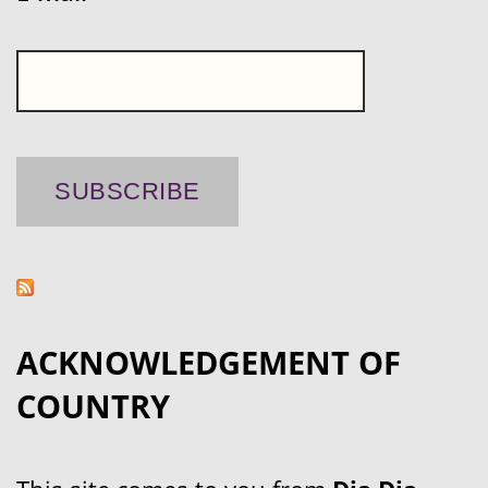
ACKNOWLEDGEMENT OF
COUNTRY