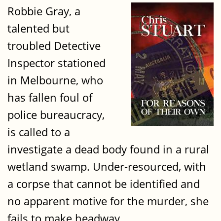
Robbie Gray, a
talented but
troubled Detective
Inspector stationed
in Melbourne, who
has fallen foul of
police bureaucracy,
is called to a
investigate a dead body found in a rural
wetland swamp. Under-resourced, with
a corpse that cannot be identified and
no apparent motive for the murder, she
fails to make headway.