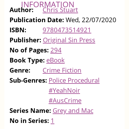
INFORMATION
Author:
Chris Stuart
Publication Date:
Wed, 22/07/2020
ISBN:
9780473514921
Publisher:
Original Sin Press
No of Pages:
294
Book Type:
eBook
Genre:
Crime Fiction
Sub-Genres:
Police Procedural
#YeahNoir
#AusCrime
Series Name:
Grey and Mac
No in Series:
1