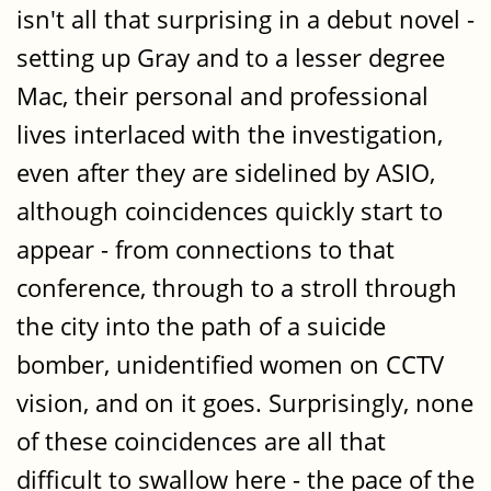
isn't all that surprising in a debut novel -
setting up Gray and to a lesser degree
Mac, their personal and professional
lives interlaced with the investigation,
even after they are sidelined by ASIO,
although coincidences quickly start to
appear - from connections to that
conference, through to a stroll through
the city into the path of a suicide
bomber, unidentified women on CCTV
vision, and on it goes. Surprisingly, none
of these coincidences are all that
difficult to swallow here - the pace of the