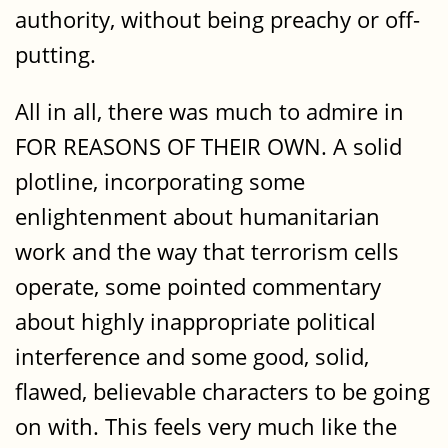
authority, without being preachy or off-
putting.
All in all, there was much to admire in
FOR REASONS OF THEIR OWN. A solid
plotline, incorporating some
enlightenment about humanitarian
work and the way that terrorism cells
operate, some pointed commentary
about highly inappropriate political
interference and some good, solid,
flawed, believable characters to be going
on with. This feels very much like the