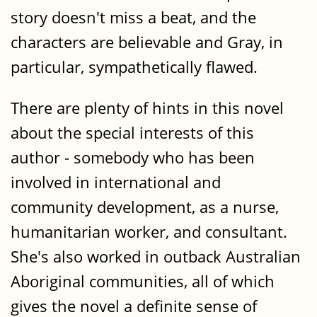
story doesn't miss a beat, and the
characters are believable and Gray, in
particular, sympathetically flawed.
There are plenty of hints in this novel
about the special interests of this
author - somebody who has been
involved in international and
community development, as a nurse,
humanitarian worker, and consultant.
She's also worked in outback Australian
Aboriginal communities, all of which
gives the novel a definite sense of