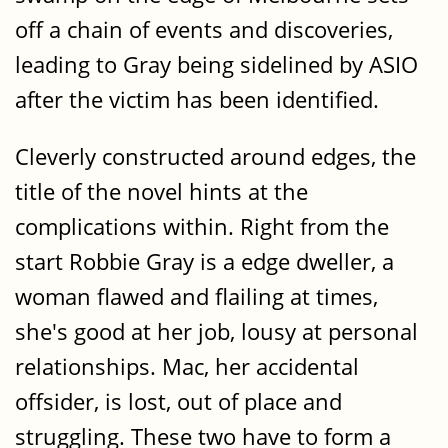
off a chain of events and discoveries,
leading to Gray being sidelined by ASIO
after the victim has been identified.
Cleverly constructed around edges, the
title of the novel hints at the
complications within. Right from the
start Robbie Gray is a edge dweller, a
woman flawed and flailing at times,
she's good at her job, lousy at personal
relationships. Mac, her accidental
offsider, is lost, out of place and
struggling. These two have to form a