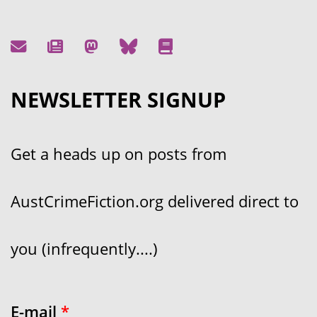
NEWSLETTER SIGNUP
Get a heads up on posts from
AustCrimeFiction.org delivered direct to
you (infrequently....)
E-mail
*