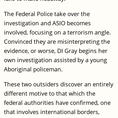
The Federal Police take over the
investigation and ASIO becomes
involved, focusing on a terrorism angle.
Convinced they are misinterpreting the
evidence, or worse, DI Gray begins her
own investigation assisted by a young
Aboriginal policeman.
These two outsiders discover an entirely
different motive to that which the
federal authorities have confirmed, one
that involves international borders,