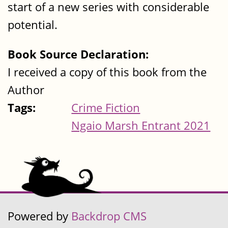
start of a new series with considerable
potential.
Book Source Declaration:
I received a copy of this book from the
Author
Tags:
Crime Fiction
Ngaio Marsh Entrant 2021
Powered by
Backdrop CMS