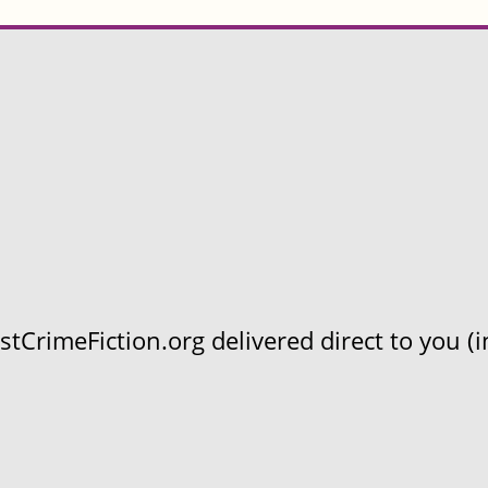
CrimeFiction.org delivered direct to you (in