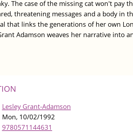
ky. The case of the missing cat won't pay the
ared, threatening messages and a body in 
yal that links the generations of her own Lo
Grant Adamson weaves her narrative into an
TION
Lesley Grant-Adamson
Mon, 10/02/1992
9780571144631