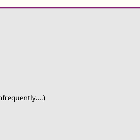
frequently....)