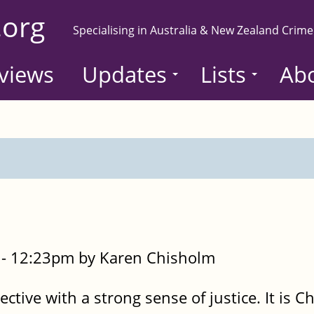
.org
Specialising in Australia & New Zealand Crime
views
Updates
Lists
Ab
- 12:23pm by Karen Chisholm
ective with a strong sense of justice. It is 