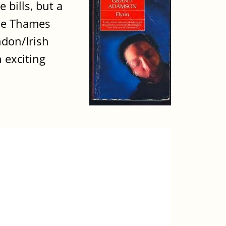
 bills, but a
the Thames
ndon/Irish
 exciting