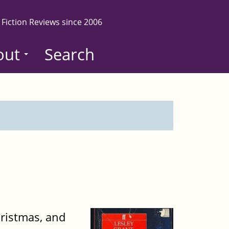
 Fiction Reviews since 2006
out
Search
Christmas, and