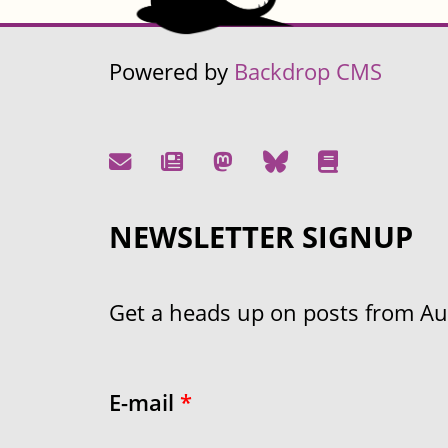
Powered by
Backdrop CMS
NEWSLETTER SIGNUP
Get a heads up on posts from Aust
E-mail
*