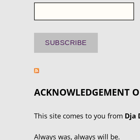
ACKNOWLEDGEMENT O
This site comes to you from
Dja 
Always was, always will be.