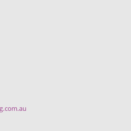
ng.com.au