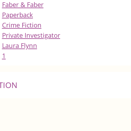
Faber & Faber
Paperback
Crime Fiction
Private Investigator
Laura Flynn
1
TION