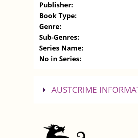
Publisher:
Book Type:
Genre:
Sub-Genres:
Series Name:
No in Series:
SHOW
AUSTCRIME INFORMA