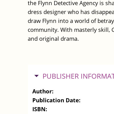
the Flynn Detective Agency is sha
dress designer who has disappe
draw Flynn into a world of betra
community. With masterly skill, 
and original drama.
HIDE
PUBLISHER INFORMA
Author:
Publication Date:
ISBN: