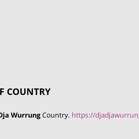
F COUNTRY
Dja Wurrung
Country.
https://djadjawurru