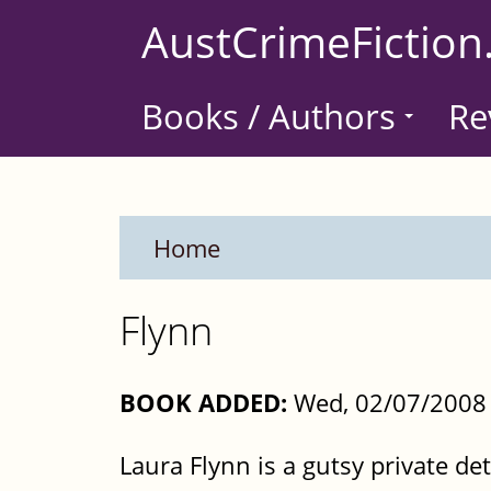
Skip
AustCrimeFiction
to
main
Books / Authors
Re
content
Home
Flynn
BOOK ADDED:
Wed, 02/07/2008 
Laura Flynn is a gutsy private det