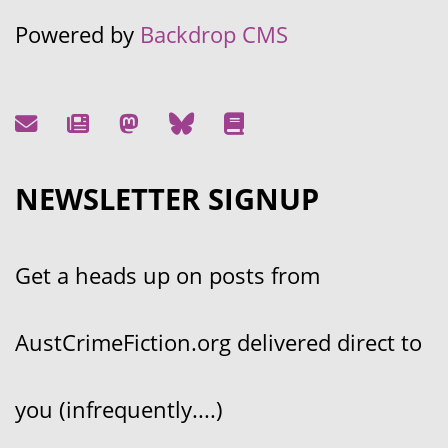
Powered by
Backdrop CMS
NEWSLETTER SIGNUP
Get a heads up on posts from
AustCrimeFiction.org delivered direct to
you (infrequently....)