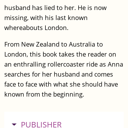
husband has lied to her. He is now
missing, with his last known
whereabouts London.
From New Zealand to Australia to
London, this book takes the reader on
an enthralling rollercoaster ride as Anna
searches for her husband and comes
face to face with what she should have
known from the beginning.
HIDE
PUBLISHER