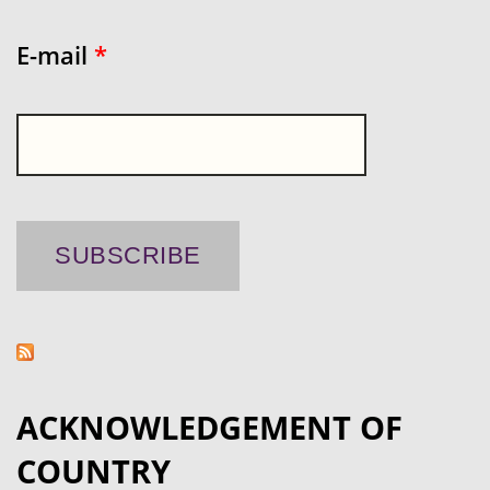
E-mail
*
ACKNOWLEDGEMENT OF
COUNTRY