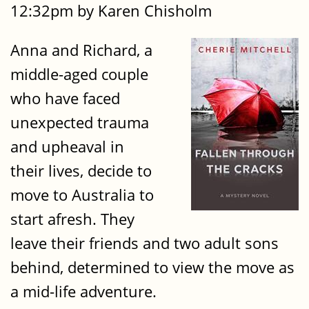
12:32pm by Karen Chisholm
Anna and Richard, a
middle-aged couple
who have faced
unexpected trauma
and upheaval in
their lives, decide to
move to Australia to
start afresh. They
leave their friends and two adult sons
behind, determined to view the move as
a mid-life adventure.