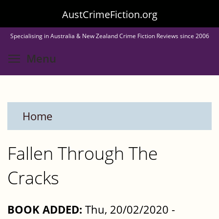
Skip
AustCrimeFiction.org
to
Specialising in Australia & New Zealand Crime Fiction Reviews since 2006
main
Toggle menu visibility
Menu
content
Home
Fallen Through The
Cracks
BOOK ADDED:
Thu, 20/02/2020 -