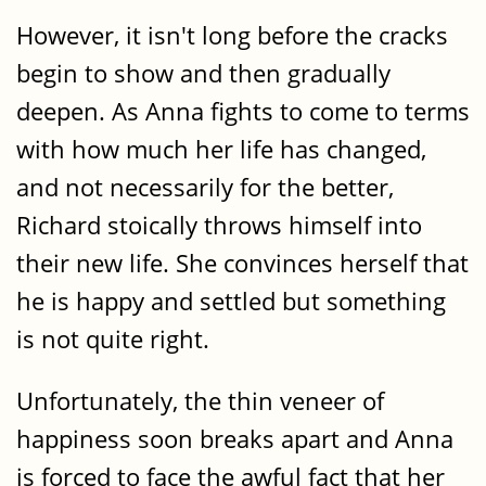
However, it isn't long before the cracks
begin to show and then gradually
deepen. As Anna fights to come to terms
with how much her life has changed,
and not necessarily for the better,
Richard stoically throws himself into
their new life. She convinces herself that
he is happy and settled but something
is not quite right.
Unfortunately, the thin veneer of
happiness soon breaks apart and Anna
is forced to face the awful fact that her