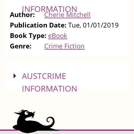
INFORMATION
Author:
Cherie Mitchell
Publication Date:
Tue, 01/01/2019
Book Type:
eBook
Genre:
Crime Fiction
SHOW
AUSTCRIME
INFORMATION