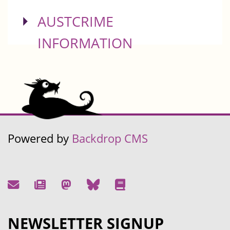
SHOW
AUSTCRIME
INFORMATION
Powered by
Backdrop CMS
NEWSLETTER SIGNUP