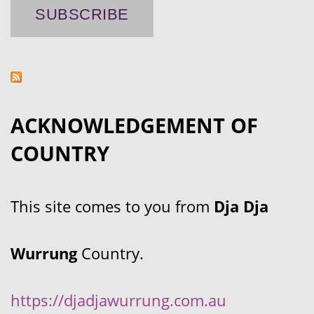
ACKNOWLEDGEMENT OF
COUNTRY
This site comes to you from
Dja Dja
Wurrung
Country.
https://djadjawurrung.com.au