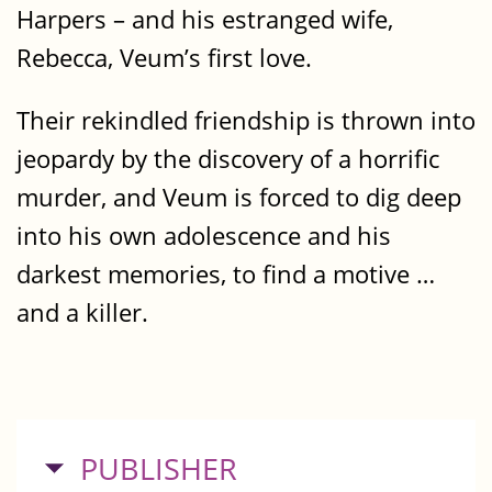
Harpers – and his estranged wife,
Rebecca, Veum’s first love.
Their rekindled friendship is thrown into
jeopardy by the discovery of a horrific
murder, and Veum is forced to dig deep
into his own adolescence and his
darkest memories, to find a motive …
and a killer.
HIDE
PUBLISHER