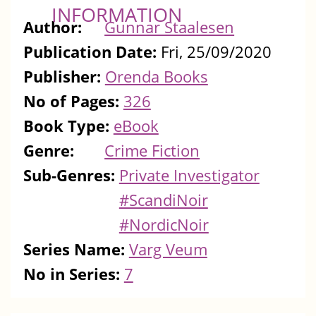
INFORMATION
Author:
Gunnar Staalesen
Publication Date:
Fri, 25/09/2020
Publisher:
Orenda Books
No of Pages:
326
Book Type:
eBook
Genre:
Crime Fiction
Sub-Genres:
Private Investigator
#ScandiNoir
#NordicNoir
Series Name:
Varg Veum
No in Series:
7