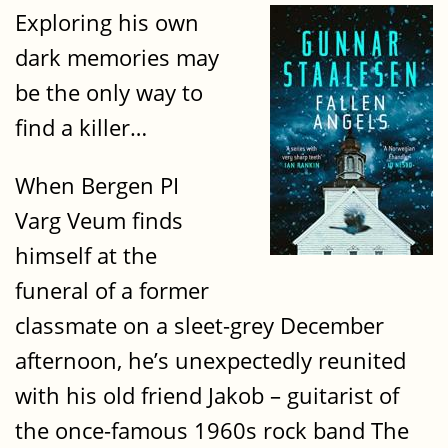
Exploring his own
dark memories may
be the only way to
find a killer…
When Bergen PI
Varg Veum finds
himself at the
funeral of a former
classmate on a sleet-grey December
afternoon, he’s unexpectedly reunited
with his old friend Jakob – guitarist of
the once-famous 1960s rock band The