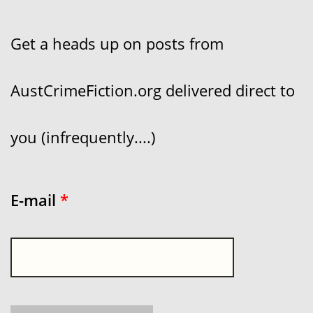
Get a heads up on posts from
AustCrimeFiction.org delivered direct to
you (infrequently....)
E-mail
*