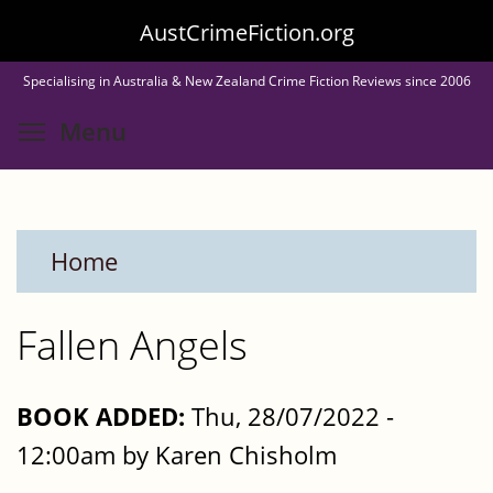
Skip
AustCrimeFiction.org
to
Specialising in Australia & New Zealand Crime Fiction Reviews since 2006
main
Toggle menu visibility
Menu
content
Home
Fallen Angels
BOOK ADDED:
Thu, 28/07/2022 -
12:00am by Karen Chisholm