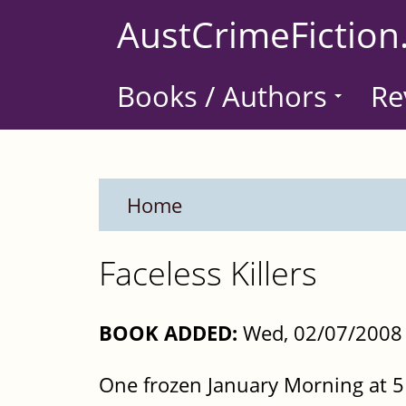
Skip
AustCrimeFiction
to
main
Books / Authors
Re
content
Home
Faceless Killers
BOOK ADDED:
Wed, 02/07/2008 
One frozen January Morning at 5