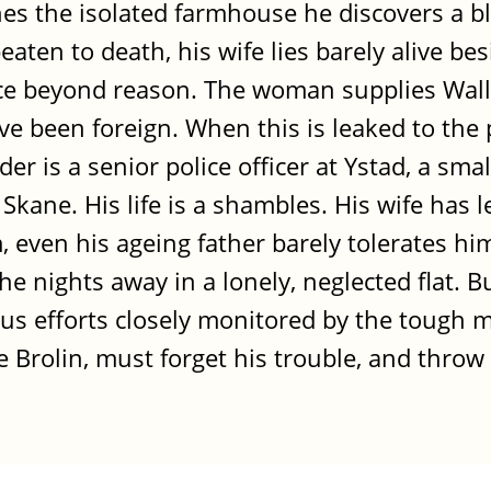
hes the isolated farmhouse he discovers a 
ten to death, his wife lies barely alive bes
ence beyond reason. The woman supplies Wal
e been foreign. When this is leaked to the p
r is a senior police officer at Ystad, a sma
kane. His life is a shambles. His wife has le
, even his ageing father barely tolerates h
the nights away in a lonely, neglected flat. 
ous efforts closely monitored by the tough 
te Brolin, must forget his trouble, and throw