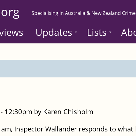
.org
Specialising in Australia & New Zealand Crime
views
Updates
Lists
Ab
- 12:30pm by Karen Chisholm
 am, Inspector Wallander responds to what 