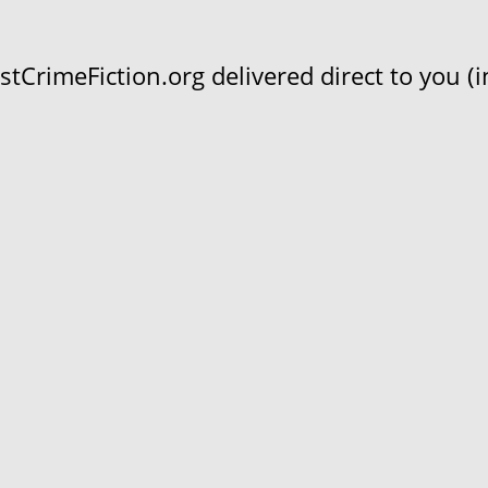
CrimeFiction.org delivered direct to you (in