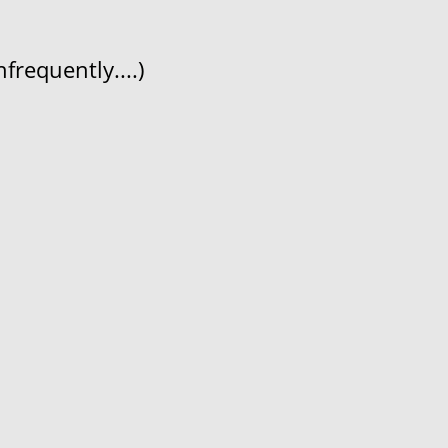
frequently....)