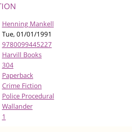
TION
Henning Mankell
Tue, 01/01/1991
9780099445227
Harvill Books
304
Paperback
Crime Fiction
Police Procedural
Wallander
1