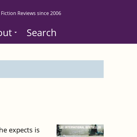
 Fiction Reviews since 2006
out
Search
he expects is