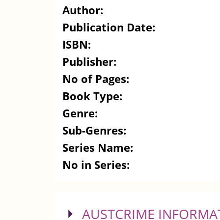
Author:
Publication Date:
ISBN:
Publisher:
No of Pages:
Book Type:
Genre:
Sub-Genres:
Series Name:
No in Series:
SHOW
AUSTCRIME INFORMA