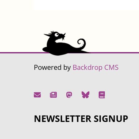
Powered by
Backdrop CMS
NEWSLETTER SIGNUP