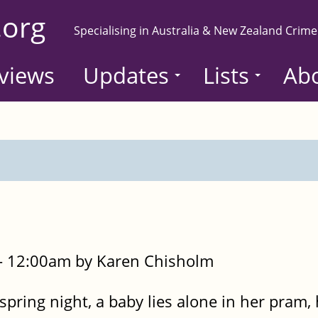
.org
Specialising in Australia & New Zealand Crime
views
Updates
Lists
Ab
- 12:00am by Karen Chisholm
 spring night, a baby lies alone in her pram