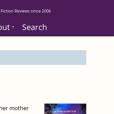
 Fiction Reviews since 2006
out
Search
, her mother