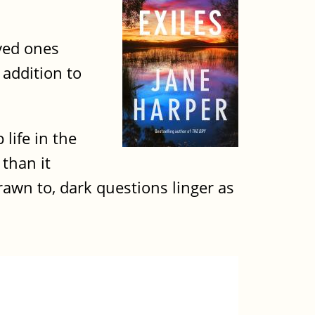
oved ones
 addition to
 life in the
 than it
awn to, dark questions linger as