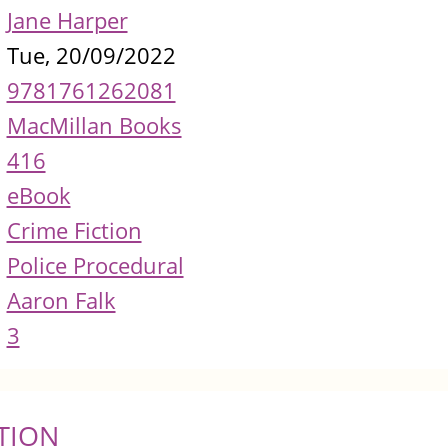
Jane Harper
Tue, 20/09/2022
9781761262081
MacMillan Books
416
eBook
Crime Fiction
Police Procedural
Aaron Falk
3
TION