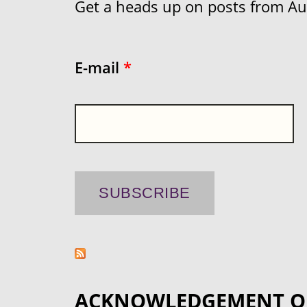
Get a heads up on posts from Aust
E-mail
*
ACKNOWLEDGEMENT O