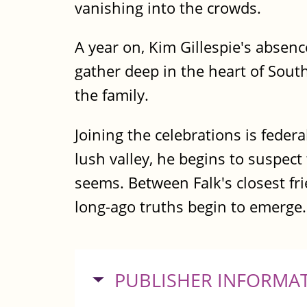
vanishing into the crowds.
A year on, Kim Gillespie's absen
gather deep in the heart of Sout
the family.
Joining the celebrations is federa
lush valley, he begins to suspect
seems. Between Falk's closest fr
long-ago truths begin to emerge.
HIDE
PUBLISHER INFORMA