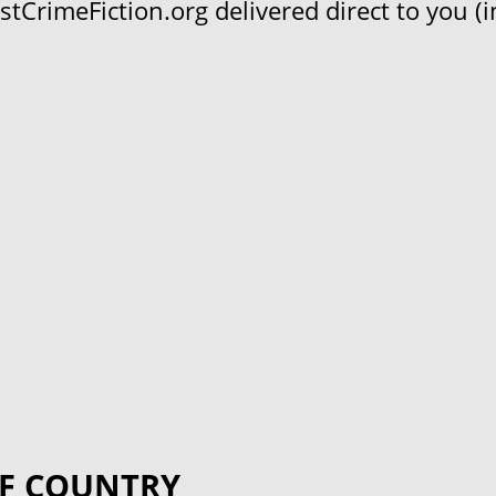
CrimeFiction.org delivered direct to you (in
F COUNTRY