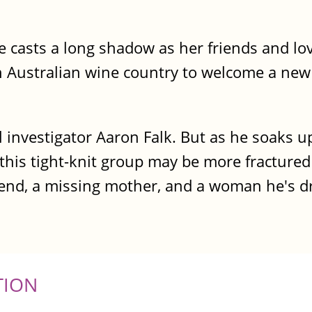
ce casts a long shadow as her friends and l
h Australian wine country to welcome a new
l investigator Aaron Falk. But as he soaks up
 this tight-knit group may be more fractured
iend, a missing mother, and a woman he's dr
TION