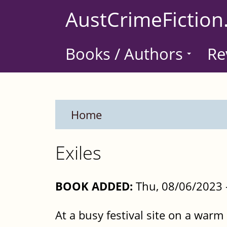
Skip
AustCrimeFiction
to
main
Books / Authors
Re
content
Home
Exiles
BOOK ADDED:
Thu, 08/06/2023 
At a busy festival site on a warm