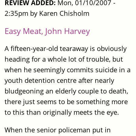
REVIEW ADDED:
Mon, 01/10/2007 -
2:35pm by Karen Chisholm
Easy Meat, John Harvey
A fifteen-year-old tearaway is obviously
heading for a whole lot of trouble, but
when he seemingly commits suicide in a
youth detention centre after nearly
bludgeoning an elderly couple to death,
there just seems to be something more
to this than originally meets the eye.
When the senior policeman put in