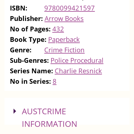
ISBN:
9780099421597
Publisher:
Arrow Books
No of Pages:
432
Book Type:
Paperback
Genre:
Crime Fiction
Sub-Genres:
Police Procedural
Series Name:
Charlie Resnick
No in Series:
8
SHOW
AUSTCRIME
INFORMATION