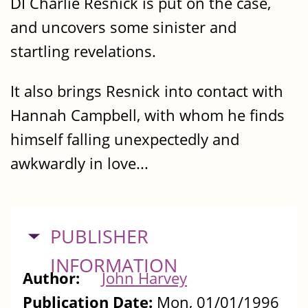
DI Charlie Resnick is put on the case,
and uncovers some sinister and
startling revelations.
It also brings Resnick into contact with
Hannah Campbell, with whom he finds
himself falling unexpectedly and
awkwardly in love...
HIDE
PUBLISHER
INFORMATION
Author:
John Harvey
Publication Date:
Mon, 01/01/1996