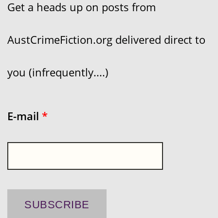
Get a heads up on posts from
AustCrimeFiction.org delivered direct to
you (infrequently....)
E-mail
*