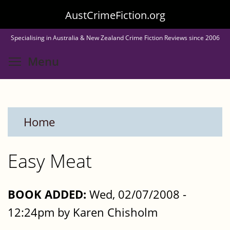
Skip
AustCrimeFiction.org
to
Specialising in Australia & New Zealand Crime Fiction Reviews since 2006
main
Toggle menu visibility
Menu
content
Home
Easy Meat
BOOK ADDED:
Wed, 02/07/2008 -
12:24pm by Karen Chisholm