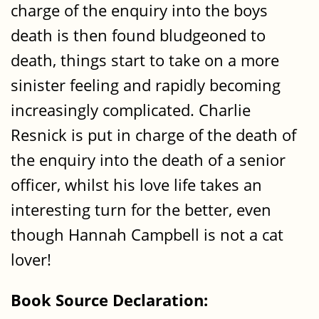
charge of the enquiry into the boys
death is then found bludgeoned to
death, things start to take on a more
sinister feeling and rapidly becoming
increasingly complicated. Charlie
Resnick is put in charge of the death of
the enquiry into the death of a senior
officer, whilst his love life takes an
interesting turn for the better, even
though Hannah Campbell is not a cat
lover!
Book Source Declaration: