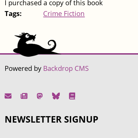
I purchased a copy of this book
Tags:
Crime Fiction
Powered by
Backdrop CMS
NEWSLETTER SIGNUP