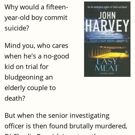
Why would a fifteen-
year-old boy commit
suicide?
Mind you, who cares
when he's a no-good
kid on trial for
bludgeoning an
elderly couple to
death?
But when the senior investigating
officer is then found brutally murdered,