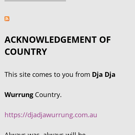
ACKNOWLEDGEMENT OF
COUNTRY
This site comes to you from
Dja Dja
Wurrung
Country.
https://djadjawurrung.com.au
Always was, always will be.