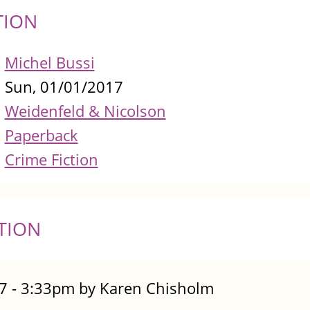
TION
Michel Bussi
Sun, 01/01/2017
Weidenfeld & Nicolson
Paperback
Crime Fiction
TION
7 - 3:33pm by Karen Chisholm