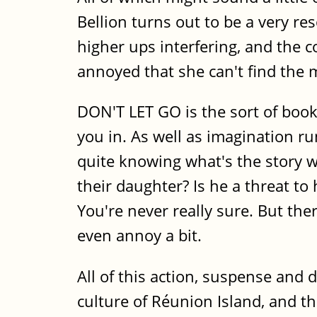
Bellion turns out to be a very re
higher ups interfering, and the c
annoyed that she can't find the ma
DON'T LET GO is the sort of book
you in. As well as imagination r
quite knowing what's the story wi
their daughter? Is he a threat to
You're never really sure. But th
even annoy a bit.
All of this action, suspense and 
culture of Réunion Island, and th