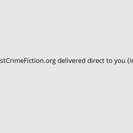
CrimeFiction.org delivered direct to you (in