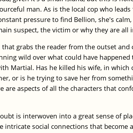
sourceful man. As is the local cop who leads
onstant pressure to find Bellion, she's calm
in suspect, the victim or why they are all in 
 that grabs the reader from the outset and
unning wild over what could have happened t
th Martial. Has he killed his wife, in which
 her, or is he trying to save her from somet
ere are aspects of all the characters that c
doubt is interwoven into a great sense of pla
e intricate social connections that become a 