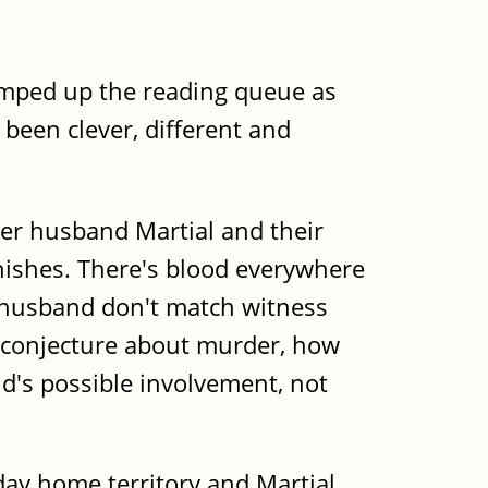
jumped up the reading queue as
 been clever, different and
 her husband Martial and their
nishes. There's blood everywhere
r husband don't match witness
of conjecture about murder, how
d's possible involvement, not
liday home territory and Martial