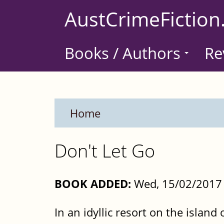
Skip
AustCrimeFiction
to
main
Books / Authors
Re
content
Home
Don't Let Go
BOOK ADDED:
Wed, 15/02/2017 
In an idyllic resort on the islan