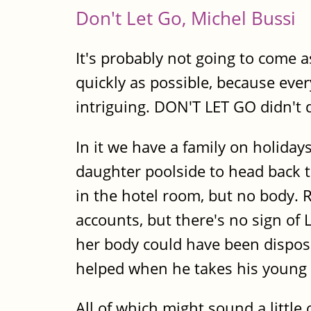
Don't Let Go, Michel Bussi
It's probably not going to come 
quickly as possible, because ever
intriguing. DON'T LET GO didn't d
In it we have a family on holiday
daughter poolside to head back t
in the hotel room, but no body. 
accounts, but there's no sign of 
her body could have been dispose
helped when he takes his young 
All of which might sound a little 