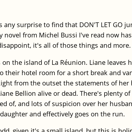
as any surprise to find that DON'T LET GO 
y novel from Michel Bussi I've read now has
isappoint, it's all of those things and more.
s on the island of La Réunion. Liane leaves
o their hotel room for a short break and va
Right from the outset the statements of he
Liane Bellion alive or dead. There's plenty 
d of, and lots of suspicion over her husban
daughter and effectively goes on the run.
odd, given it's a small island, but this is ho