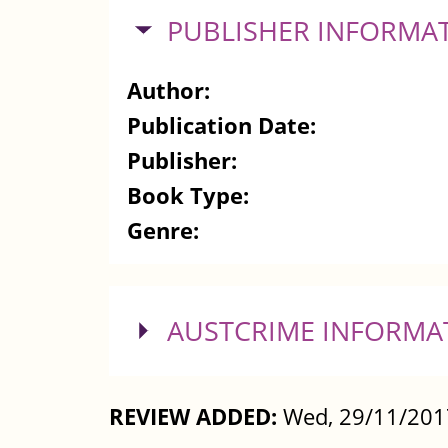
HIDE
PUBLISHER INFORMA
Author:
Publication Date:
Publisher:
Book Type:
Genre:
SHOW
AUSTCRIME INFORMA
REVIEW ADDED:
Wed, 29/11/201