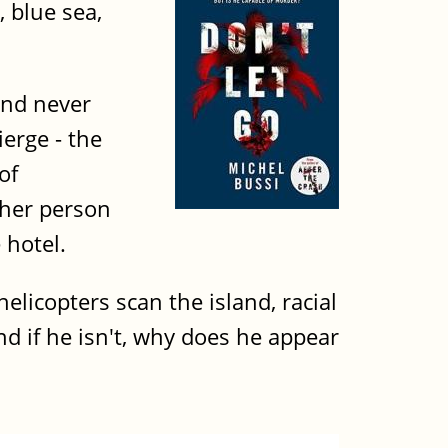
 blue sea,
and never
erge - the
of
ther person
 hotel.
licopters scan the island, racial
And if he isn't, why does he appear