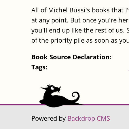
All of Michel Bussi's books that 
at any point. But once you're her
you'll end up like the rest of us.
of the priority pile as soon as yo
Book Source Declaration:
Tags:
Powered by
Backdrop CMS