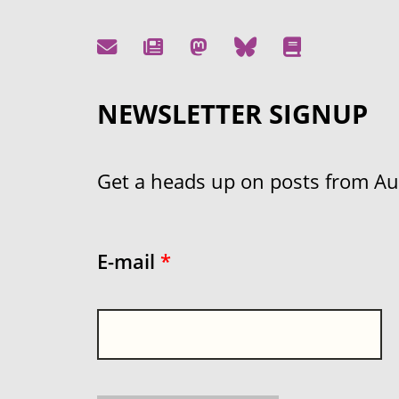
NEWSLETTER SIGNUP
Get a heads up on posts from Aust
E-mail
*