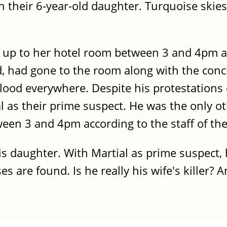
 their 6-year-old daughter. Turquoise skies,
t up to her hotel room between 3 and 4pm 
 had gone to the room along with the conci
ood everywhere. Despite his protestations 
al as their prime suspect. He was the only o
en 3 and 4pm according to the staff of the
 daughter. With Martial as prime suspect, he
 are found. Is he really his wife's killer? 