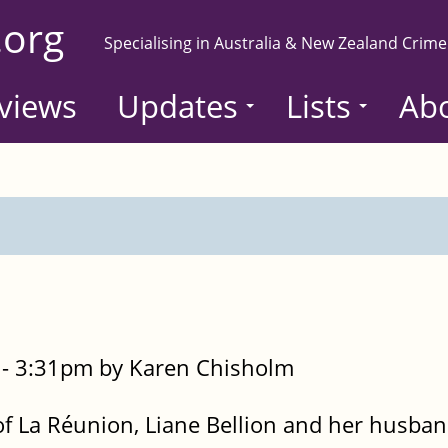
.org
Specialising in Australia & New Zealand Crime
views
Updates
Lists
Ab
- 3:31pm by Karen Chisholm
d of La Réunion, Liane Bellion and her husban