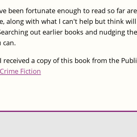
I've been fortunate enough to read so far ar
e, along with what I can't help but think wil
 Searching out earlier books and nudging the 
u can.
I received a copy of this book from the Publ
Crime Fiction