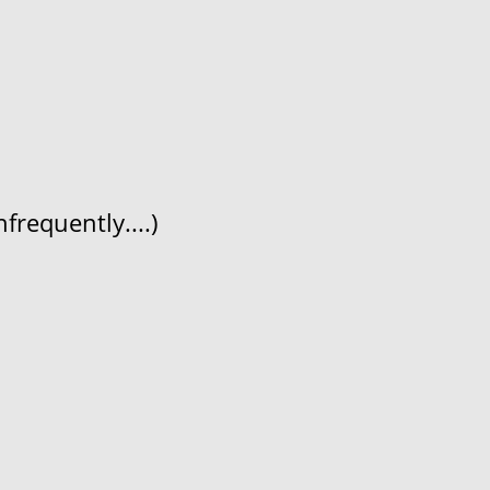
frequently....)