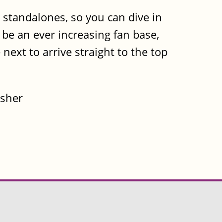
e standalones, so you can dive in
l be an ever increasing fan base,
next to arrive straight to the top
isher