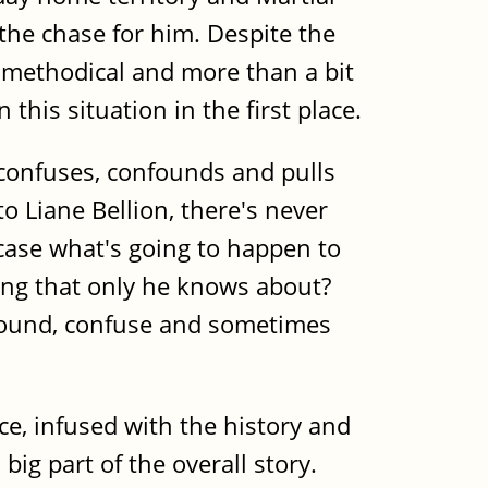
 the chase for him. Despite the
, methodical and more than a bit
this situation in the first place.
 confuses, confounds and pulls
o Liane Bellion, there's never
 case what's going to happen to
hing that only he knows about?
onfound, confuse and sometimes
ce, infused with the history and
big part of the overall story.