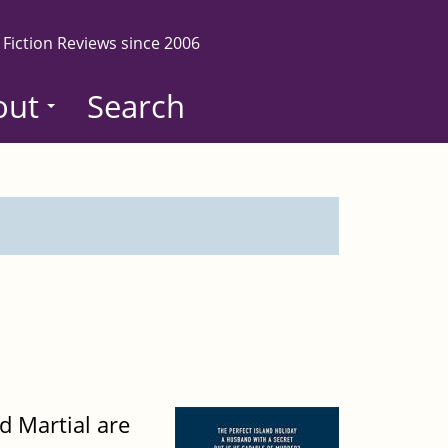
 Fiction Reviews since 2006
out
Search
d Martial are