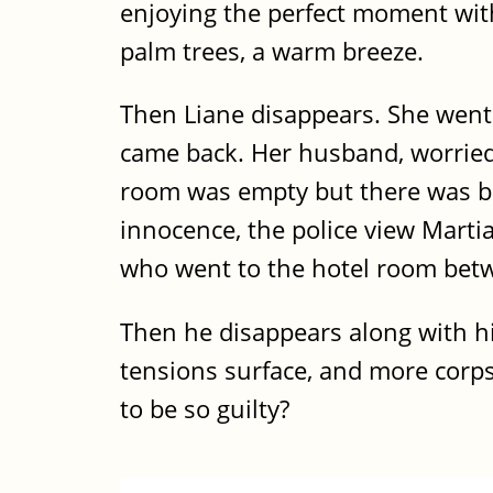
enjoying the perfect moment with
palm trees, a warm breeze.
Then Liane disappears. She wen
came back. Her husband, worried,
room was empty but there was bl
innocence, the police view Marti
who went to the hotel room betwe
Then he disappears along with his
tensions surface, and more corpses
to be so guilty?