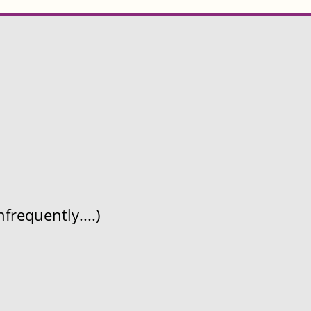
frequently....)