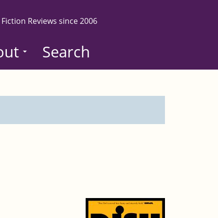
 Fiction Reviews since 2006
out
Search