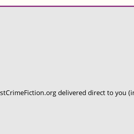
CrimeFiction.org delivered direct to you (in