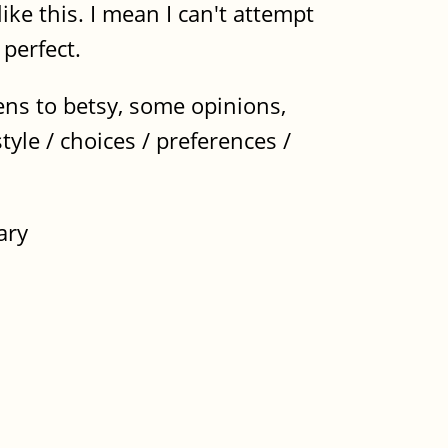
ke this. I mean I can't attempt
 perfect.
ens to betsy, some opinions,
tyle / choices / preferences /
ary