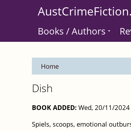
Skip
AustCrimeFiction
to
main
Books / Authors
Re
content
Home
Dish
BOOK ADDED:
Wed, 20/11/2024 
Spiels, scoops, emotional outbur