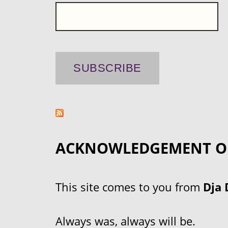
ACKNOWLEDGEMENT O
This site comes to you from
Dja 
Always was, always will be.