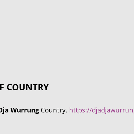
F COUNTRY
Dja Wurrung
Country.
https://djadjawurru