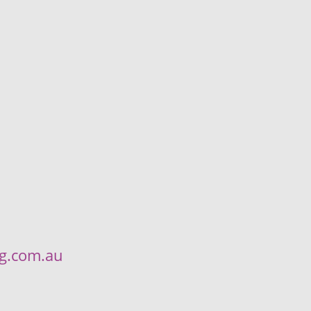
ng.com.au