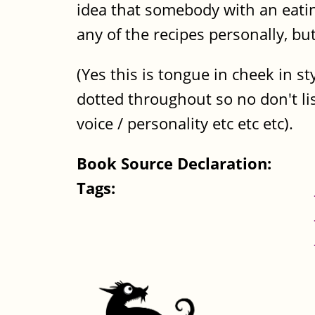
idea that somebody with an eating
any of the recipes personally, bu
(Yes this is tongue in cheek in 
dotted throughout so no don't list
voice / personality etc etc etc).
Book Source Declaration:
Tags: