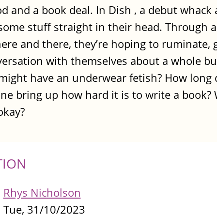
d and a book deal. In Dish , a debut whack a
some stuff straight in their head. Through a 
here and there, they’re hoping to ruminate, 
versation with themselves about a whole bun
 might have an underwear fetish? How long d
e bring up how hard it is to write a book?
okay?
TION
Rhys Nicholson
Tue, 31/10/2023