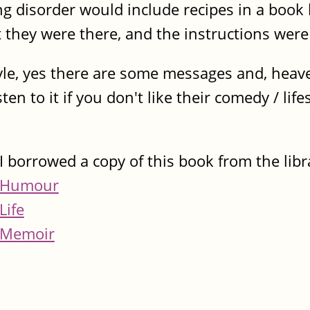
 disorder would include recipes in a book li
t they were there, and the instructions were
style, yes there are some messages and, heav
en to it if you don't like their comedy / lifes
I borrowed a copy of this book from the libr
Humour
Life
Memoir