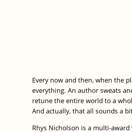
Every now and then, when the pla
everything. An author sweats and 
retune the entire world to a who
And actually, that all sounds a bi
Rhys Nicholson is a multi-award