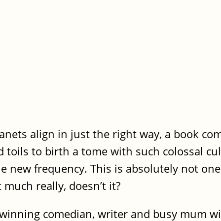
nets align in just the right way, a book co
toils to birth a tome with such colossal cul
le new frequency. This is absolutely not one
t much really, doesn’t it?
 winning comedian, writer and busy mum wit