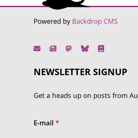
Powered by
Backdrop CMS
NEWSLETTER SIGNUP
Get a heads up on posts from Aust
E-mail
*