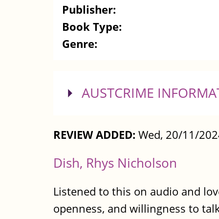
Publisher:
Book Type:
Genre:
SHOW
AUSTCRIME INFORMA
REVIEW ADDED:
Wed, 20/11/202
Dish, Rhys Nicholson
Listened to this on audio and lov
openness, and willingness to talk