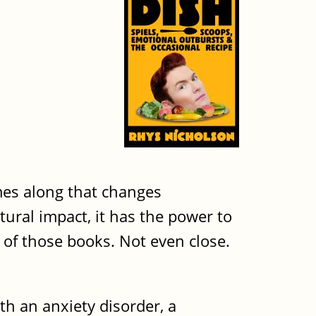
mes along that changes
tural impact, it has the power to
 of those books. Not even close.
h an anxiety disorder, a