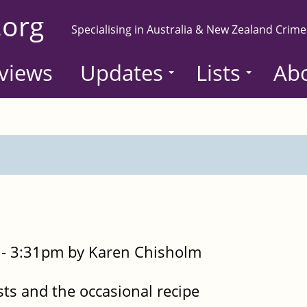
.org
Specialising in Australia & New Zealand Crime
views
Updates
Lists
Ab
- 3:31pm by Karen Chisholm
sts and the occasional recipe