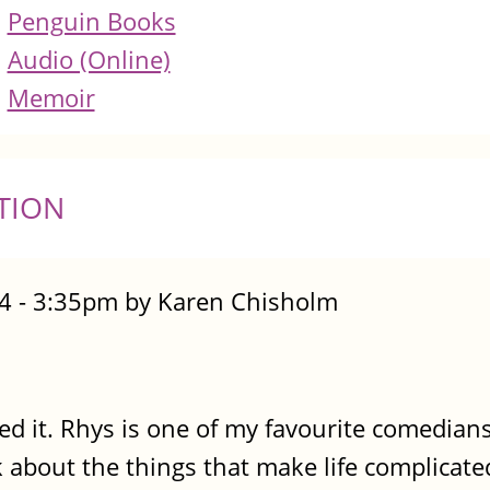
Penguin Books
Audio (Online)
Memoir
TION
4 - 3:35pm by Karen Chisholm
ed it. Rhys is one of my favourite comedians
 about the things that make life complicated