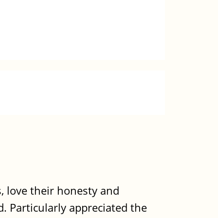
, love their honesty and
. Particularly appreciated the