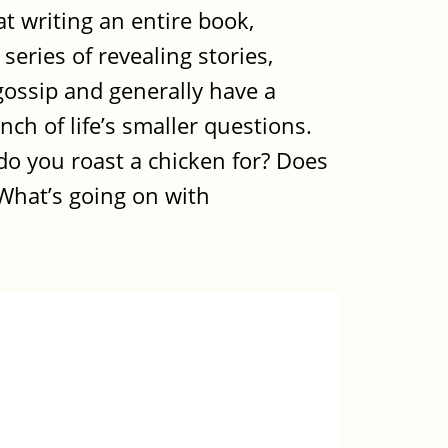
t writing an entire book,
series of revealing stories,
gossip and generally have a
ch of life’s smaller questions.
o you roast a chicken for? Does
 What’s going on with