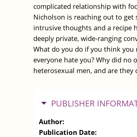
complicated relationship with foo
Nicholson is reaching out to get 
intrusive thoughts and a recipe 
deeply private, wide-ranging con
What do you do if you think you
everyone hate you? Why did no on
heterosexual men, and are they 
HIDE
PUBLISHER INFORMA
Author:
Publication Date: