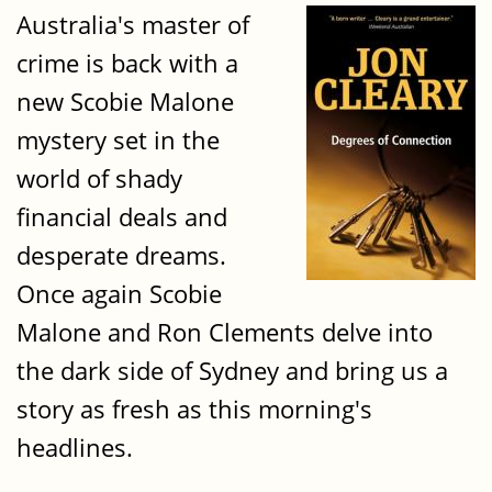
Australia's master of
crime is back with a
new Scobie Malone
mystery set in the
world of shady
financial deals and
desperate dreams.
Once again Scobie
Malone and Ron Clements delve into
the dark side of Sydney and bring us a
story as fresh as this morning's
headlines.