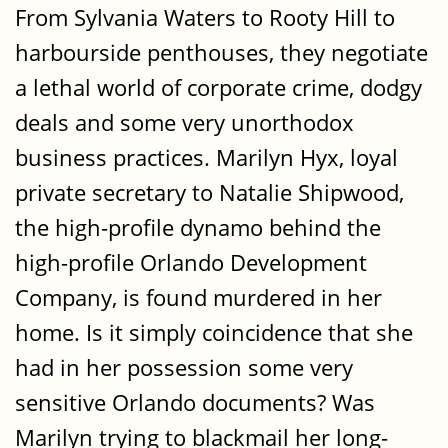
From Sylvania Waters to Rooty Hill to
harbourside penthouses, they negotiate
a lethal world of corporate crime, dodgy
deals and some very unorthodox
business practices. Marilyn Hyx, loyal
private secretary to Natalie Shipwood,
the high-profile dynamo behind the
high-profile Orlando Development
Company, is found murdered in her
home. Is it simply coincidence that she
had in her possession some very
sensitive Orlando documents? Was
Marilyn trying to blackmail her long-