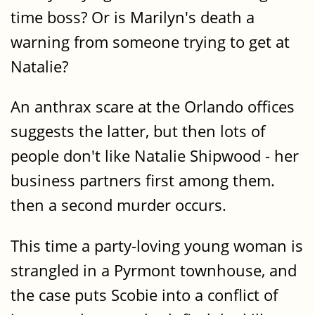
time boss? Or is Marilyn's death a
warning from someone trying to get at
Natalie?
An anthrax scare at the Orlando offices
suggests the latter, but then lots of
people don't like Natalie Shipwood - her
business partners first among them.
then a second murder occurs.
This time a party-loving young woman is
strangled in a Pyrmont townhouse, and
the case puts Scobie into a conflict of