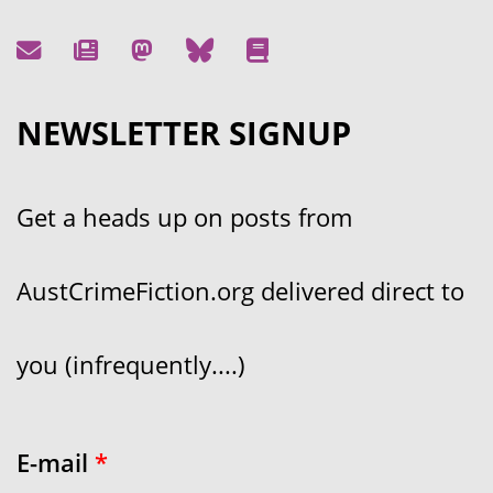
NEWSLETTER SIGNUP
Get a heads up on posts from
AustCrimeFiction.org delivered direct to
you (infrequently....)
E-mail
*