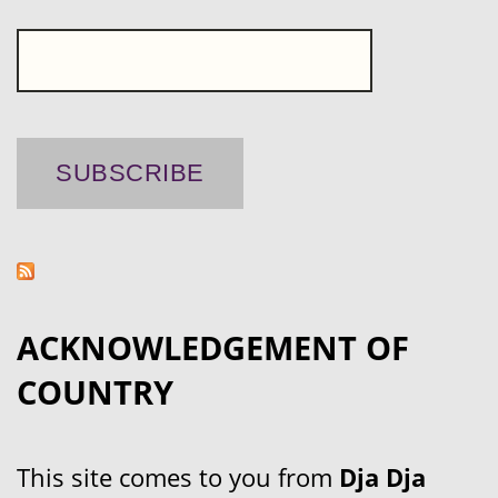
ACKNOWLEDGEMENT OF
COUNTRY
This site comes to you from
Dja Dja