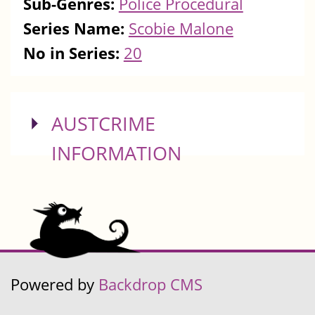
Sub-Genres:
Police Procedural
Series Name:
Scobie Malone
No in Series:
20
SHOW
AUSTCRIME
INFORMATION
Powered by
Backdrop CMS