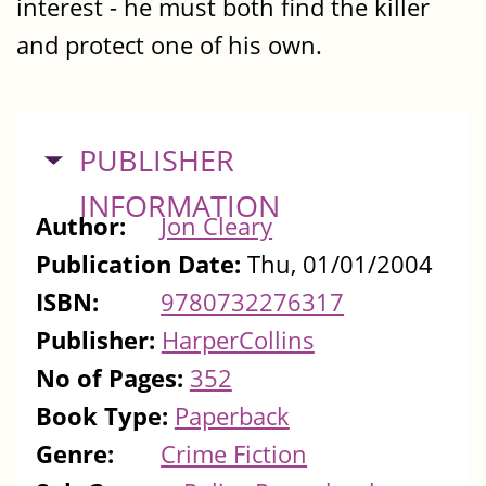
interest - he must both find the killer
and protect one of his own.
HIDE
PUBLISHER
INFORMATION
Author:
Jon Cleary
Publication Date:
Thu, 01/01/2004
ISBN:
9780732276317
Publisher:
HarperCollins
No of Pages:
352
Book Type:
Paperback
Genre:
Crime Fiction