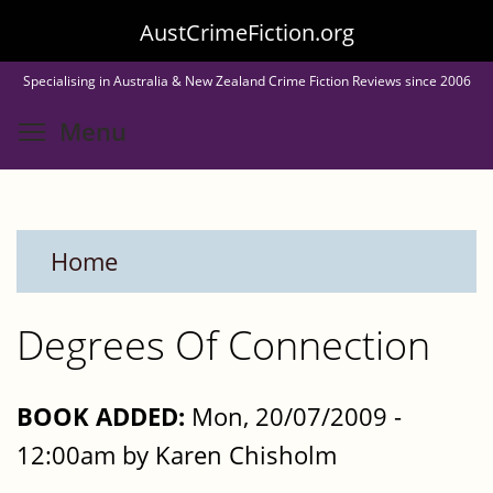
Skip
AustCrimeFiction.org
to
Specialising in Australia & New Zealand Crime Fiction Reviews since 2006
main
Toggle menu visibility
Menu
content
Home
Degrees Of Connection
BOOK ADDED:
Mon, 20/07/2009 -
12:00am by Karen Chisholm