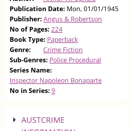
Publication Date:
Mon, 01/01/1945
Publisher:
Angus & Robertson
No of Pages:
224
Book Type:
Paperback
Genre:
Crime Fiction
Sub-Genres:
Police Procedural
Series Name:
Inspector Napoleon Bonaparte
No in Series:
9
SHOW
AUSTCRIME