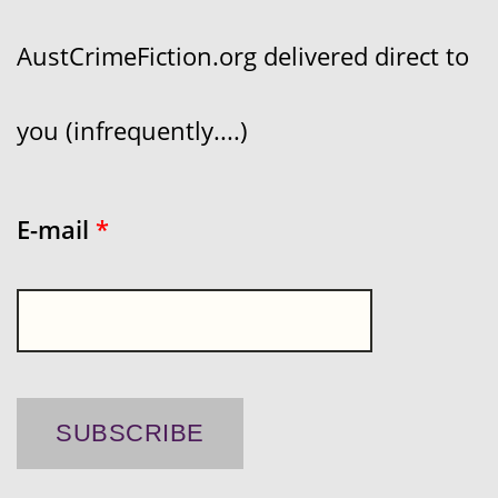
AustCrimeFiction.org delivered direct to
you (infrequently....)
E-mail
*