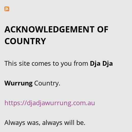
ACKNOWLEDGEMENT OF
COUNTRY
This site comes to you from
Dja Dja
Wurrung
Country.
https://djadjawurrung.com.au
Always was, always will be.