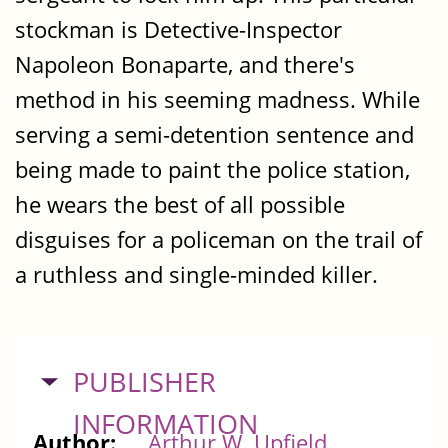
stockman is Detective-Inspector
Napoleon Bonaparte, and there's
method in his seeming madness. While
serving a semi-detention sentence and
being made to paint the police station,
he wears the best of all possible
disguises for a policeman on the trail of
a ruthless and single-minded killer.
HIDE
PUBLISHER
INFORMATION
Author:
Arthur W. Upfield