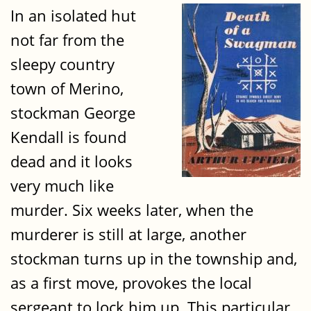
In an isolated hut
not far from the
sleepy country
town of Merino,
stockman George
Kendall is found
dead and it looks
very much like
murder. Six weeks later, when the
murderer is still at large, another
stockman turns up in the township and,
as a first move, provokes the local
sergeant to lock him up. This particular