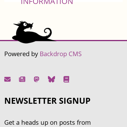
INFORMATION
Powered by
Backdrop CMS
NEWSLETTER SIGNUP
Get a heads up on posts from