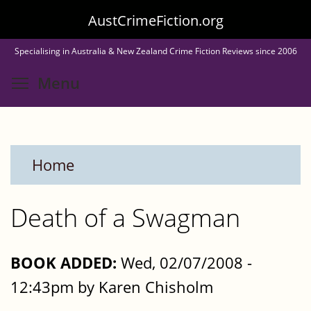
Skip
AustCrimeFiction.org
to
Specialising in Australia & New Zealand Crime Fiction Reviews since 2006
main
Toggle menu visibility
Menu
content
Home
Death of a Swagman
BOOK ADDED:
Wed, 02/07/2008 -
12:43pm by Karen Chisholm