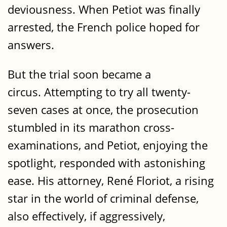
deviousness. When Petiot was finally
arrested, the French police hoped for
answers.
But the trial soon became a
circus. Attempting to try all twenty-
seven cases at once, the prosecution
stumbled in its marathon cross-
examinations, and Petiot, enjoying the
spotlight, responded with astonishing
ease. His attorney, René Floriot, a rising
star in the world of criminal defense,
also effectively, if aggressively,