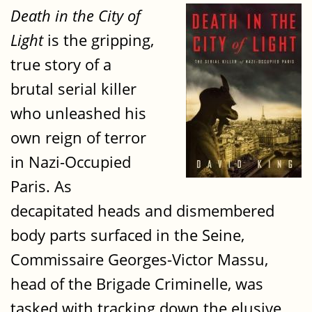
Death in the City of
Light
is the gripping,
true story of a
brutal serial killer
who unleashed his
own reign of terror
in Nazi-Occupied
Paris. As
decapitated heads and dismembered
body parts surfaced in the Seine,
Commissaire Georges-Victor Massu,
head of the Brigade Criminelle, was
tasked with tracking down the elusive