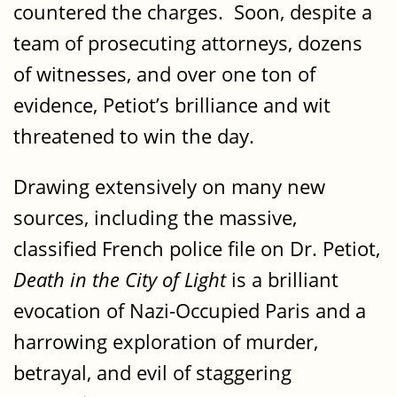
countered the charges. Soon, despite a
team of prosecuting attorneys, dozens
of witnesses, and over one ton of
evidence, Petiot’s brilliance and wit
threatened to win the day.
Drawing extensively on many new
sources, including the massive,
classified French police file on Dr. Petiot,
Death in the City of Light
is a brilliant
evocation of Nazi-Occupied Paris and a
harrowing exploration of murder,
betrayal, and evil of staggering