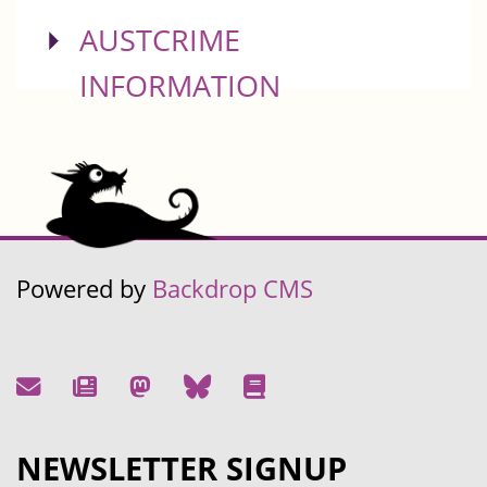
SHOW
AUSTCRIME
INFORMATION
Powered by
Backdrop CMS
NEWSLETTER SIGNUP