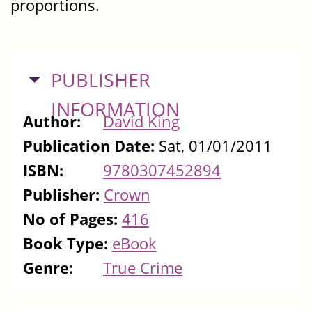
proportions.
HIDE
PUBLISHER
INFORMATION
Author:
David King
Publication Date:
Sat, 01/01/2011
ISBN:
9780307452894
Publisher:
Crown
No of Pages:
416
Book Type:
eBook
Genre:
True Crime