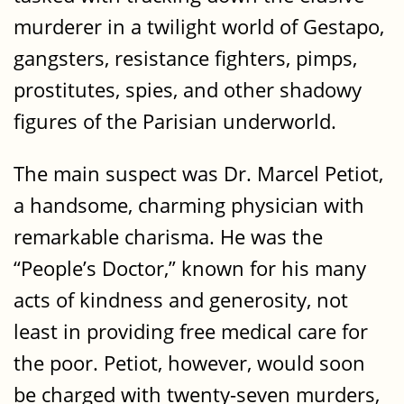
murderer in a twilight world of Gestapo,
gangsters, resistance fighters, pimps,
prostitutes, spies, and other shadowy
figures of the Parisian underworld.
The main suspect was Dr. Marcel Petiot,
a handsome, charming physician with
remarkable charisma. He was the
“People’s Doctor,” known for his many
acts of kindness and generosity, not
least in providing free medical care for
the poor. Petiot, however, would soon
be charged with twenty-seven murders,