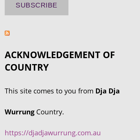
ACKNOWLEDGEMENT OF
COUNTRY
This site comes to you from
Dja Dja
Wurrung
Country.
https://djadjawurrung.com.au