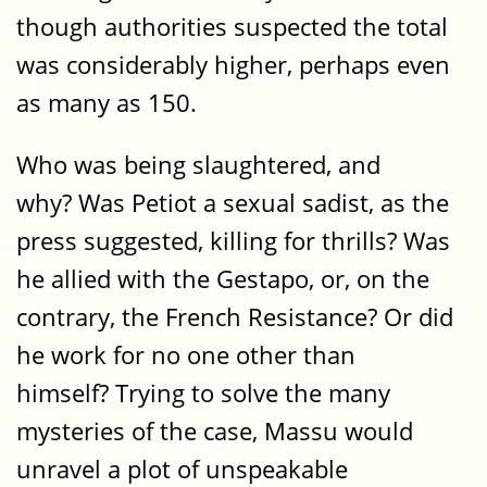
though authorities suspected the total
was considerably higher, perhaps even
as many as 150.
Who was being slaughtered, and
why? Was Petiot a sexual sadist, as the
press suggested, killing for thrills? Was
he allied with the Gestapo, or, on the
contrary, the French Resistance? Or did
he work for no one other than
himself? Trying to solve the many
mysteries of the case, Massu would
unravel a plot of unspeakable