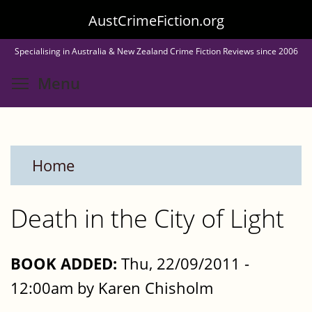
Skip
AustCrimeFiction.org
to
Specialising in Australia & New Zealand Crime Fiction Reviews since 2006
main
Toggle menu visibility
Menu
content
Home
Death in the City of Light
BOOK ADDED:
Thu, 22/09/2011 -
12:00am by Karen Chisholm