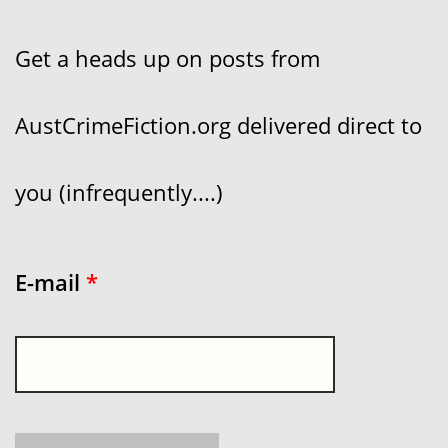
Get a heads up on posts from
AustCrimeFiction.org delivered direct to
you (infrequently....)
E-mail
*