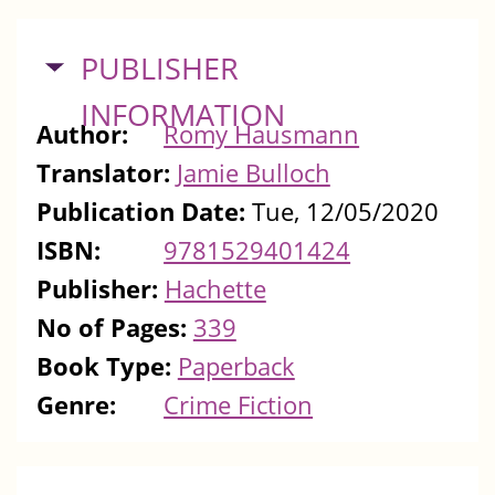
HIDE
PUBLISHER
INFORMATION
Author:
Romy Hausmann
Translator:
Jamie Bulloch
Publication Date:
Tue, 12/05/2020
ISBN:
9781529401424
Publisher:
Hachette
No of Pages:
339
Book Type:
Paperback
Genre:
Crime Fiction