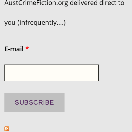
AustCrimeFiction.org delivered direct to
you (infrequently....)
E-mail
*