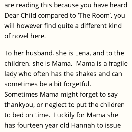
are reading this because you have heard
Dear Child compared to ‘The Room’, you
will however find quite a different kind
of novel here.
To her husband, she is Lena, and to the
children, she is Mama. Mama is a fragile
lady who often has the shakes and can
sometimes be a bit forgetful.
Sometimes Mama might forget to say
thankyou, or neglect to put the children
to bed on time. Luckily for Mama she
has fourteen year old Hannah to issue