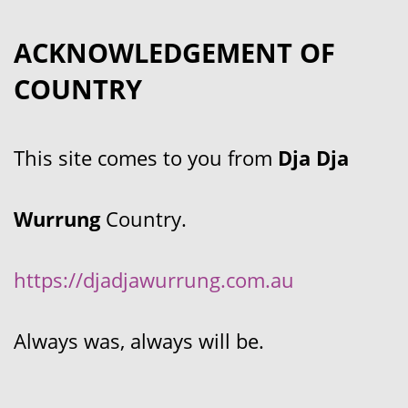
ACKNOWLEDGEMENT OF
COUNTRY
This site comes to you from
Dja Dja
Wurrung
Country.
https://djadjawurrung.com.au
Always was, always will be.