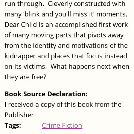
run through. Cleverly constructed with
many ‘blink and you’ll miss it’ moments,
Dear Child is an accomplished first work
of many moving parts that pivots away
from the identity and motivations of the
kidnapper and places that focus instead
on its victims. What happens next when
they are free?
Book Source Declaration:
I received a copy of this book from the
Publisher
Tags:
Crime Fiction