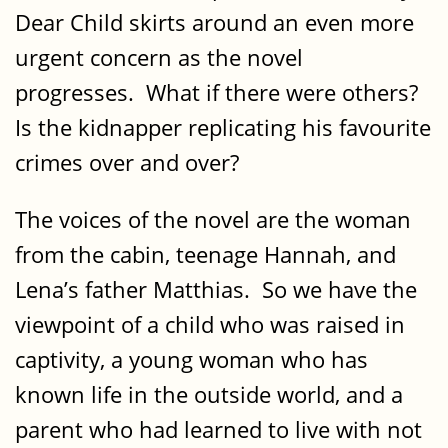
Dear Child skirts around an even more
urgent concern as the novel
progresses. What if there were others?
Is the kidnapper replicating his favourite
crimes over and over?
The voices of the novel are the woman
from the cabin, teenage Hannah, and
Lena’s father Matthias. So we have the
viewpoint of a child who was raised in
captivity, a young woman who has
known life in the outside world, and a
parent who had learned to live with not