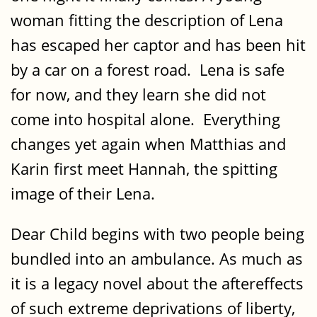
woman fitting the description of Lena
has escaped her captor and has been hit
by a car on a forest road. Lena is safe
for now, and they learn she did not
come into hospital alone. Everything
changes yet again when Matthias and
Karin first meet Hannah, the spitting
image of their Lena.
Dear Child begins with two people being
bundled into an ambulance. As much as
it is a legacy novel about the aftereffects
of such extreme deprivations of liberty,