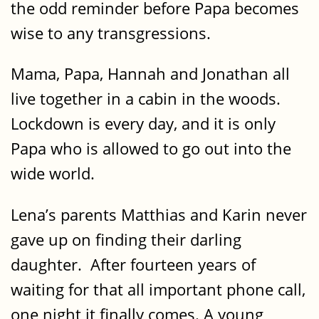
the odd reminder before Papa becomes
wise to any transgressions.
Mama, Papa, Hannah and Jonathan all
live together in a cabin in the woods.
Lockdown is every day, and it is only
Papa who is allowed to go out into the
wide world.
Lena’s parents Matthias and Karin never
gave up on finding their darling
daughter. After fourteen years of
waiting for that all important phone call,
one night it finally comes. A young