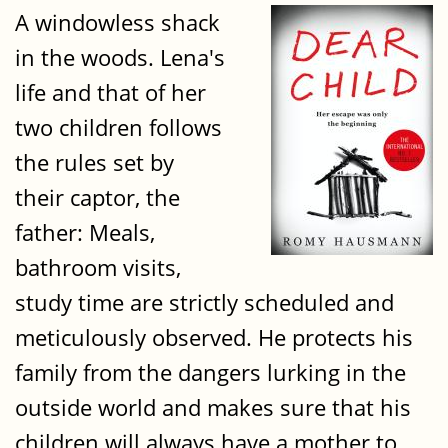
A windowless shack
in the woods. Lena's
life and that of her
two children follows
the rules set by
their captor, the
father: Meals,
bathroom visits,
study time are strictly scheduled and
meticulously observed. He protects his
family from the dangers lurking in the
outside world and makes sure that his
children will always have a mother to