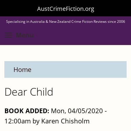
Skip
AustCrimeFiction.org
to
Specialising in Australia & New Zealand Crime Fiction Reviews since 2006
main
Toggle menu visibility
Menu
content
Home
Dear Child
BOOK ADDED:
Mon, 04/05/2020 -
12:00am by Karen Chisholm