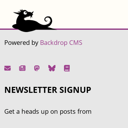
Powered by
Backdrop CMS
NEWSLETTER SIGNUP
Get a heads up on posts from