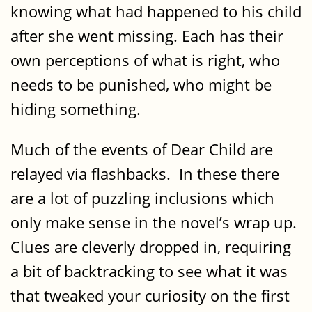
knowing what had happened to his child
after she went missing. Each has their
own perceptions of what is right, who
needs to be punished, who might be
hiding something.
Much of the events of Dear Child are
relayed via flashbacks. In these there
are a lot of puzzling inclusions which
only make sense in the novel’s wrap up.
Clues are cleverly dropped in, requiring
a bit of backtracking to see what it was
that tweaked your curiosity on the first