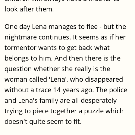
look after them.
One day Lena manages to flee - but the
nightmare continues. It seems as if her
tormentor wants to get back what
belongs to him. And then there is the
question whether she really is the
woman called 'Lena', who disappeared
without a trace 14 years ago. The police
and Lena's family are all desperately
trying to piece together a puzzle which
doesn't quite seem to fit.