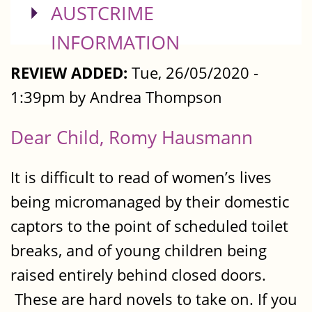
SHOW
AUSTCRIME
INFORMATION
REVIEW ADDED:
Tue, 26/05/2020 -
1:39pm by Andrea Thompson
Dear Child, Romy Hausmann
It is difficult to read of women’s lives
being micromanaged by their domestic
captors to the point of scheduled toilet
breaks, and of young children being
raised entirely behind closed doors.
These are hard novels to take on. If you