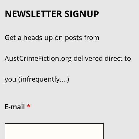
NEWSLETTER SIGNUP
Get a heads up on posts from
AustCrimeFiction.org delivered direct to
you (infrequently....)
E-mail
*