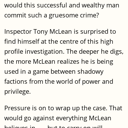
would this successful and wealthy man
commit such a gruesome crime?
Inspector Tony McLean is surprised to
find himself at the centre of this high
profile investigation. The deeper he digs,
the more McLean realizes he is being
used in a game between shadowy
factions from the world of power and
privilege.
Pressure is on to wrap up the case. That
would go against everything McLean
believes in . . . but to carry on will