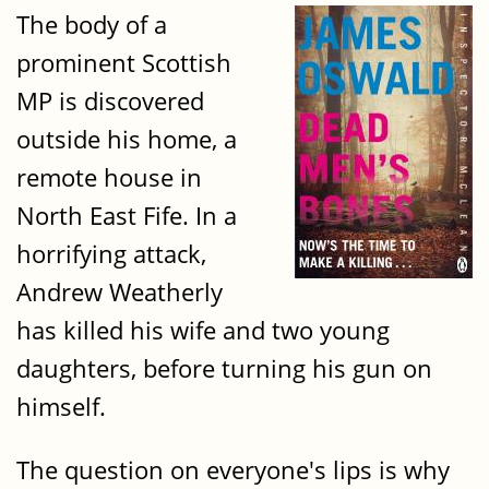
The body of a
prominent Scottish
MP is discovered
outside his home, a
remote house in
North East Fife. In a
horrifying attack,
Andrew Weatherly
has killed his wife and two young
daughters, before turning his gun on
himself.
The question on everyone's lips is why