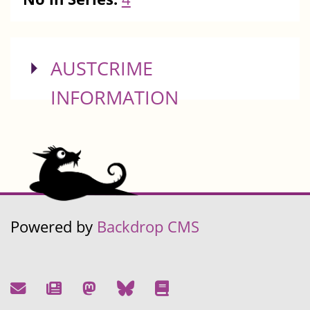
SHOW
AUSTCRIME
INFORMATION
Powered by
Backdrop CMS