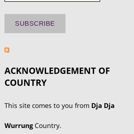
ACKNOWLEDGEMENT OF
COUNTRY
This site comes to you from
Dja Dja
Wurrung
Country.