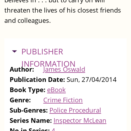
threaten the lives of his closest friends
and colleagues.
HIDE
PUBLISHER
INFORMATION
Author:
James Oswald
Publication Date:
Sun, 27/04/2014
Book Type:
eBook
Genre:
Crime Fiction
Sub-Genres:
Police Procedural
Series Name:
Inspector McLean
No in Series:
4