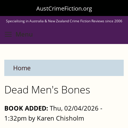
Skip
AustCrimeFiction.org
to
Specialising in Australia & New Zealand Crime Fiction Reviews since 2006
main
Toggle menu visibility
Menu
content
Home
Dead Men's Bones
BOOK ADDED:
Thu, 02/04/2026 -
1:32pm by Karen Chisholm