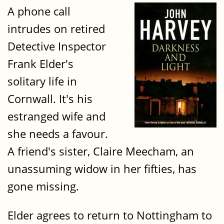
A phone call
intrudes on retired
Detective Inspector
Frank Elder's
solitary life in
Cornwall. It's his
estranged wife and
she needs a favour.
A friend's sister, Claire Meecham, an
unassuming widow in her fifties, has
gone missing.
Elder agrees to return to Nottingham to