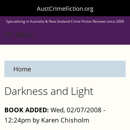
Skip
AustCrimeFiction.org
to
Specialising in Australia & New Zealand Crime Fiction Reviews since 2006
main
Toggle menu visibility
Menu
content
Home
Darkness and Light
BOOK ADDED:
Wed, 02/07/2008 -
12:24pm by Karen Chisholm