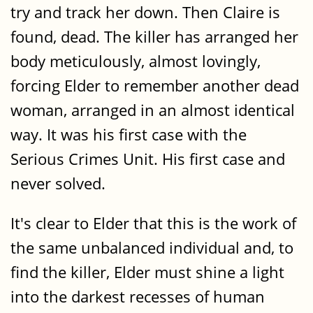
try and track her down. Then Claire is
found, dead. The killer has arranged her
body meticulously, almost lovingly,
forcing Elder to remember another dead
woman, arranged in an almost identical
way. It was his first case with the
Serious Crimes Unit. His first case and
never solved.
It's clear to Elder that this is the work of
the same unbalanced individual and, to
find the killer, Elder must shine a light
into the darkest recesses of human