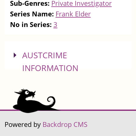
Sub-Genres:
Private Investigator
Series Name:
Frank Elder
No in Series:
3
SHOW
AUSTCRIME
INFORMATION
Powered by
Backdrop CMS