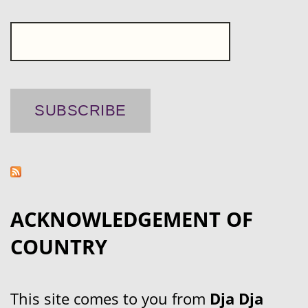
ACKNOWLEDGEMENT OF
COUNTRY
This site comes to you from
Dja Dja