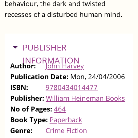
behaviour, the dark and twisted
recesses of a disturbed human mind.
HIDE
PUBLISHER
INFORMATION
Author:
John Harvey
Publication Date:
Mon, 24/04/2006
ISBN:
9780434014477
Publisher:
William Heineman Books
No of Pages:
464
Book Type:
Paperback
Genre:
Crime Fiction