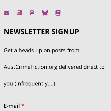
NEWSLETTER SIGNUP
Get a heads up on posts from
AustCrimeFiction.org delivered direct to
you (infrequently....)
E-mail
*