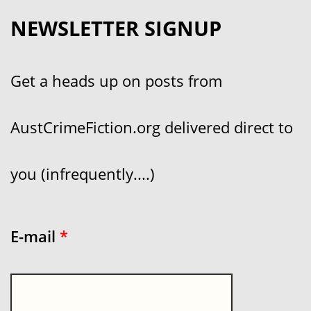
NEWSLETTER SIGNUP
Get a heads up on posts from
AustCrimeFiction.org delivered direct to
you (infrequently....)
E-mail
*