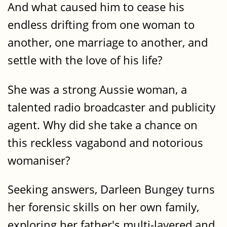
And what caused him to cease his
endless drifting from one woman to
another, one marriage to another, and
settle with the love of his life?
She was a strong Aussie woman, a
talented radio broadcaster and publicity
agent. Why did she take a chance on
this reckless vagabond and notorious
womaniser?
Seeking answers, Darleen Bungey turns
her forensic skills on her own family,
exploring her father's multi-layered and