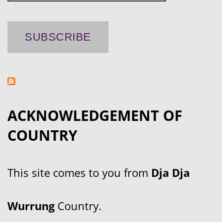
ACKNOWLEDGEMENT OF
COUNTRY
This site comes to you from
Dja Dja
Wurrung
Country.