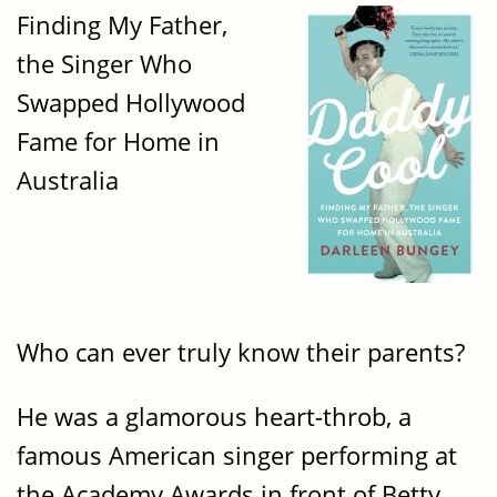
Finding My Father,
the Singer Who
Swapped Hollywood
Fame for Home in
Australia
Who can ever truly know their parents?
He was a glamorous heart-throb, a
famous American singer performing at
the Academy Awards in front of Betty