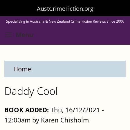
Skip
AustCrimeFiction.org
to
Specialising in Australia & New Zealand Crime Fiction Reviews since 2006
main
Toggle menu visibility
Menu
content
Home
Daddy Cool
BOOK ADDED:
Thu, 16/12/2021 -
12:00am by Karen Chisholm