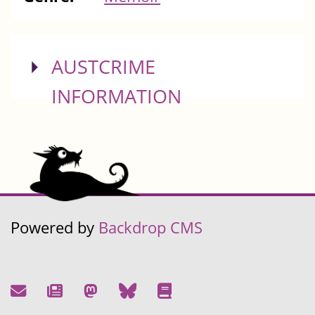
SHOW
AUSTCRIME
INFORMATION
Powered by
Backdrop CMS