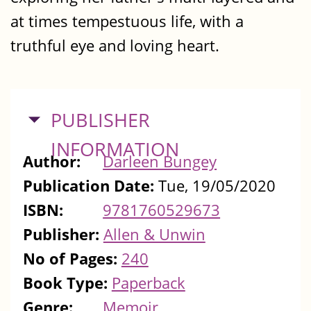
at times tempestuous life, with a
truthful eye and loving heart.
HIDE
PUBLISHER
INFORMATION
Author:
Darleen Bungey
Publication Date:
Tue, 19/05/2020
ISBN:
9781760529673
Publisher:
Allen & Unwin
No of Pages:
240
Book Type:
Paperback
Genre:
Memoir