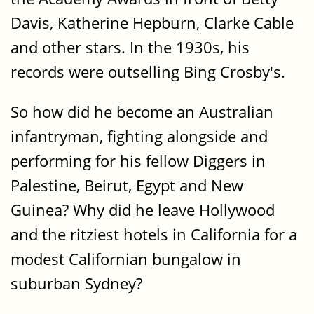
Davis, Katherine Hepburn, Clarke Cable
and other stars. In the 1930s, his
records were outselling Bing Crosby's.
So how did he become an Australian
infantryman, fighting alongside and
performing for his fellow Diggers in
Palestine, Beirut, Egypt and New
Guinea? Why did he leave Hollywood
and the ritziest hotels in California for a
modest Californian bungalow in
suburban Sydney?