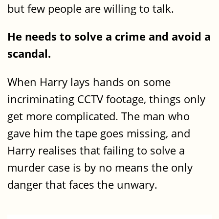
but few people are willing to talk.
He needs to solve a crime and avoid a
scandal.
When Harry lays hands on some
incriminating CCTV footage, things only
get more complicated. The man who
gave him the tape goes missing, and
Harry realises that failing to solve a
murder case is by no means the only
danger that faces the unwary.