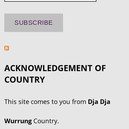
ACKNOWLEDGEMENT OF
COUNTRY
This site comes to you from
Dja Dja
Wurrung
Country.