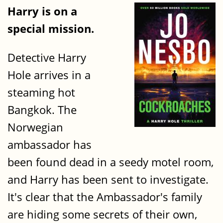
Harry is on a
special mission.
Detective Harry
Hole arrives in a
steaming hot
Bangkok. The
Norwegian
ambassador has
been found dead in a seedy motel room,
and Harry has been sent to investigate.
It's clear that the Ambassador's family
are hiding some secrets of their own,