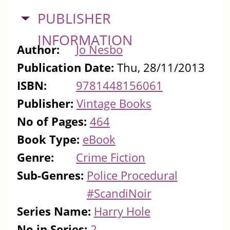
HIDE
PUBLISHER
INFORMATION
Author:
Jo Nesbo
Publication Date:
Thu, 28/11/2013
ISBN:
9781448156061
Publisher:
Vintage Books
No of Pages:
464
Book Type:
eBook
Genre:
Crime Fiction
Sub-Genres:
Police Procedural
#ScandiNoir
Series Name:
Harry Hole
No in Series:
2