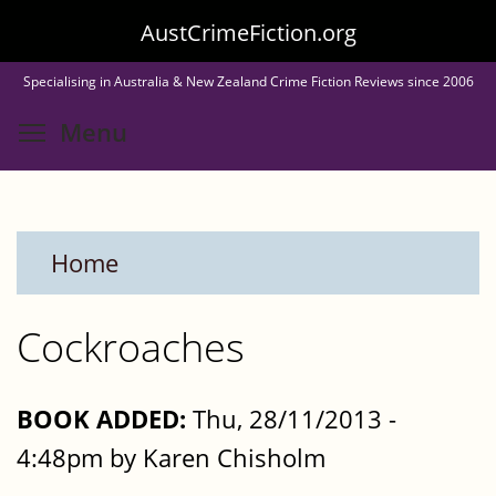
Skip
AustCrimeFiction.org
to
Specialising in Australia & New Zealand Crime Fiction Reviews since 2006
main
Toggle menu visibility
Menu
content
Home
Cockroaches
BOOK ADDED:
Thu, 28/11/2013 -
4:48pm by Karen Chisholm