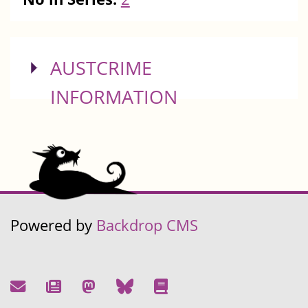
SHOW
AUSTCRIME
INFORMATION
Powered by
Backdrop CMS