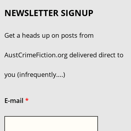
NEWSLETTER SIGNUP
Get a heads up on posts from
AustCrimeFiction.org delivered direct to
you (infrequently....)
E-mail
*