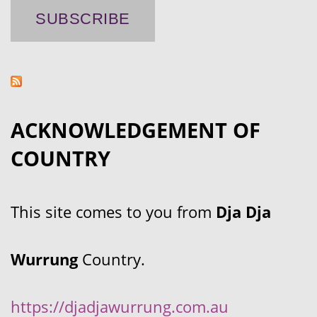
ACKNOWLEDGEMENT OF
COUNTRY
This site comes to you from
Dja Dja
Wurrung
Country.
https://djadjawurrung.com.au