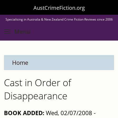
Skip
AustCrimeFiction.org
to
Specialising in Australia & New Zealand Crime Fiction Reviews since 2006
main
Toggle menu visibility
Menu
content
Home
Cast in Order of
Disappearance
BOOK ADDED:
Wed, 02/07/2008 -