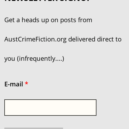
Get a heads up on posts from
AustCrimeFiction.org delivered direct to
you (infrequently....)
E-mail
*