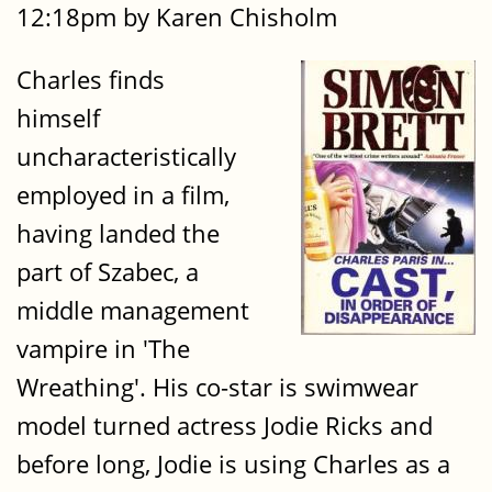
12:18pm by Karen Chisholm
Charles finds
himself
uncharacteristically
employed in a film,
having landed the
part of Szabec, a
middle management
vampire in 'The
Wreathing'. His co-star is swimwear
model turned actress Jodie Ricks and
before long, Jodie is using Charles as a