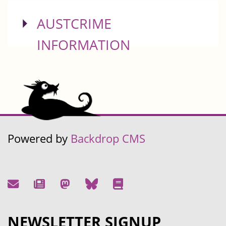
SHOW
AUSTCRIME
INFORMATION
Powered by
Backdrop CMS
NEWSLETTER SIGNUP