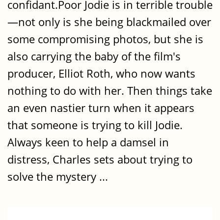
confidant.Poor Jodie is in terrible trouble
—not only is she being blackmailed over
some compromising photos, but she is
also carrying the baby of the film's
producer, Elliot Roth, who now wants
nothing to do with her. Then things take
an even nastier turn when it appears
that someone is trying to kill Jodie.
Always keen to help a damsel in
distress, Charles sets about trying to
solve the mystery ...