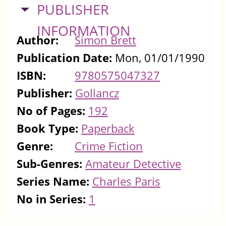
HIDE
PUBLISHER
INFORMATION
Author:
Simon Brett
Publication Date:
Mon, 01/01/1990
ISBN:
9780575047327
Publisher:
Gollancz
No of Pages:
192
Book Type:
Paperback
Genre:
Crime Fiction
Sub-Genres:
Amateur Detective
Series Name:
Charles Paris
No in Series:
1