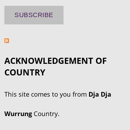
ACKNOWLEDGEMENT OF
COUNTRY
This site comes to you from
Dja Dja
Wurrung
Country.