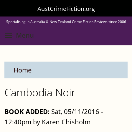
Skip
AustCrimeFiction.org
to
Specialising in Australia & New Zealand Crime Fiction Reviews since 2006
main
Toggle menu visibility
Menu
content
Home
Cambodia Noir
BOOK ADDED:
Sat, 05/11/2016 -
12:40pm by Karen Chisholm