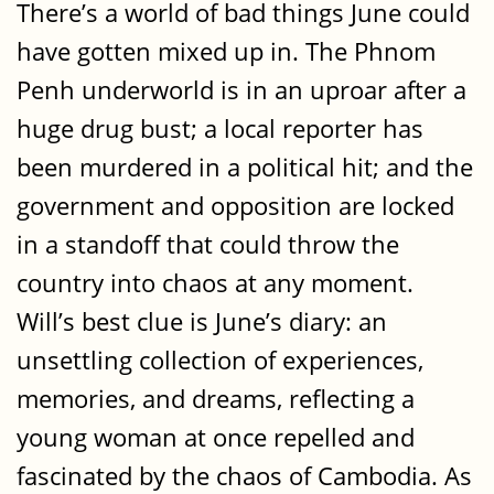
There’s a world of bad things June could
have gotten mixed up in. The Phnom
Penh underworld is in an uproar after a
huge drug bust; a local reporter has
been murdered in a political hit; and the
government and opposition are locked
in a standoff that could throw the
country into chaos at any moment.
Will’s best clue is June’s diary: an
unsettling collection of experiences,
memories, and dreams, reflecting a
young woman at once repelled and
fascinated by the chaos of Cambodia. As