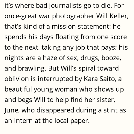
it’s where bad journalists go to die. For
once-great war photographer Will Keller,
that’s kind of a mission statement: he
spends his days floating from one score
to the next, taking any job that pays; his
nights are a haze of sex, drugs, booze,
and brawling. But Will’s spiral toward
oblivion is interrupted by Kara Saito, a
beautiful young woman who shows up
and begs Will to help find her sister,
June, who disappeared during a stint as
an intern at the local paper.