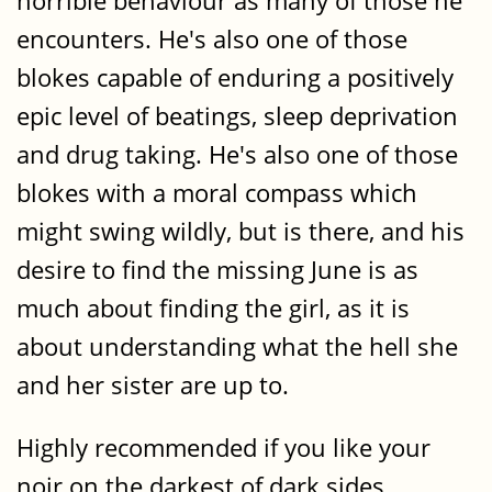
horrible behaviour as many of those he
encounters. He's also one of those
blokes capable of enduring a positively
epic level of beatings, sleep deprivation
and drug taking. He's also one of those
blokes with a moral compass which
might swing wildly, but is there, and his
desire to find the missing June is as
much about finding the girl, as it is
about understanding what the hell she
and her sister are up to.
Highly recommended if you like your
noir on the darkest of dark sides.