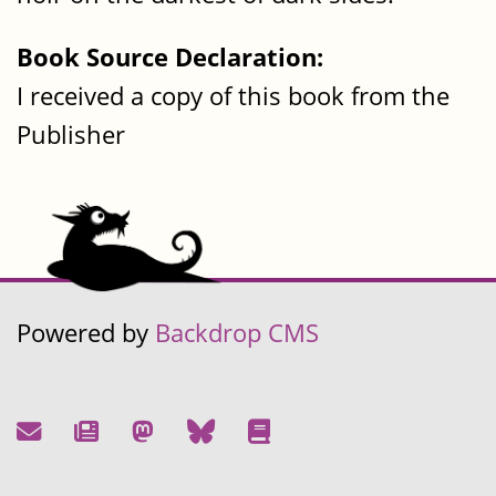
Book Source Declaration:
I received a copy of this book from the
Publisher
Powered by
Backdrop CMS