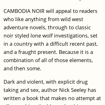
CAMBODIA NOIR will appeal to readers
who like anything from wild west
adventure novels, through to classic
noir styled lone wolf investigations, set
in a country with a difficult recent past,
and a fraught present. Because it is a
combination of all of those elements,
and then some.
Dark and violent, with explicit drug
taking and sex, author Nick Seeley has
written a book that makes no attempt at