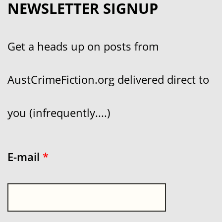
NEWSLETTER SIGNUP
Get a heads up on posts from
AustCrimeFiction.org delivered direct to
you (infrequently....)
E-mail
*