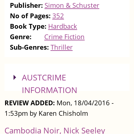
Publisher:
Simon & Schuster
No of Pages:
352
Book Type:
Hardback
Genre:
Crime Fiction
Sub-Genres:
Thriller
SHOW
AUSTCRIME
INFORMATION
REVIEW ADDED:
Mon, 18/04/2016 -
1:53pm by Karen Chisholm
Cambodia Noir, Nick Seeley