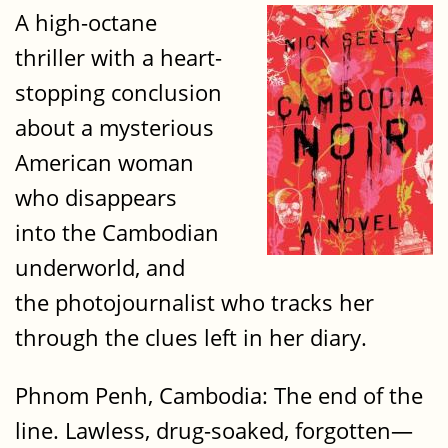
A high-octane
thriller with a heart-
stopping conclusion
about a mysterious
American woman
who disappears
into the Cambodian
underworld, and
the photojournalist who tracks her
through the clues left in her diary.
Phnom Penh, Cambodia: The end of the
line. Lawless, drug-soaked, forgotten—