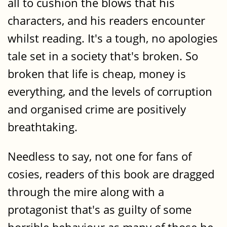
all to cushion the blows that his
characters, and his readers encounter
whilst reading. It's a tough, no apologies
tale set in a society that's broken. So
broken that life is cheap, money is
everything, and the levels of corruption
and organised crime are positively
breathtaking.
Needless to say, not one for fans of
cosies, readers of this book are dragged
through the mire along with a
protagonist that's as guilty of some