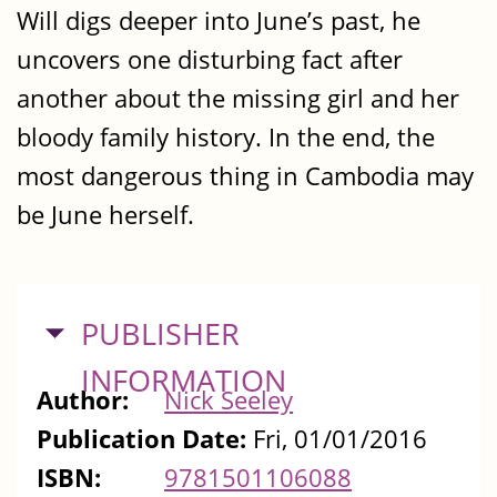
Will digs deeper into June’s past, he
uncovers one disturbing fact after
another about the missing girl and her
bloody family history. In the end, the
most dangerous thing in Cambodia may
be June herself.
HIDE
PUBLISHER
INFORMATION
Author:
Nick Seeley
Publication Date:
Fri, 01/01/2016
ISBN:
9781501106088