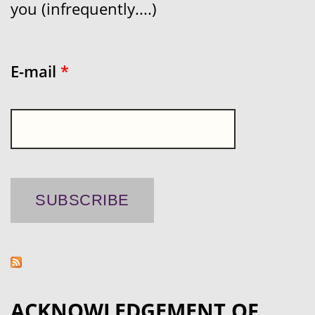
you (infrequently....)
E-mail
*
ACKNOWLEDGEMENT OF