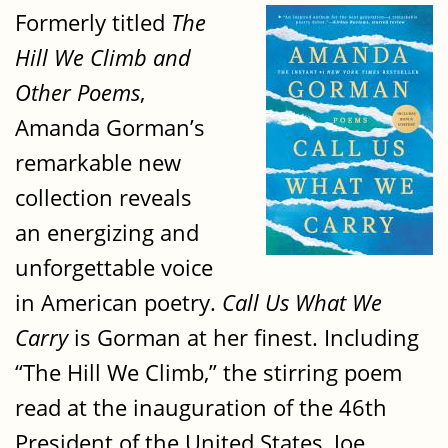
Formerly titled
The
Hill We Climb and
Other Poems
,
Amanda Gorman’s
remarkable new
collection reveals
an energizing and
unforgettable voice
in American poetry.
Call Us What We
Carry
is Gorman at her finest. Including
“The Hill We Climb,” the stirring poem
read at the inauguration of the 46th
President of the United States, Joe