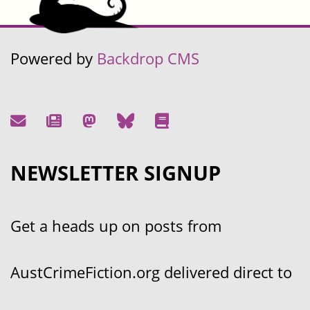
Powered by
Backdrop CMS
NEWSLETTER SIGNUP
Get a heads up on posts from
AustCrimeFiction.org delivered direct to