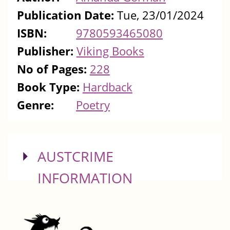
Publication Date:
Tue, 23/01/2024
ISBN:
9780593465080
Publisher:
Viking Books
No of Pages:
228
Book Type:
Hardback
Genre:
Poetry
SHOW
AUSTCRIME
INFORMATION