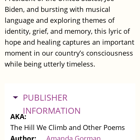
Biden, and bursting with musical
language and exploring themes of
identity, grief, and memory, this lyric of
hope and healing captures an important
moment in our country’s consciousness
while being utterly timeless.
HIDE
PUBLISHER
INFORMATION
AKA:
The Hill We Climb and Other Poems
Author:
Amanda Gorman