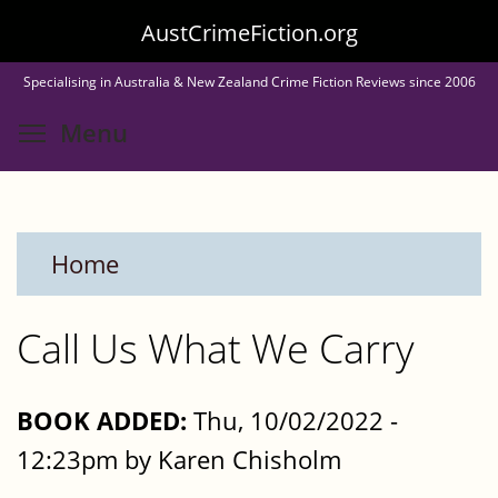
Skip
AustCrimeFiction.org
to
Specialising in Australia & New Zealand Crime Fiction Reviews since 2006
main
Toggle menu visibility
Menu
content
Home
Call Us What We Carry
BOOK ADDED:
Thu, 10/02/2022 -
12:23pm by Karen Chisholm