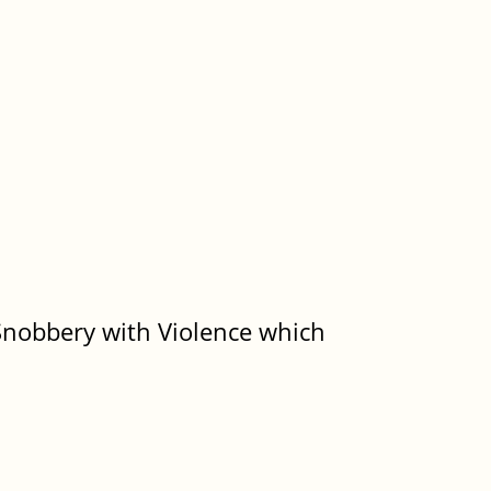
)
) Snobbery with Violence which