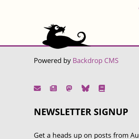
Powered by
Backdrop CMS
NEWSLETTER SIGNUP
Get a heads up on posts from Aust