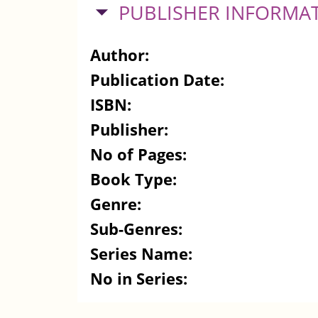
HIDE
PUBLISHER INFORMA
Author:
Publication Date:
ISBN:
Publisher:
No of Pages:
Book Type:
Genre:
Sub-Genres:
Series Name:
No in Series: