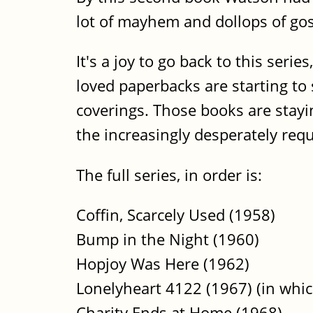
lot of mayhem and dollops of gos
It's a joy to go back to this seri
loved paperbacks are starting to 
coverings. Those books are stayi
the increasingly desperately requ
The full series, in order is:
Coffin, Scarcely Used (1958)
Bump in the Night (1960)
Hopjoy Was Here (1962)
Lonelyheart 4122 (1967) (in whic
Charity Ends at Home (1968)