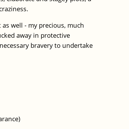
craziness.
st as well - my precious, much
ucked away in protective
 necessary bravery to undertake
arance)