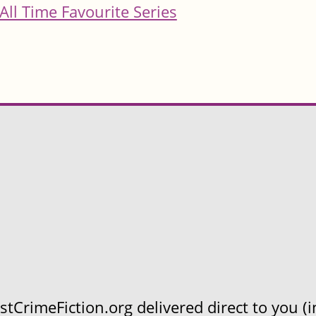
All Time Favourite Series
CrimeFiction.org delivered direct to you (in