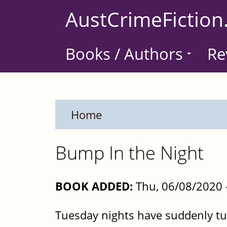
Skip
AustCrimeFiction
to
main
Books / Authors
Re
content
Home
Bump In the Night
BOOK ADDED:
Thu, 06/08/2020 
Tuesday nights have suddenly tur