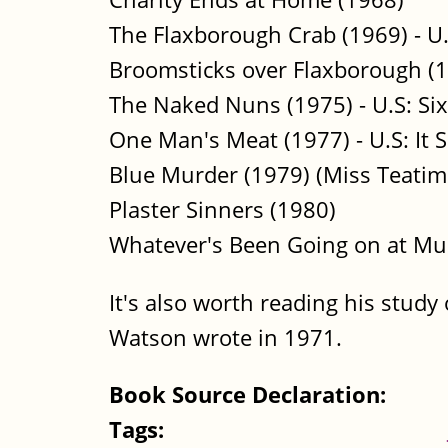
The Flaxborough Crab (1969) - U
Broomsticks over Flaxborough (1
The Naked Nuns (1975) - U.S: Si
One Man's Meat (1977) - U.S: It 
Blue Murder (1979) (Miss Teatim
Plaster Sinners (1980)
Whatever's Been Going on at Mu
It's also worth reading his study 
Watson wrote in 1971.
Book Source Declaration:
Tags: