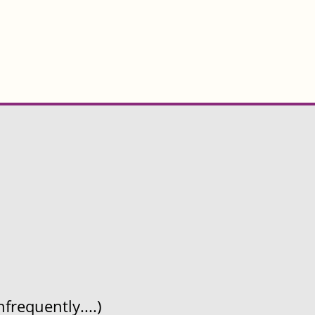
frequently....)