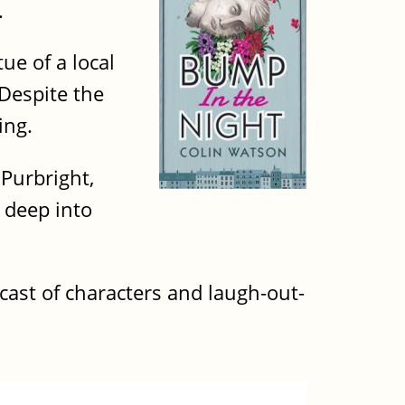
.
ue of a local
 Despite the
ing.
 Purbright,
 deep into
 cast of characters and laugh-out-