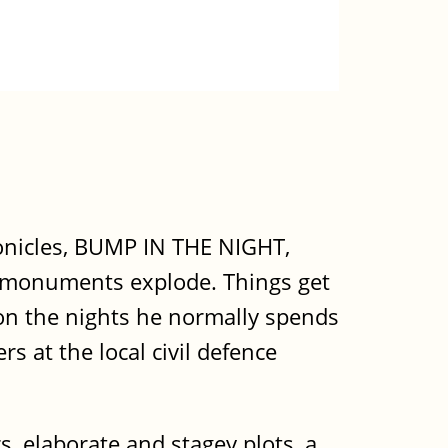
ronicles, BUMP IN THE NIGHT,
f monuments explode. Things get
 on the nights he normally spends
s at the local civil defence
s, elaborate and stagey plots, a