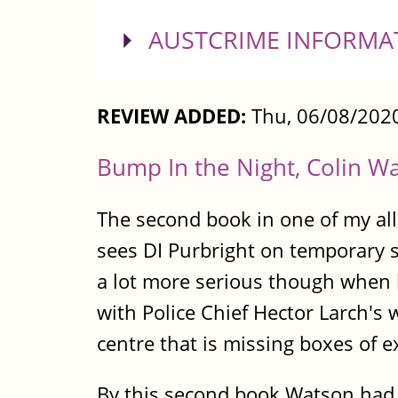
SHOW
AUSTCRIME INFORMA
REVIEW ADDED:
Thu, 06/08/2020
Bump In the Night, Colin W
The second book in one of my all
sees DI Purbright on temporary 
a lot more serious though when l
with Police Chief Hector Larch's 
centre that is missing boxes of e
By this second book Watson had re