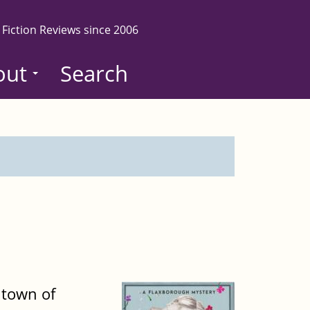
 Fiction Reviews since 2006
out
Search
 town of