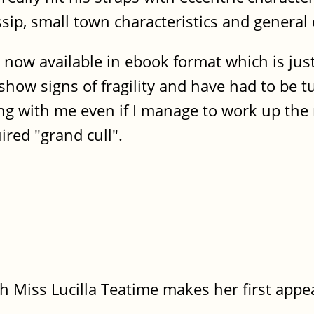
sip, small town characteristics and general 
es, now available in ebook format which is ju
show signs of fragility and have had to be t
ng with me even if I manage to work up the
ired "grand cull".
h Miss Lucilla Teatime makes her first appe