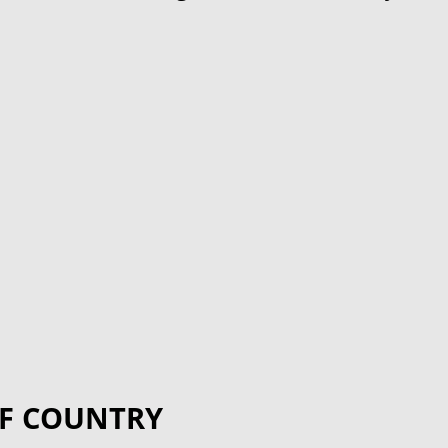
F COUNTRY