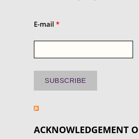
E-mail
*
ACKNOWLEDGEMENT O