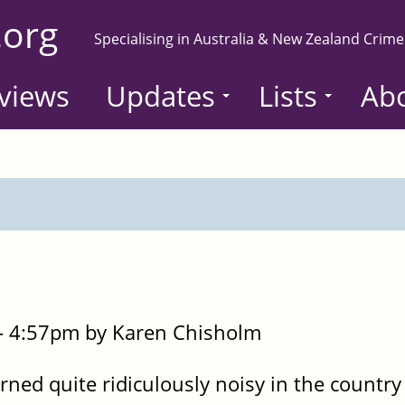
.org
Specialising in Australia & New Zealand Crime
views
Updates
Lists
Ab
- 4:57pm by Karen Chisholm
ned quite ridiculously noisy in the country