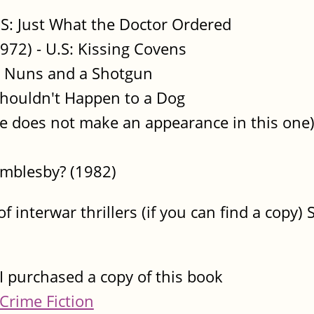
.S: Just What the Doctor Ordered
972) - U.S: Kissing Covens
x Nuns and a Shotgun
Shouldn't Happen to a Dog
e does not make an appearance in this one
mblesby? (1982)
of interwar thrillers (if you can find a copy
I purchased a copy of this book
Crime Fiction