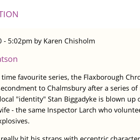
TION
 - 5:02pm by Karen Chisholm
atson
 time favourite series, the Flaxborough Ch
secondment to Chalmsbury after a series o
ocal "identity" Stan Biggadyke is blown up
wife - the same Inspector Larch who volunteer
xplosives.
ally hit his straps with eccentric character