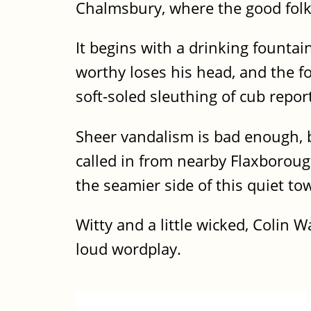
Chalmsbury, where the good folk 
It begins with a drinking fountai
worthy loses his head, and the fo
soft-soled sleuthing of cub repo
Sheer vandalism is bad enough, bu
called in from nearby Flaxborough
the seamier side of this quiet to
Witty and a little wicked, Colin 
loud wordplay.