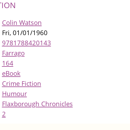
TION
Colin Watson
Fri, 01/01/1960
9781788420143
Farrago
164
eBook
Crime Fiction
Humour
Flaxborough Chronicles
2