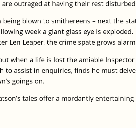
are outraged at having their rest disturbed
n being blown to smithereens – next the stat
llowing week a giant glass eye is exploded.
rter Len Leaper, the crime spate grows alarm
t when a life is lost the amiable Inspector
 to assist in enquiries, finds he must delve
wn’s goings on.
Watson’s tales offer a mordantly entertaining