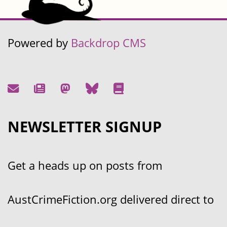
Powered by
Backdrop CMS
NEWSLETTER SIGNUP
Get a heads up on posts from
AustCrimeFiction.org delivered direct to