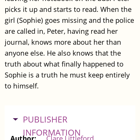
picks it up and starts to read. When the
girl (Sophie) goes missing and the police
are called in, Peter, having read her
journal, knows more about her than
anyone else. He also knows that the
truth about what finally happened to
Sophie is a truth he must keep entirely
to himself.
HIDE
PUBLISHER
INFORMATION
Author:
Clare Littleford