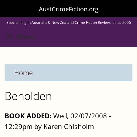
Skip
AustCrimeFiction.org
to
Specialising in Australia & New Zealand Crime Fiction Reviews since 2006
main
Toggle menu visibility
Menu
content
Home
Beholden
BOOK ADDED:
Wed, 02/07/2008 -
12:29pm by Karen Chisholm