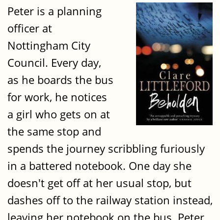
Peter is a planning
officer at
Nottingham City
Council. Every day,
as he boards the bus
for work, he notices
a girl who gets on at
the same stop and
spends the journey scribbling furiously
in a battered notebook. One day she
doesn't get off at her usual stop, but
dashes off to the railway station instead,
leaving her notebook on the bus. Peter