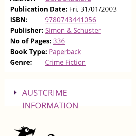
Publication Date:
Fri, 31/01/2003
ISBN:
9780743441056
Publisher:
Simon & Schuster
No of Pages:
336
Book Type:
Paperback
Genre:
Crime Fiction
SHOW
AUSTCRIME
INFORMATION