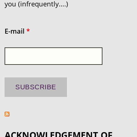
you (infrequently....)
E-mail
*
ACKNOWLEDGEMENT OF