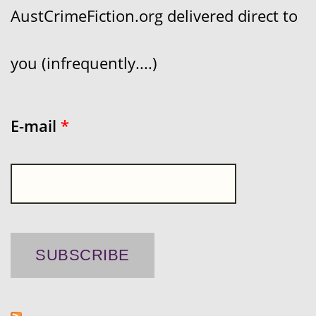
AustCrimeFiction.org delivered direct to
you (infrequently....)
E-mail
*