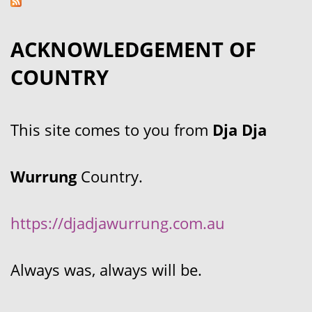
ACKNOWLEDGEMENT OF
COUNTRY
This site comes to you from
Dja Dja
Wurrung
Country.
https://djadjawurrung.com.au
Always was, always will be.