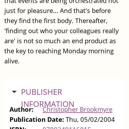
that events are being orchestrated not
just for pleasure... And that's before
they find the first body. Thereafter,
'finding out who your colleagues really
are' is not so much an end product as
the key to reaching Monday morning
alive.
HIDE
PUBLISHER
INFORMATION
Author:
Christopher Brookmyre
Publication Date:
Thu, 05/02/2004