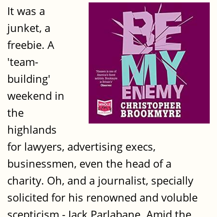
It was a
junket, a
freebie. A
'team-
building'
weekend in
the
highlands
for lawyers, advertising execs,
businessmen, even the head of a
charity. Oh, and a journalist, specially
solicited for his renowned and voluble
scepticism - Jack Parlabane. Amid the