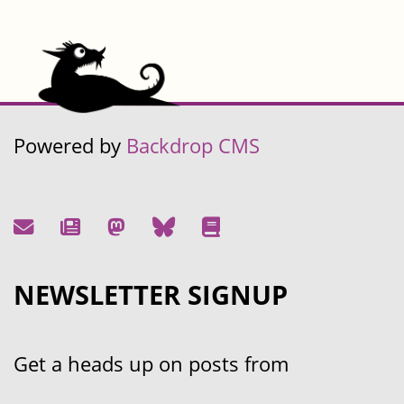
Powered by
Backdrop CMS
NEWSLETTER SIGNUP
Get a heads up on posts from