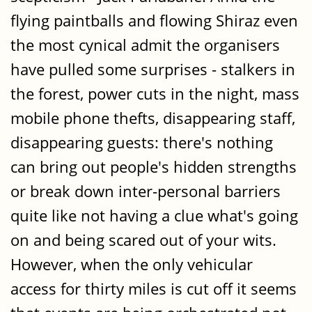
flying paintballs and flowing Shiraz even
the most cynical admit the organisers
have pulled some surprises - stalkers in
the forest, power cuts in the night, mass
mobile phone thefts, disappearing staff,
disappearing guests: there's nothing
can bring out people's hidden strengths
or break down inter-personal barriers
quite like not having a clue what's going
on and being scared out of your wits.
However, when the only vehicular
access for thirty miles is cut off it seems