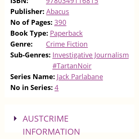
ISBN:
9780349116815
Publisher:
Abacus
No of Pages:
390
Book Type:
Paperback
Genre:
Crime Fiction
Sub-Genres:
Investigative Journalism
#TartanNoir
Series Name:
Jack Parlabane
No in Series:
4
SHOW
AUSTCRIME
INFORMATION