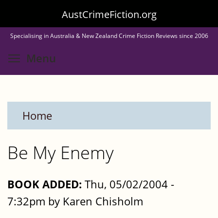
Skip
AustCrimeFiction.org
to
Specialising in Australia & New Zealand Crime Fiction Reviews since 2006
main
Toggle menu visibility
Menu
content
Home
Be My Enemy
BOOK ADDED:
Thu, 05/02/2004 -
7:32pm by Karen Chisholm