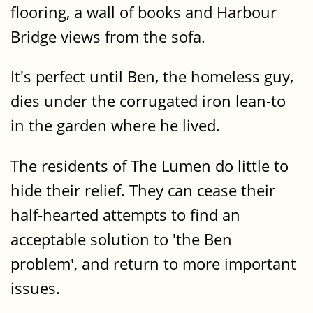
flooring, a wall of books and Harbour
Bridge views from the sofa.
It's perfect until Ben, the homeless guy,
dies under the corrugated iron lean-to
in the garden where he lived.
The residents of The Lumen do little to
hide their relief. They can cease their
half-hearted attempts to find an
acceptable solution to 'the Ben
problem', and return to more important
issues.