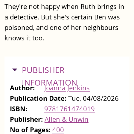
They're not happy when Ruth brings in
a detective. But she's certain Ben was
poisoned, and one of her neighbours
knows it too.
HIDE
PUBLISHER
INFORMATION
Author:
Joanna Jenkins
Publication Date:
Tue, 04/08/2026
ISBN:
9781761474019
Publisher:
Allen & Unwin
No of Pages:
400