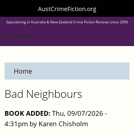
Skip
AustCrimeFiction.org
to
Specialising in Australia & New Zealand Crime Fiction Reviews since 2006
main
Toggle menu visibility
Menu
content
Home
Bad Neighbours
BOOK ADDED:
Thu, 09/07/2026 -
4:31pm by Karen Chisholm