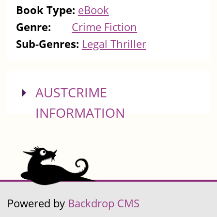
Book Type:
eBook
Genre:
Crime Fiction
Sub-Genres:
Legal Thriller
SHOW
AUSTCRIME
INFORMATION
Powered by
Backdrop CMS