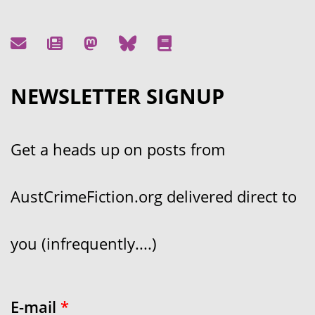
NEWSLETTER SIGNUP
Get a heads up on posts from
AustCrimeFiction.org delivered direct to
you (infrequently....)
E-mail
*