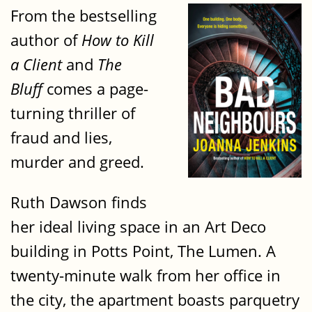
From the bestselling
author of
How to Kill
a Client
and
The
Bluff
comes a page-
turning thriller of
fraud and lies,
murder and greed.
Ruth Dawson finds
her ideal living space in an Art Deco
building in Potts Point, The Lumen. A
twenty-minute walk from her office in
the city, the apartment boasts parquetry