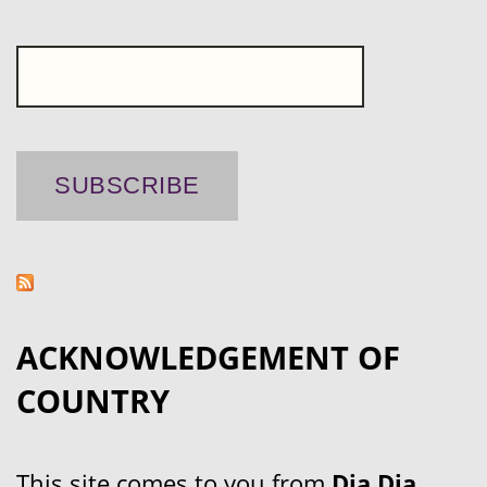
ACKNOWLEDGEMENT OF
COUNTRY
This site comes to you from
Dja Dja