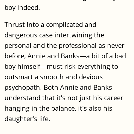
boy indeed.
Thrust into a complicated and
dangerous case intertwining the
personal and the professional as never
before, Annie and Banks—a bit of a bad
boy himself—must risk everything to
outsmart a smooth and devious
psychopath. Both Annie and Banks
understand that it's not just his career
hanging in the balance, it's also his
daughter's life.