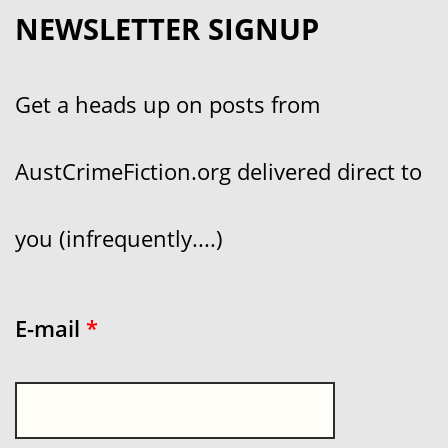
NEWSLETTER SIGNUP
Get a heads up on posts from
AustCrimeFiction.org delivered direct to
you (infrequently....)
E-mail
*