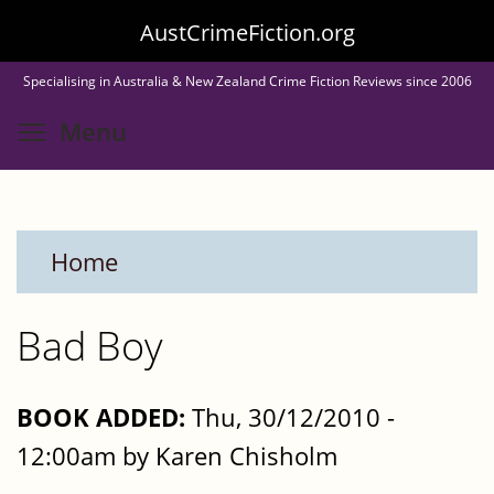
Skip
AustCrimeFiction.org
to
Specialising in Australia & New Zealand Crime Fiction Reviews since 2006
main
Toggle menu visibility
Menu
content
Home
Bad Boy
BOOK ADDED:
Thu, 30/12/2010 -
12:00am by Karen Chisholm