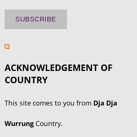
ACKNOWLEDGEMENT OF
COUNTRY
This site comes to you from
Dja Dja
Wurrung
Country.