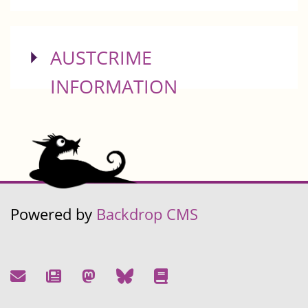
SHOW
AUSTCRIME
INFORMATION
Powered by
Backdrop CMS