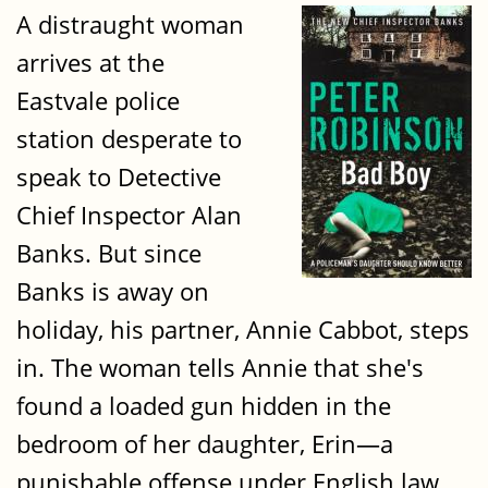
A distraught woman
arrives at the
Eastvale police
station desperate to
speak to Detective
Chief Inspector Alan
Banks. But since
Banks is away on
holiday, his partner, Annie Cabbot, steps
in. The woman tells Annie that she's
found a loaded gun hidden in the
bedroom of her daughter, Erin—a
punishable offense under English law.