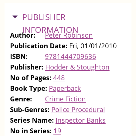
HIDE
PUBLISHER
INFORMATION
Author:
Peter Robinson
Publication Date:
Fri, 01/01/2010
ISBN:
9781444709636
Publisher:
Hodder & Stoughton
No of Pages:
448
Book Type:
Paperback
Genre:
Crime Fiction
Sub-Genres:
Police Procedural
Series Name:
Inspector Banks
No in Series:
19