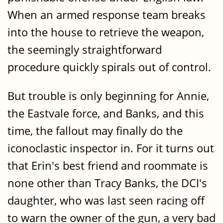
When an armed response team breaks
into the house to retrieve the weapon,
the seemingly straightforward
procedure quickly spirals out of control.
But trouble is only beginning for Annie,
the Eastvale force, and Banks, and this
time, the fallout may finally do the
iconoclastic inspector in. For it turns out
that Erin's best friend and roommate is
none other than Tracy Banks, the DCI's
daughter, who was last seen racing off
to warn the owner of the gun, a very bad