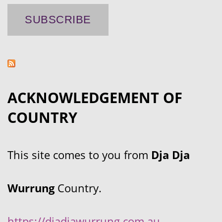
ACKNOWLEDGEMENT OF
COUNTRY
This site comes to you from
Dja Dja
Wurrung
Country.
https://djadjawurrung.com.au