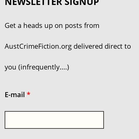
NEWSLETTER SIGNUP
Get a heads up on posts from
AustCrimeFiction.org delivered direct to
you (infrequently....)
E-mail
*