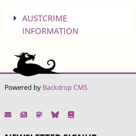
SHOW
AUSTCRIME
INFORMATION
Powered by
Backdrop CMS