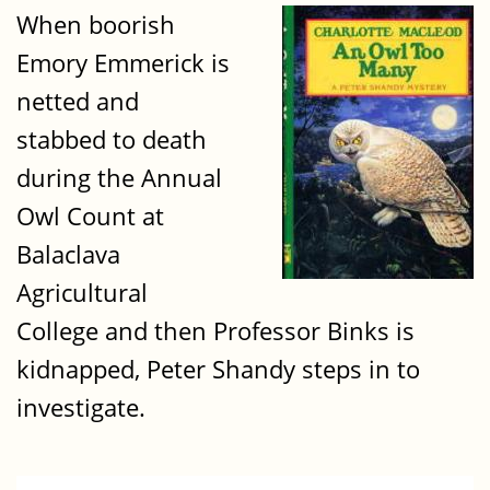
When boorish
Emory Emmerick is
netted and
stabbed to death
during the Annual
Owl Count at
Balaclava
Agricultural
College and then Professor Binks is
kidnapped, Peter Shandy steps in to
investigate.