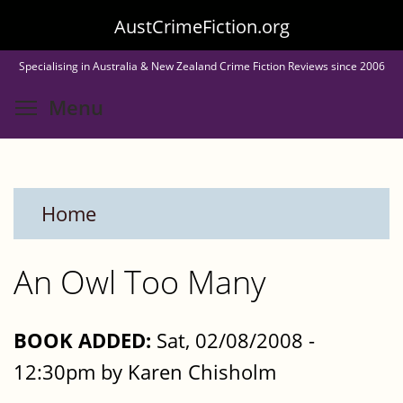
Skip
AustCrimeFiction.org
to
Specialising in Australia & New Zealand Crime Fiction Reviews since 2006
main
Toggle menu visibility
Menu
content
Home
An Owl Too Many
BOOK ADDED:
Sat, 02/08/2008 -
12:30pm by Karen Chisholm