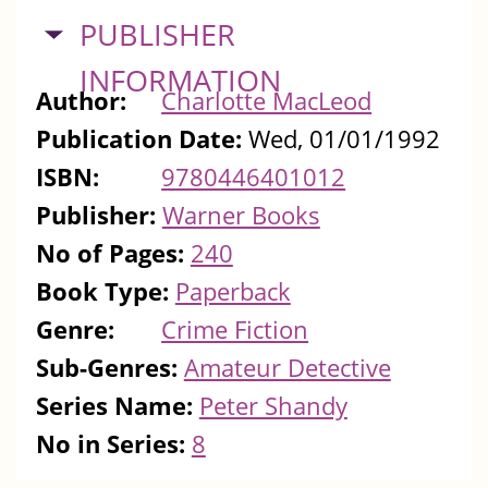
HIDE
PUBLISHER
INFORMATION
Author:
Charlotte MacLeod
Publication Date:
Wed, 01/01/1992
ISBN:
9780446401012
Publisher:
Warner Books
No of Pages:
240
Book Type:
Paperback
Genre:
Crime Fiction
Sub-Genres:
Amateur Detective
Series Name:
Peter Shandy
No in Series:
8