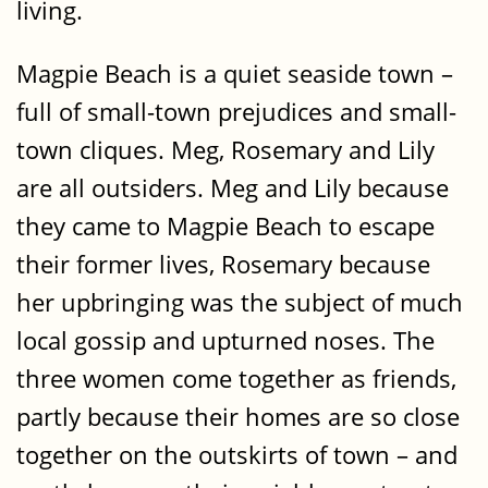
living.
Magpie Beach is a quiet seaside town –
full of small-town prejudices and small-
town cliques. Meg, Rosemary and Lily
are all outsiders. Meg and Lily because
they came to Magpie Beach to escape
their former lives, Rosemary because
her upbringing was the subject of much
local gossip and upturned noses. The
three women come together as friends,
partly because their homes are so close
together on the outskirts of town – and