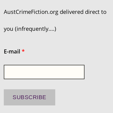
AustCrimeFiction.org delivered direct to
you (infrequently....)
E-mail
*