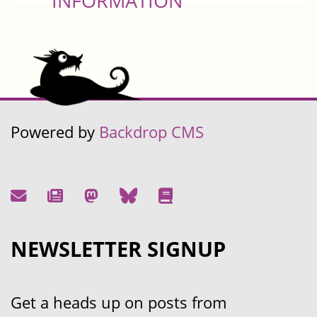
INFORMATION
Powered by
Backdrop CMS
NEWSLETTER SIGNUP
Get a heads up on posts from