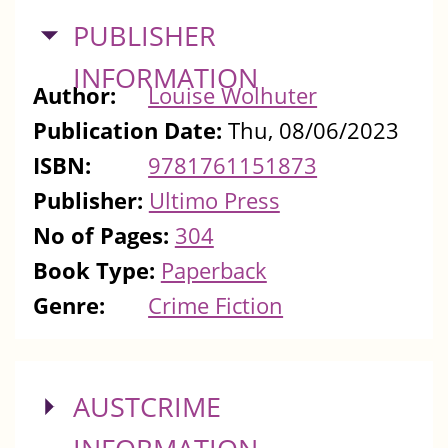
HIDE
PUBLISHER
INFORMATION
Author:
Louise Wolhuter
Publication Date:
Thu, 08/06/2023
ISBN:
9781761151873
Publisher:
Ultimo Press
No of Pages:
304
Book Type:
Paperback
Genre:
Crime Fiction
SHOW
AUSTCRIME