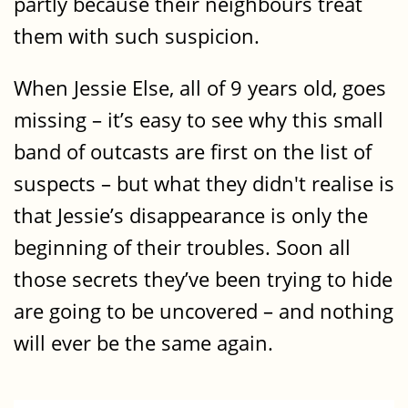
partly because their neighbours treat
them with such suspicion.
When Jessie Else, all of 9 years old, goes
missing – it’s easy to see why this small
band of outcasts are first on the list of
suspects – but what they didn't realise is
that Jessie’s disappearance is only the
beginning of their troubles. Soon all
those secrets they’ve been trying to hide
are going to be uncovered – and nothing
will ever be the same again.