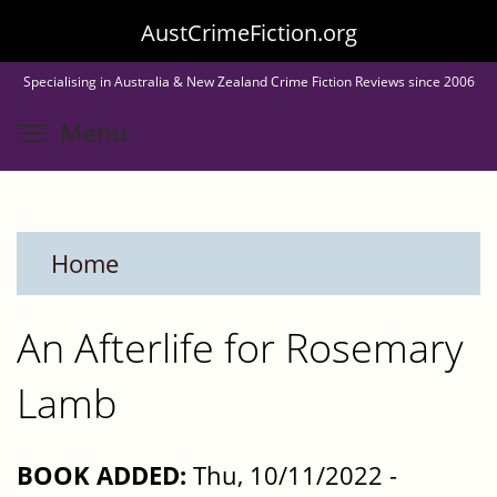
Skip
AustCrimeFiction.org
to
Specialising in Australia & New Zealand Crime Fiction Reviews since 2006
main
Toggle menu visibility
Menu
content
Home
An Afterlife for Rosemary
Lamb
BOOK ADDED:
Thu, 10/11/2022 -