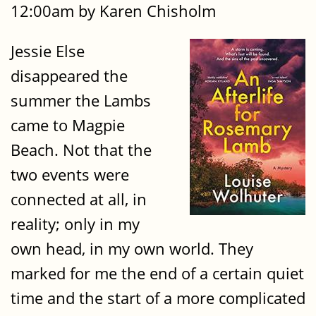
12:00am by Karen Chisholm
Jessie Else
disappeared the
summer the Lambs
came to Magpie
Beach. Not that the
two events were
connected at all, in
reality; only in my
own head, in my own world. They
marked for me the end of a certain quiet
time and the start of a more complicated