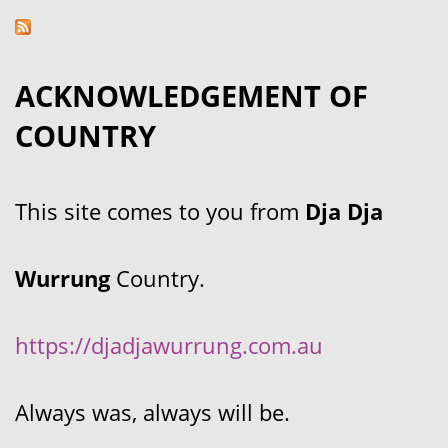
ACKNOWLEDGEMENT OF
COUNTRY
This site comes to you from
Dja Dja
Wurrung
Country.
https://djadjawurrung.com.au
Always was, always will be.