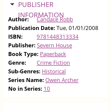
HIDE
PUBLISHER
INFORMATION
Author:
Candace Robb
Publication Date:
Tue, 01/01/2008
ISBN:
9781448313334
Publisher:
Severn House
Book Type:
Paperback
Genre:
Crime Fiction
Sub-Genres:
Historical
Series Name:
Owen Archer
No in Series:
10