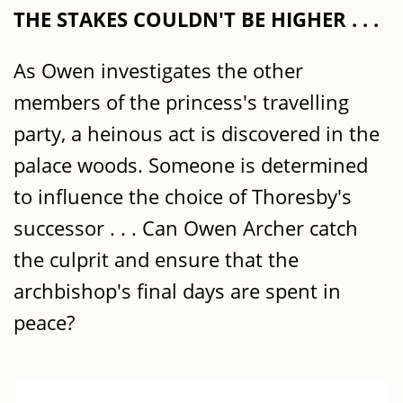
THE STAKES COULDN'T BE HIGHER . . .
As Owen investigates the other
members of the princess's travelling
party, a heinous act is discovered in the
palace woods. Someone is determined
to influence the choice of Thoresby's
successor . . . Can Owen Archer catch
the culprit and ensure that the
archbishop's final days are spent in
peace?