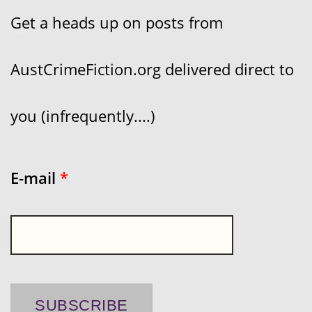
Get a heads up on posts from
AustCrimeFiction.org delivered direct to
you (infrequently....)
E-mail
*