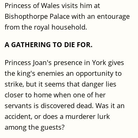
Princess of Wales visits him at
Bishopthorpe Palace with an entourage
from the royal household.
A GATHERING TO DIE FOR.
Princess Joan's presence in York gives
the king's enemies an opportunity to
strike, but it seems that danger lies
closer to home when one of her
servants is discovered dead. Was it an
accident, or does a murderer lurk
among the guests?