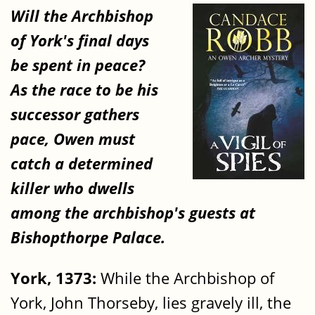
Will the Archbishop
of York's final days
be spent in peace?
As the race to be his
successor gathers
pace, Owen must
catch a determined
killer who dwells
among the archbishop's guests at
Bishopthorpe Palace.
York, 1373:
While the Archbishop of
York, John Thorseby, lies gravely ill, the