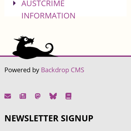
SHOW
AUSTCRIME
INFORMATION
Powered by
Backdrop CMS
NEWSLETTER SIGNUP