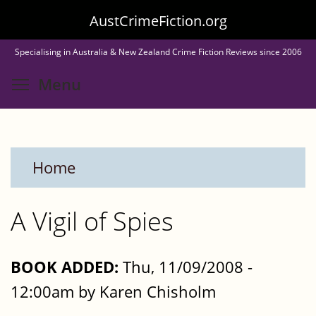
Skip
AustCrimeFiction.org
to
Specialising in Australia & New Zealand Crime Fiction Reviews since 2006
main
Toggle menu visibility
Menu
content
Home
A Vigil of Spies
BOOK ADDED:
Thu, 11/09/2008 -
12:00am by Karen Chisholm