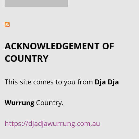
ACKNOWLEDGEMENT OF
COUNTRY
This site comes to you from
Dja Dja
Wurrung
Country.
https://djadjawurrung.com.au