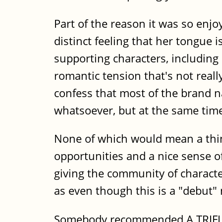
Part of the reason it was so enjoy
distinct feeling that her tongue 
supporting characters, including 
romantic tension that's not reall
confess that most of the brand n
whatsoever, but at the same tim
None of which would mean a thing
opportunities and a nice sense of
giving the community of character
as even though this is a "debut"
Somebody recommended A TRIFLE D