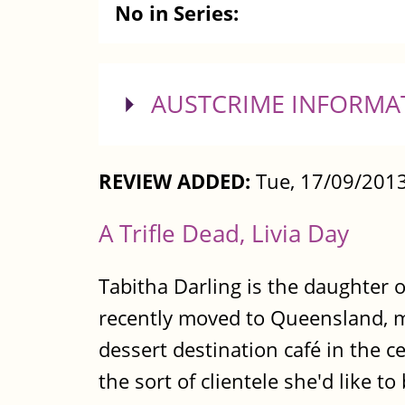
No in Series:
SHOW
AUSTCRIME INFORMA
REVIEW ADDED:
Tue, 17/09/2013
A Trifle Dead, Livia Day
Tabitha Darling is the daughter 
recently moved to Queensland, mu
dessert destination café in the c
the sort of clientele she'd like to