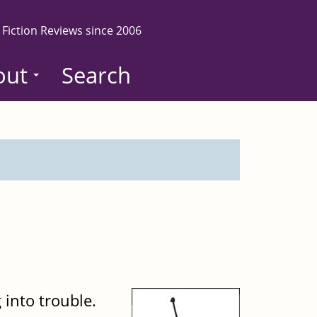
 Fiction Reviews since 2006
out
Search
 into trouble.