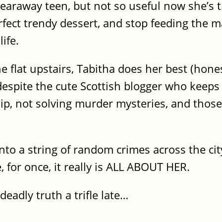
araway teen, but not so useful now she’s t
rfect trendy dessert, and stop feeding the 
ife.
 flat upstairs, Tabitha does her best (hones
 despite the cute Scottish blogger who keeps
ip, not solving murder mysteries, and those 
nto a string of random crimes across the cit
, for once, it really is ALL ABOUT HER.
eadly truth a trifle late…