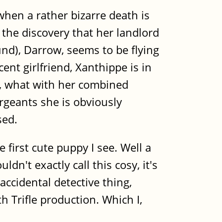
 when a rather bizarre death is
 the discovery that her landlord
nd), Darrow, seems to be flying
nt girlfriend, Xanthippe is in
t, what with her combined
ergeants she is obviously
sed.
 first cute puppy I see. Well a
n't exactly call this cosy, it's
accidental detective thing,
h Trifle production. Which I,