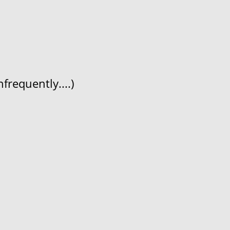
frequently....)