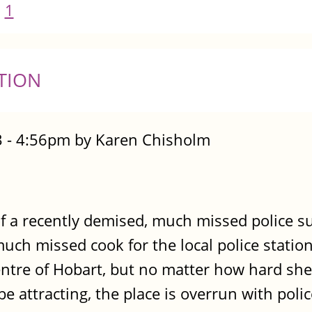
1
TION
 - 4:56pm by Karen Chisholm
of a recently demised, much missed police s
ch missed cook for the local police station
entre of Hobart, but no matter how hard she 
 be attracting, the place is overrun with poli