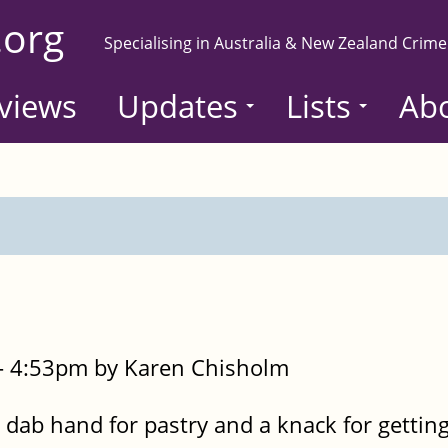
.org
Specialising in Australia & New Zealand Crime
views
Updates
Lists
Ab
- 4:53pm by Karen Chisholm
dab hand for pastry and a knack for getting