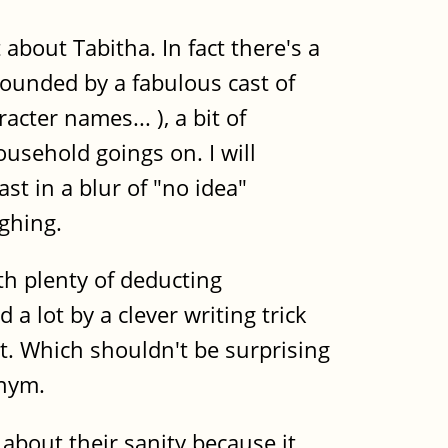
 about Tabitha. In fact there's a
rrounded by a fabulous cast of
cter names... ), a bit of
ousehold goings on. I will
t in a blur of "no idea"
ghing.
th plenty of deducting
a lot by a clever writing trick
ut. Which shouldn't be surprising
onym.
bout their sanity because it