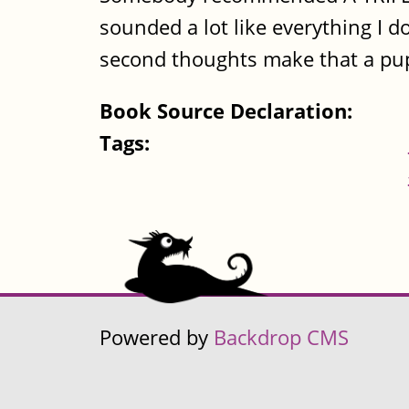
sounded a lot like everything I d
second thoughts make that a pupp
Book Source Declaration:
Tags:
Powered by
Backdrop CMS