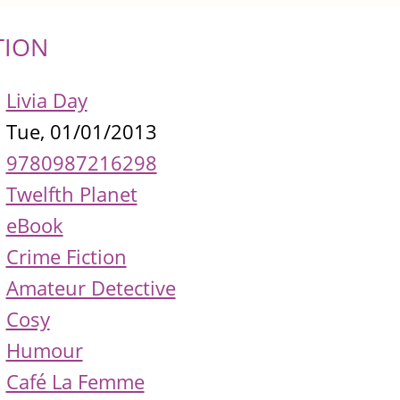
TION
Livia Day
Tue, 01/01/2013
9780987216298
Twelfth Planet
eBook
Crime Fiction
Amateur Detective
Cosy
Humour
Café La Femme