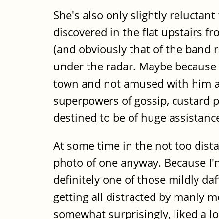
She's also only slightly reluctant
discovered in the flat upstairs f
(and obviously that of the band 
under the radar. Maybe because Da
town and not amused with him at 
superpowers of gossip, custard pr
destined to be of huge assistance 
At some time in the not too distan
photo of one anyway. Because I'm n
definitely one of those mildly da
getting all distracted by manly m
somewhat surprisingly, liked a lo