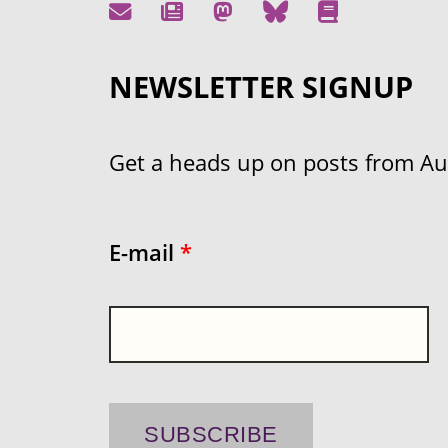
NEWSLETTER SIGNUP
Get a heads up on posts from Aust
E-mail
*