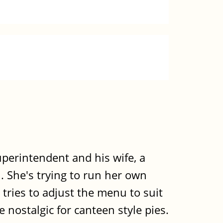
uperintendent and his wife, a
. She's trying to run her own
tries to adjust the menu to suit
ce nostalgic for canteen style pies.