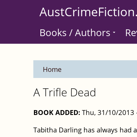
Skip
AustCrimeFiction
to
main
Books / Authors
Re
content
Home
A Trifle Dead
BOOK ADDED:
Thu, 31/10/2013 
Tabitha Darling has always had a 