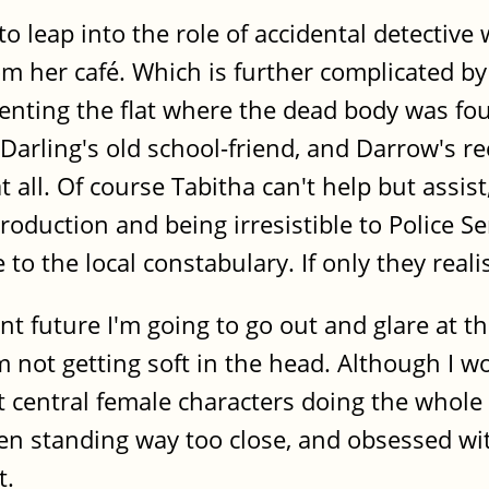
 to leap into the role of accidental detective
rom her café. Which is further complicated by
renting the flat where the dead body was fou
rling's old school-friend, and Darrow's rece
all. Of course Tabitha can't help but assis
oduction and being irresistible to Police S
to the local constabulary. If only they reali
t future I'm going to go out and glare at the
ot getting soft in the head. Although I would
ft central female characters doing the whole 
en standing way too close, and obsessed wit
t.