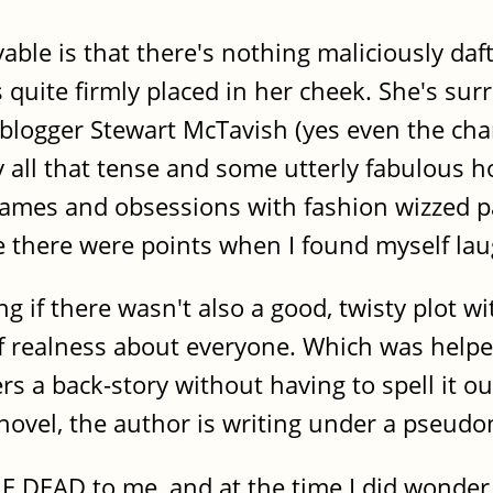
able is that there's nothing maliciously daft
is quite firmly placed in her cheek. She's su
blogger Stewart McTavish (yes even the chara
y all that tense and some utterly fabulous h
ames and obsessions with fashion wizzed pas
e there were points when I found myself lau
 if there wasn't also a good, twisty plot wi
 realness about everyone. Which was helped 
s a back-story without having to spell it o
 novel, the author is writing under a pseud
EAD to me, and at the time I did wonder a