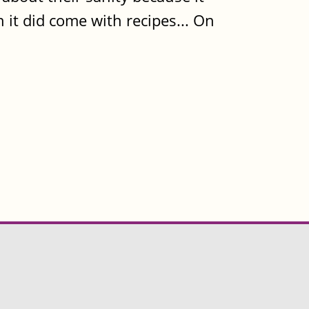
 it did come with recipes... On