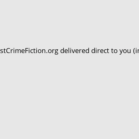
CrimeFiction.org delivered direct to you (in