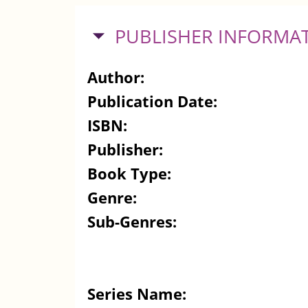
HIDE
PUBLISHER INFORMA
Author:
Publication Date:
ISBN:
Publisher:
Book Type:
Genre:
Sub-Genres:
Series Name: