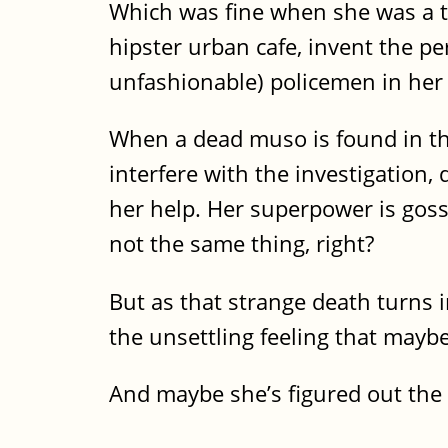
Which was fine when she was a te
hipster urban cafe, invent the pe
unfashionable) policemen in her l
When a dead muso is found in the
interfere with the investigation,
her help. Her superpower is goss
not the same thing, right?
But as that strange death turns i
the unsettling feeling that maybe
And maybe she’s figured out the d