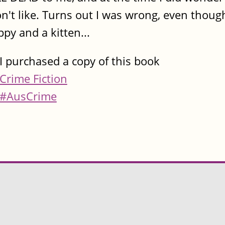
on't like. Turns out I was wrong, even though
y and a kitten...
I purchased a copy of this book
Crime Fiction
#AusCrime