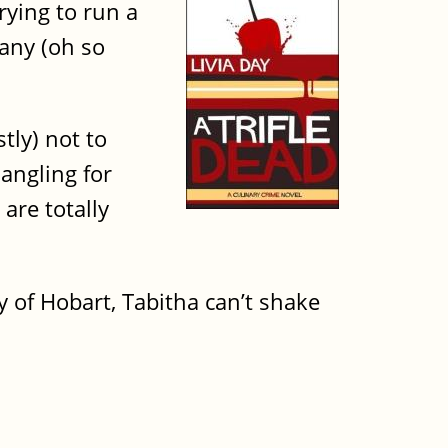
rying to run a
many (oh so
tly) not to
 angling for
are totally
y of Hobart, Tabitha can’t shake