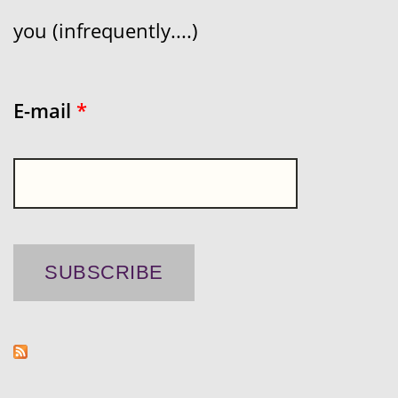
you (infrequently....)
E-mail
*