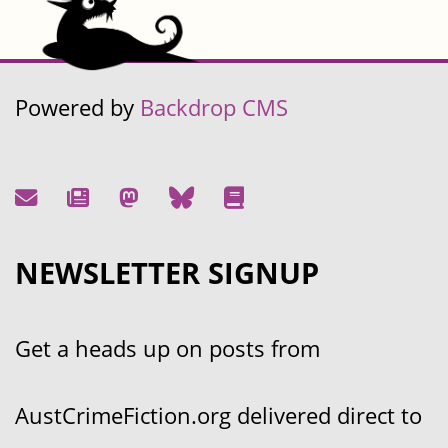
Powered by
Backdrop CMS
NEWSLETTER SIGNUP
Get a heads up on posts from
AustCrimeFiction.org delivered direct to