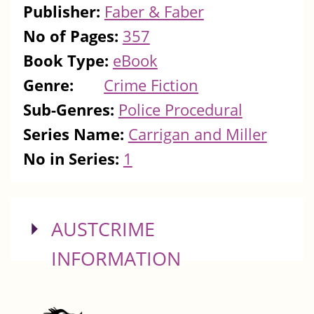
Publisher:
Faber & Faber
No of Pages:
357
Book Type:
eBook
Genre:
Crime Fiction
Sub-Genres:
Police Procedural
Series Name:
Carrigan and Miller
No in Series:
1
SHOW
AUSTCRIME
INFORMATION