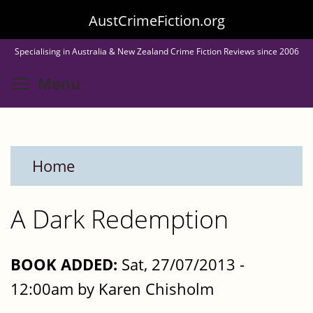
Skip
AustCrimeFiction.org
to
Specialising in Australia & New Zealand Crime Fiction Reviews since 2006
main
Toggle menu visibility
Menu
content
Home
A Dark Redemption
BOOK ADDED:
Sat, 27/07/2013 -
12:00am by Karen Chisholm