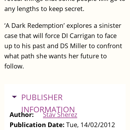
any lengths to keep secret.
‘A Dark Redemption’ explores a sinister
case that will force DI Carrigan to face
up to his past and DS Miller to confront
what path she wants her future to
follow.
HIDE
PUBLISHER
INFORMATION
Author:
Stav Sherez
Publication Date:
Tue, 14/02/2012