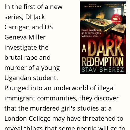
In the first of a new
series, DI Jack
Carrigan and DS
Geneva Miller
investigate the
brutal rape and
murder of a young
Ugandan student.
Plunged into an underworld of illegal
immigrant communities, they discover
that the murdered girl's studies at a
London College may have threatened to
reveal things that some people will go to