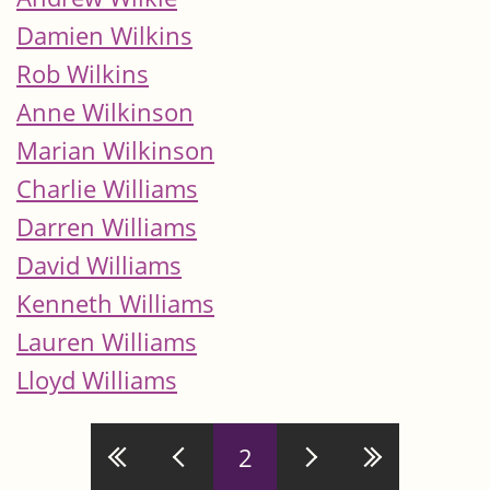
Damien Wilkins
Rob Wilkins
Anne Wilkinson
Marian Wilkinson
Charlie Williams
Darren Williams
David Williams
Kenneth Williams
Lauren Williams
Lloyd Williams
Pages
2