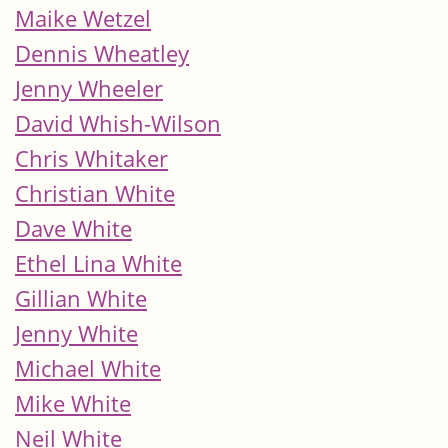
Maike Wetzel
Dennis Wheatley
Jenny Wheeler
David Whish-Wilson
Chris Whitaker
Christian White
Dave White
Ethel Lina White
Gillian White
Jenny White
Michael White
Mike White
Neil White