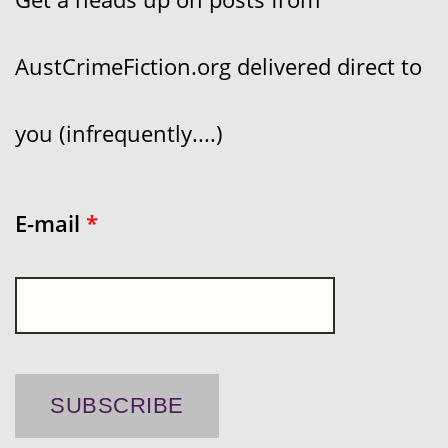
AustCrimeFiction.org delivered direct to
you (infrequently....)
E-mail
*