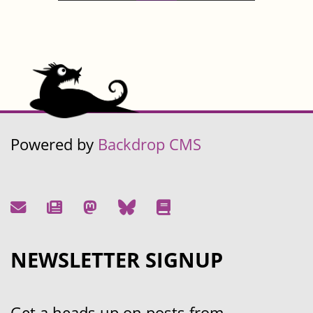
Powered by
Backdrop CMS
NEWSLETTER SIGNUP
Get a heads up on posts from