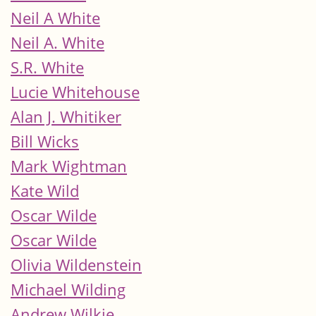
Neil A White
Neil A. White
S.R. White
Lucie Whitehouse
Alan J. Whitiker
Bill Wicks
Mark Wightman
Kate Wild
Oscar Wilde
Oscar Wilde
Olivia Wildenstein
Michael Wilding
Andrew Wilkie