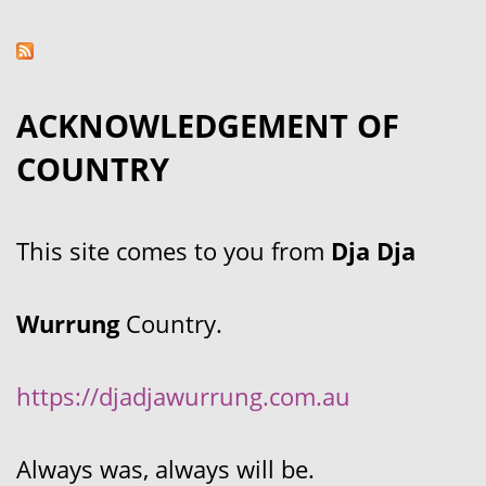
ACKNOWLEDGEMENT OF
COUNTRY
This site comes to you from
Dja Dja
Wurrung
Country.
https://djadjawurrung.com.au
Always was, always will be.