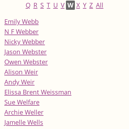
Q
R
S
T
U
V
W
X
Y
Z
All
Emily Webb
N F Webber
Nicky Webber
Jason Webster
Owen Webster
Alison Weir
Andy Weir
Elissa Brent Weissman
Sue Welfare
Archie Weller
Jamelle Wells