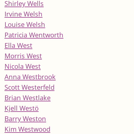
Shirley Wells
Irvine Welsh
Louise Welsh
Patricia Wentworth
Ella West
Morris West
Nicola West
Anna Westbrook
Scott Westerfeld
Brian Westlake
Kjell Westö
Barry Weston
Kim Westwood