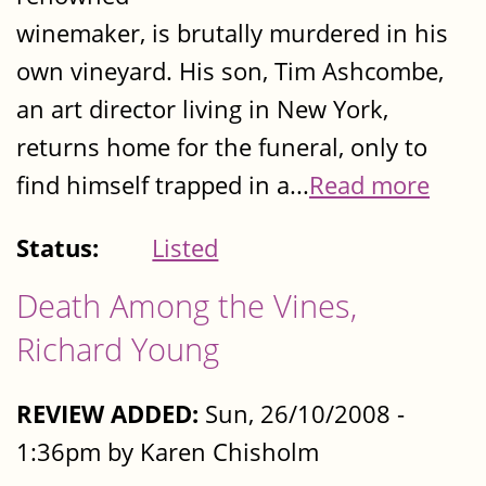
winemaker, is brutally murdered in his
own vineyard. His son, Tim Ashcombe,
an art director living in New York,
returns home for the funeral, only to
find himself trapped in a...
Read more
Status:
Listed
Death Among the Vines,
Richard Young
REVIEW ADDED:
Sun, 26/10/2008 -
1:36pm by Karen Chisholm