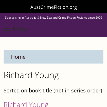
Skip
AustCrimeFiction.org
to
Specialising in Australia & New Zealand Crime Fiction Reviews since 2006
main
Toggle menu visibility
Menu
content
Home
Richard Young
Sorted on book title (not in series order)
Richard Young