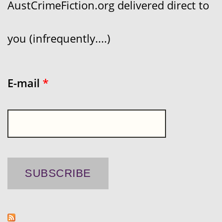
AustCrimeFiction.org delivered direct to
you (infrequently....)
E-mail
*