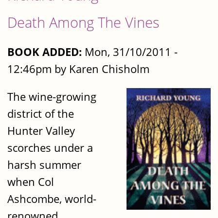
Death Among The Vines
BOOK ADDED:
Mon, 31/10/2011 -
12:46pm by Karen Chisholm
The wine-growing
district of the
Hunter Valley
scorches under a
harsh summer
when Col
Ashcombe, world-
renowned