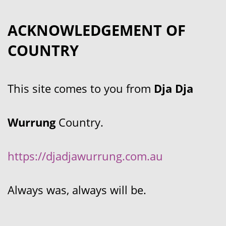
ACKNOWLEDGEMENT OF
COUNTRY
This site comes to you from
Dja Dja
Wurrung
Country.
https://djadjawurrung.com.au
Always was, always will be.