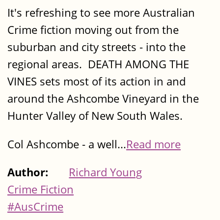
It's refreshing to see more Australian
Crime fiction moving out from the
suburban and city streets - into the
regional areas. DEATH AMONG THE
VINES sets most of its action in and
around the Ashcombe Vineyard in the
Hunter Valley of New South Wales.
Col Ashcombe - a well...
Read more
Author:
Richard Young
Crime Fiction
#AusCrime