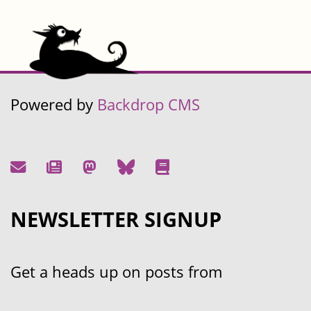
Powered by
Backdrop CMS
NEWSLETTER SIGNUP
Get a heads up on posts from