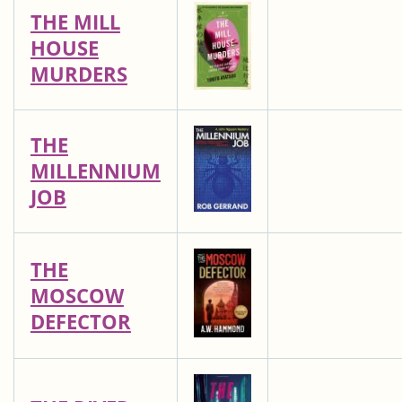
THE MILL
HOUSE
MURDERS
THE
MILLENNIUM
JOB
THE
MOSCOW
DEFECTOR