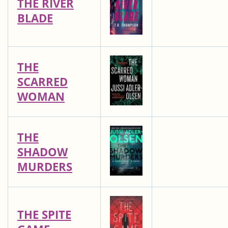
THE RIVER
BLADE
THE
SCARRED
WOMAN
THE
SHADOW
MURDERS
THE SPITE