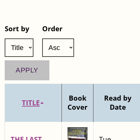
Sort by
Order
Book
Read by
TITLE
Cover
Date
THE LAST
Tue,