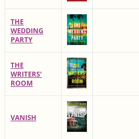
THE
WEDDING
PARTY
THE
WRITERS'
ROOM
VANISH