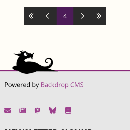
4
Pages
Powered by
Backdrop CMS