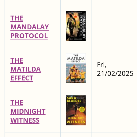
THE
MANDALAY
PROTOCOL
THE
Fri,
MATILDA
21/02/2025
EFFECT
THE
MIDNIGHT
WITNESS