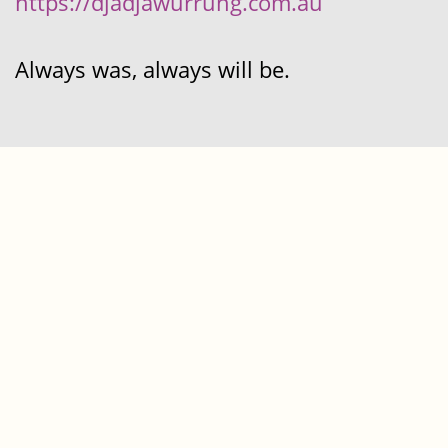
https://djadjawurrung.com.au
Always was, always will be.