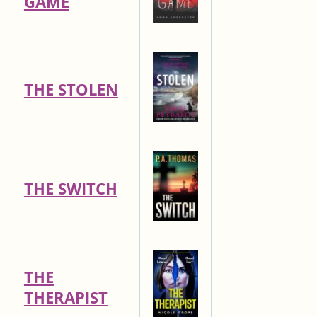
GAME
THE STOLEN
THE SWITCH
THE
THERAPIST