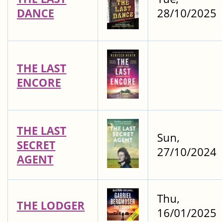
DANCE
28/10/2025
THE LAST
ENCORE
THE LAST
Sun,
SECRET
27/10/2024
AGENT
Thu,
THE LODGER
16/01/2025