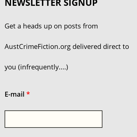
NEWSLETTER SIGNUP
Get a heads up on posts from
AustCrimeFiction.org delivered direct to
you (infrequently....)
E-mail
*