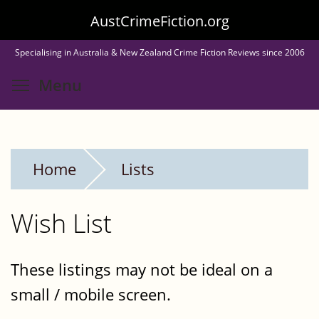
Skip
AustCrimeFiction.org
to
Specialising in Australia & New Zealand Crime Fiction Reviews since 2006
main
Toggle menu visibility
Menu
content
Home
Lists
Wish List
These listings may not be ideal on a
small / mobile screen.