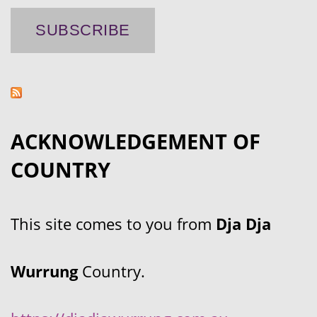
ACKNOWLEDGEMENT OF
COUNTRY
This site comes to you from
Dja Dja
Wurrung
Country.